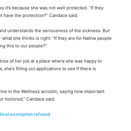
s it’s because she was not well protected. “If they
ot have the protection?” Candace said.
and understands the seriousness of the sickness. But
r what she thinks is right: “If they are for Native people
g this to our people?”
loss of her job at a place where she was happy to
he’s filling out applications to see if there is
ine in the Wellness acrostic, saying how important
 or honored,” Candace said.
edical exemption refused