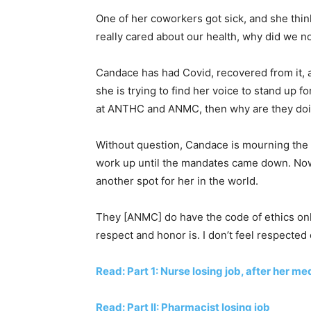
One of her coworkers got sick, and she think
really cared about our health, why did we n
Candace has had Covid, recovered from it, 
she is trying to find her voice to stand up fo
at ANTHC and ANMC, then why are they doin
Without question, Candace is mourning the 
work up until the mandates came down. Now, s
another spot for her in the world.
They [ANMC] do have the code of ethics onl
respect and honor is. I don’t feel respected
Read: Part 1: Nurse losing job, after her m
Read: Part II: Pharmacist losing job