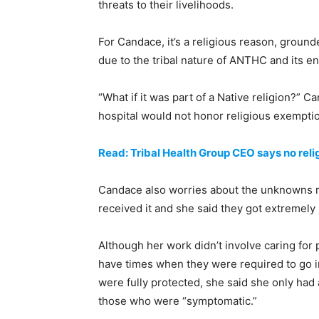
threats to their livelihoods.
For Candace, it’s a religious reason, ground
due to the tribal nature of ANTHC and its e
“What if it was part of a Native religion?” C
hospital would not honor religious exempti
Read: Tribal Health Group CEO says no rel
Candace also worries about the unknowns re
received it and she said they got extremely 
Although her work didn’t involve caring for 
have times when they were required to go i
were fully protected, she said she only had
those who were “symptomatic.”