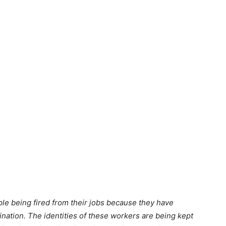
ople being fired from their jobs because they have
ination. The identities of these workers are being kept