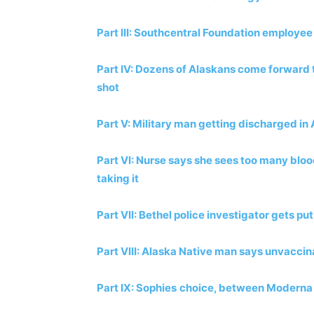
Part III: Southcentral Foundation employee 
Part IV: Dozens of Alaskans come forward to 
shot
Part V: Military man getting discharged in 
Part VI: Nurse says she sees too many blood
taking it
Part VII: Bethel police investigator gets pu
Part VIII: Alaska Native man says unvaccin
Part IX: Sophies
choice, between Moderna 