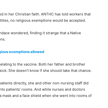
ed in her Christian faith. ANTHC has told workers that
ntities, no religious exemptions would be accepted.
andace wondered, finding it strange that a Native
ons.
igious exemptions allowed
lating to the vaccine. Both her father and brother
sick. She doesn’t know if she should take that chance.
patients directly, she and other non-nursing staff did
nto patients’ rooms. And while nurses and doctors
 a mask and a face shield when she went into rooms of