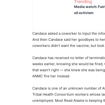
Trending
Media watch: Fair
oil activism
Candace asked a coworker to input the info
And then Candace said her goodbyes to her 
coworkers didn’t want the vaccine, but took
Candace has received no letter of termina
weeks earlier, knowing she would be fired, 
that wasn’t right — she knew she was being
ANMC fire her instead.
Candace is one of an unknown number of A
Tribal Health Consortium workers whose la
unemployed. Must Read Alaska is keeping the