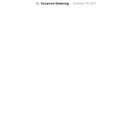
By
Suzanne Downing
-
October 16, 2021