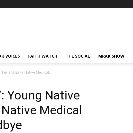
AK VOICES
FAITH WATCH
THE SOCIAL
MRAK SHOW
rker at Alaska Native Medical...
V: Young Native
 Native Medical
dbye