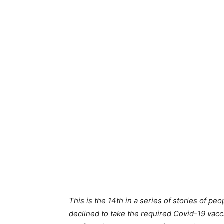
This is the 14th in a series of stories of pe
declined to take the required Covid-19 vacc