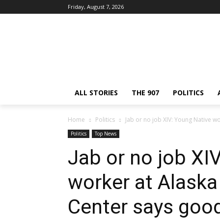
Friday, August 7, 2026
ALL STORIES
THE 907
POLITICS
Home
Politics
Jab or no job XIV: Young Native wo
Politics
Top News
Jab or no job XI
worker at Alaska
Center says goo