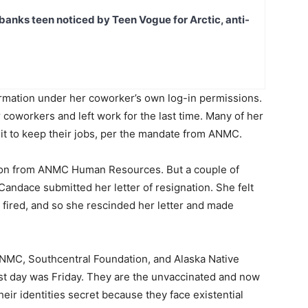
banks teen noticed by Teen Vogue for Arctic, anti-
rmation under her coworker’s own log-in permissions.
coworkers and left work for the last time. Many of her
 it to keep their jobs, per the mandate from ANMC.
tion from ANMC Human Resources. But a couple of
Candace submitted her letter of resignation. She felt
 fired, and so she rescinded her letter and made
NMC, Southcentral Foundation, and Alaska Native
st day was Friday. They are the unvaccinated and now
ir identities secret because they face existential