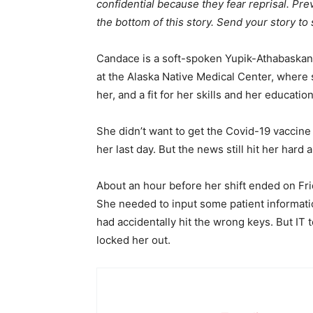
confidential because they fear reprisal. Prev
the bottom of this story. Send your story to
Candace is a soft-spoken Yupik-Athabaskan
at the Alaska Native Medical Center, where
her, and a fit for her skills and her educatio
She didn’t want to get the Covid-19 vaccin
her last day. But the news still hit her ha
About an hour before her shift ended on Fr
She needed to input some patient informatio
had accidentally hit the wrong keys. But I
locked her out.