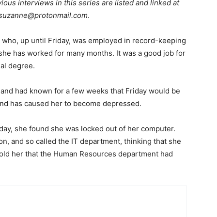
ious interviews in this series are listed and linked at
suzanne@protonmail.com
.
 who, up until Friday, was employed in record-keeping
 she has worked for many months. It was a good job for
nal degree.
e and had known for a few weeks that Friday would be
rd and has caused her to become depressed.
iday, she found she was locked out of her computer.
n, and so called the IT department, thinking that she
T told her that the Human Resources department had