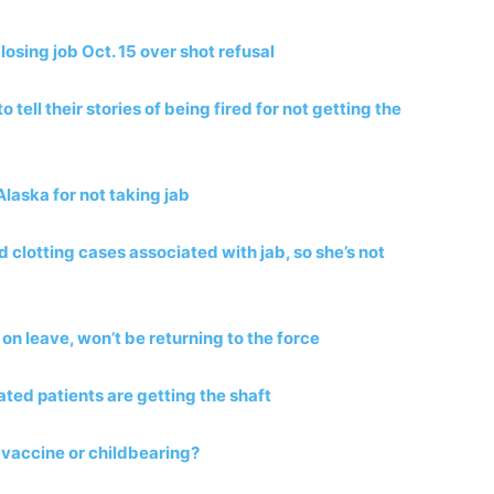
losing job Oct. 15 over shot refusal
tell their stories of being fired for not getting the
Alaska for not taking jab
 clotting cases associated with jab, so she’s not
t on leave, won’t be returning to the force
ated patients are getting the shaft
vaccine or childbearing?