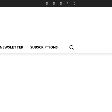
NEWSLETTER
SUBSCRIPTIONS