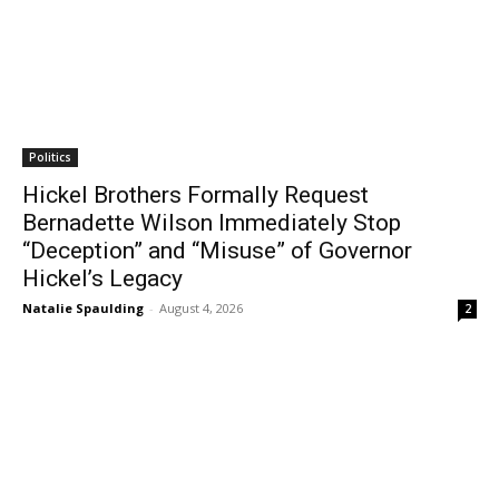
Politics
Hickel Brothers Formally Request
Bernadette Wilson Immediately Stop
“Deception” and “Misuse” of Governor
Hickel’s Legacy
Natalie Spaulding
-
August 4, 2026
2