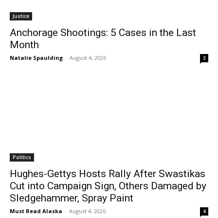
Justice
Anchorage Shootings: 5 Cases in the Last
Month
Natalie Spaulding
-
August 4, 2026
3
Politics
Hughes-Gettys Hosts Rally After Swastikas
Cut into Campaign Sign, Others Damaged by
Sledgehammer, Spray Paint
Must Read Alaska
-
August 4, 2026
4