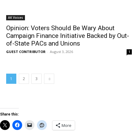
AK Voices
Opinion: Voters Should Be Wary About
Campaign Finance Initiative Backed by Out-
of-State PACs and Unions
GUEST CONTRIBUTOR
-
August 3, 2026
1
1
2
3
Share this:
More