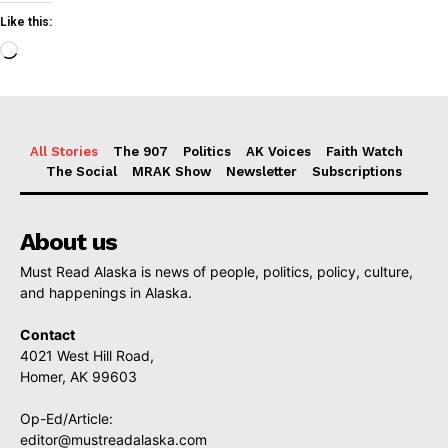
Like this:
Loading…
All Stories
The 907
Politics
AK Voices
Faith Watch
The Social
MRAK Show
Newsletter
Subscriptions
About us
Must Read Alaska is news of people, politics, policy, culture,
and happenings in Alaska.
Contact
4021 West Hill Road,
Homer, AK 99603
Op-Ed/Article:
editor@mustreadalaska.com