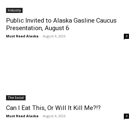
Industry
Public Invited to Alaska Gasline Caucus
Presentation, August 6
Must Read Alaska
-
August 4, 2026
0
The Social
Can I Eat This, Or Will It Kill Me?!?
Must Read Alaska
-
August 4, 2026
0