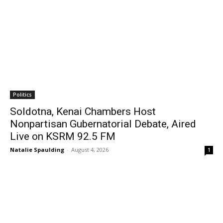
Politics
Soldotna, Kenai Chambers Host
Nonpartisan Gubernatorial Debate, Aired
Live on KSRM 92.5 FM
Natalie Spaulding
-
August 4, 2026
1