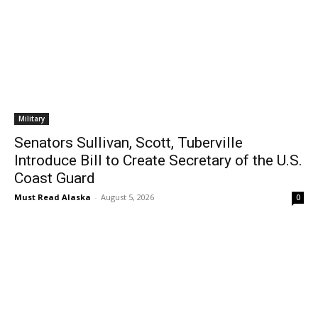
Military
Senators Sullivan, Scott, Tuberville
Introduce Bill to Create Secretary of the U.S.
Coast Guard
Must Read Alaska
-
August 5, 2026
0