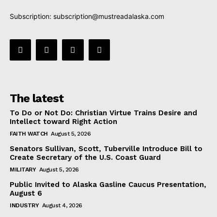
Subscription:
subscription@mustreadalaska.com
The latest
To Do or Not Do: Christian Virtue Trains Desire and
Intellect toward Right Action
FAITH WATCH
August 5, 2026
Senators Sullivan, Scott, Tuberville Introduce Bill to
Create Secretary of the U.S. Coast Guard
MILITARY
August 5, 2026
Public Invited to Alaska Gasline Caucus Presentation,
August 6
INDUSTRY
August 4, 2026