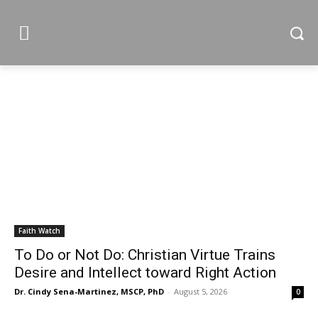
Faith Watch
To Do or Not Do: Christian Virtue Trains
Desire and Intellect toward Right Action
Dr. Cindy Sena-Martinez, MSCP, PhD
-
August 5, 2026
0