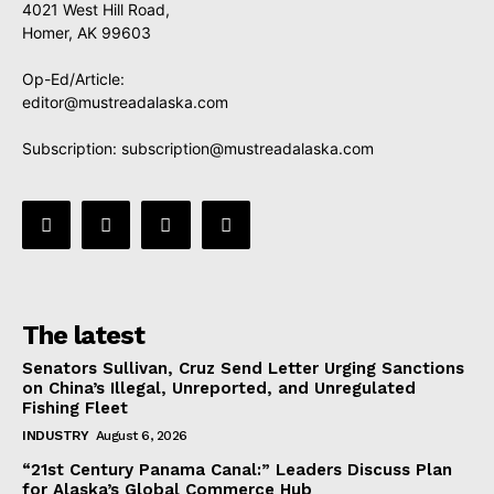
4021 West Hill Road,
Homer, AK 99603
Op-Ed/Article:
editor@mustreadalaska.com
Subscription:
subscription@mustreadalaska.com
The latest
Senators Sullivan, Cruz Send Letter Urging Sanctions
on China’s Illegal, Unreported, and Unregulated
Fishing Fleet
INDUSTRY
August 6, 2026
“21st Century Panama Canal:” Leaders Discuss Plan
for Alaska’s Global Commerce Hub