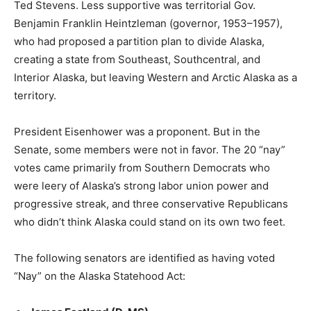
Ted Stevens. Less supportive was territorial Gov.
Benjamin Franklin Heintzleman (governor, 1953–1957),
who had proposed a partition plan to divide Alaska,
creating a state from Southeast, Southcentral, and
Interior Alaska, but leaving Western and Arctic Alaska as a
territory.
President Eisenhower was a proponent. But in the
Senate, some members were not in favor. The 20 “nay”
votes came primarily from Southern Democrats who
were leery of Alaska’s strong labor union power and
progressive streak, and three conservative Republicans
who didn’t think Alaska could stand on its own two feet.
The following senators are identified as having voted
“Nay” on the Alaska Statehood Act: