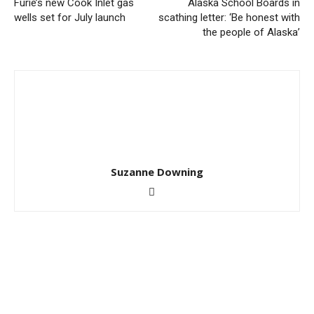
Furie’s new Cook Inlet gas
Alaska School Boards in
wells set for July launch
scathing letter: ‘Be honest with
the people of Alaska’
Suzanne Downing