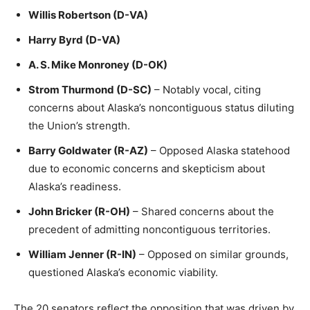
Willis Robertson (D-VA)
Harry Byrd (D-VA)
A. S. Mike Monroney (D-OK)
Strom Thurmond (D-SC)
– Notably vocal, citing
concerns about Alaska’s noncontiguous status diluting
the Union’s strength.
Barry Goldwater (R-AZ)
– Opposed Alaska statehood
due to economic concerns and skepticism about
Alaska’s readiness.
John Bricker (R-OH)
– Shared concerns about the
precedent of admitting noncontiguous territories.
William Jenner (R-IN)
– Opposed on similar grounds,
questioned Alaska’s economic viability.
The 20 senators reflect the opposition that was driven by