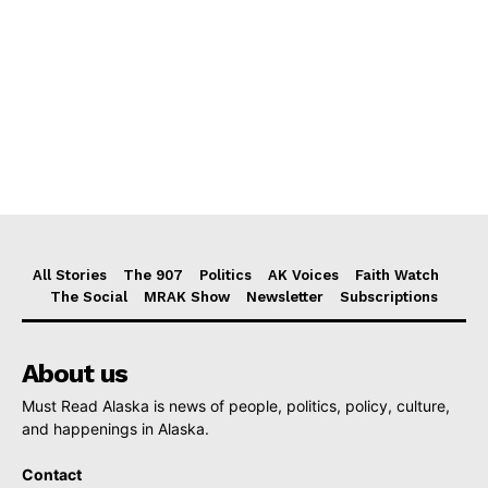
All Stories
The 907
Politics
AK Voices
Faith Watch
The Social
MRAK Show
Newsletter
Subscriptions
About us
Must Read Alaska is news of people, politics, policy, culture,
and happenings in Alaska.
Contact