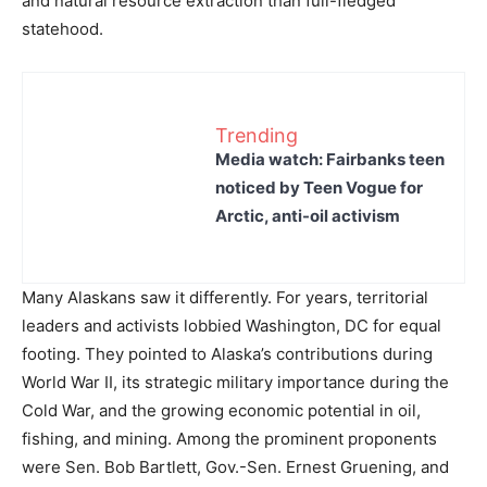
and natural resource extraction than full-fledged
statehood.
Trending
Media watch: Fairbanks teen
noticed by Teen Vogue for
Arctic, anti-oil activism
Many Alaskans saw it differently. For years, territorial
leaders and activists lobbied Washington, DC for equal
footing. They pointed to Alaska’s contributions during
World War II, its strategic military importance during the
Cold War, and the growing economic potential in oil,
fishing, and mining. Among the prominent proponents
were Sen. Bob Bartlett, Gov.-Sen. Ernest Gruening, and