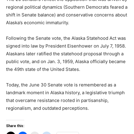
regional political dynamics (Southern Democrats feared a
shift in Senate balance) and conservative concerns about
Alaska’s economic immaturity.
Following the Senate vote, the Alaska Statehood Act was
signed into law by President Eisenhower on July 7, 1958.
Alaskans later ratified the statehood proposal through a
public vote, and on Jan. 3, 1959, Alaska officially became
the 49th state of the United States.
Today, the June 30 Senate vote is remembered as a
landmark moment in Alaska history, a legislative triumph
that overcame resistance rooted in partisanship,
regionalism, and outdated perceptions.
Share this: