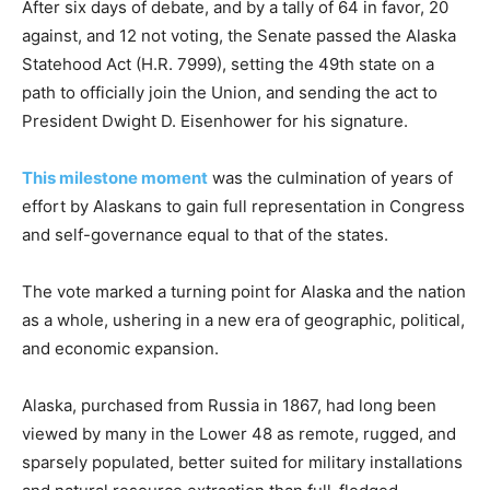
After six days of debate, and by a tally of 64 in favor, 20
against, and 12 not voting, the Senate passed the Alaska
Statehood Act (H.R. 7999), setting the 49th state on a
path to officially join the Union, and sending the act to
President Dwight D. Eisenhower for his signature.
This milestone moment
was the culmination of years of
effort by Alaskans to gain full representation in Congress
and self-governance equal to that of the states.
The vote marked a turning point for Alaska and the nation
as a whole, ushering in a new era of geographic, political,
and economic expansion.
Alaska, purchased from Russia in 1867, had long been
viewed by many in the Lower 48 as remote, rugged, and
sparsely populated, better suited for military installations