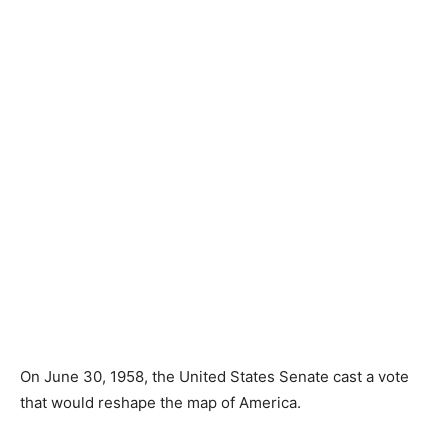
On June 30, 1958, the United States Senate cast a vote
that would reshape the map of America.