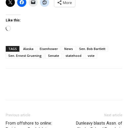
More
Like this:
Loading…
TAGS
Alaska
Eisenhower
News
Sen. Bob Bartlett
Sen. Ernest Gruening
Senate
statehood
vote
Previous article
Next article
From offshore to online:
Dunleavy blasts Assn. of