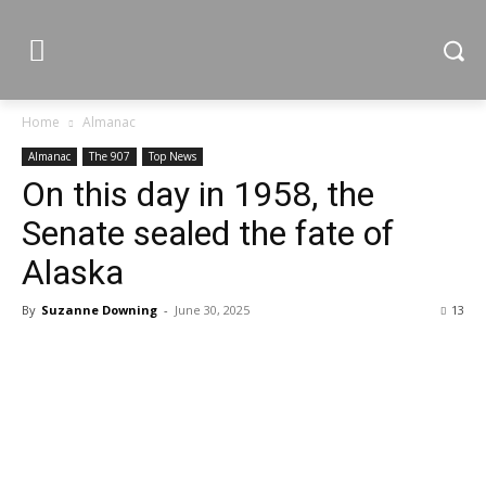
Home
Almanac
Almanac
The 907
Top News
On this day in 1958, the
Senate sealed the fate of
Alaska
By
Suzanne Downing
-
June 30, 2025
13