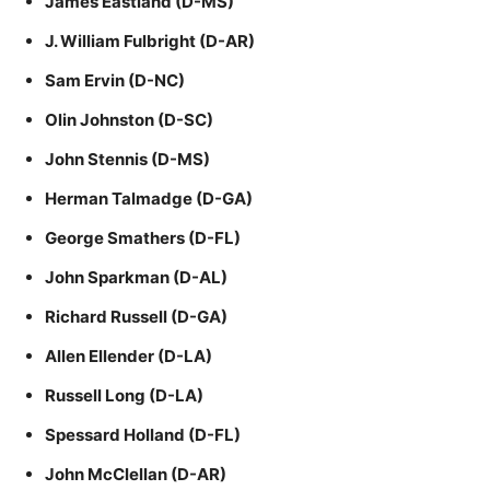
James Eastland (D-MS)
J. William Fulbright (D-AR)
Sam Ervin (D-NC)
Olin Johnston (D-SC)
John Stennis (D-MS)
Herman Talmadge (D-GA)
George Smathers (D-FL)
John Sparkman (D-AL)
Richard Russell (D-GA)
Allen Ellender (D-LA)
Russell Long (D-LA)
Spessard Holland (D-FL)
John McClellan (D-AR)