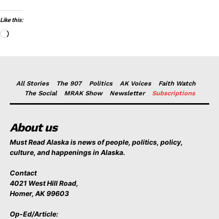
Like this:
Loading…
All Stories
The 907
Politics
AK Voices
Faith Watch
The Social
MRAK Show
Newsletter
Subscriptions
About us
Must Read Alaska is news of people, politics, policy,
culture, and happenings in Alaska.
Contact
4021 West Hill Road,
Homer, AK 99603
Op-Ed/Article: