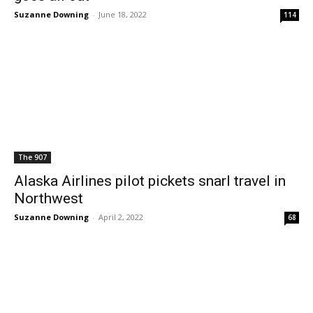
Suzanne Downing
-
June 18, 2022
114
The 907
Alaska Airlines pilot pickets snarl travel in
Northwest
Suzanne Downing
-
April 2, 2022
68