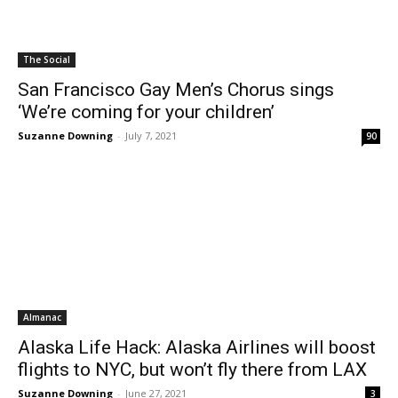
The Social
San Francisco Gay Men’s Chorus sings
‘We’re coming for your children’
Suzanne Downing
-
July 7, 2021
90
Almanac
Alaska Life Hack: Alaska Airlines will boost
flights to NYC, but won’t fly there from LAX
Suzanne Downing
-
June 27, 2021
3