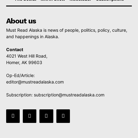
About us
Must Read Alaska is news of people, politics, policy, culture,
and happenings in Alaska.
Contact
4021 West Hill Road,
Homer, AK 99603
Op-Ed/Article:
editor@mustreadalaska.com
Subscription:
subscription@mustreadalaska.com