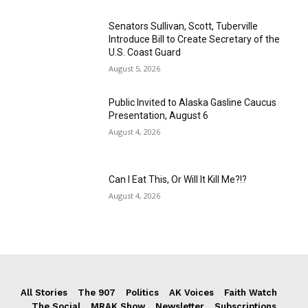
Senators Sullivan, Scott, Tuberville
Introduce Bill to Create Secretary of the
U.S. Coast Guard
August 5, 2026
Public Invited to Alaska Gasline Caucus
Presentation, August 6
August 4, 2026
Can I Eat This, Or Will It Kill Me?!?
August 4, 2026
All Stories
The 907
Politics
AK Voices
Faith Watch
The Social
MRAK Show
Newsletter
Subscriptions