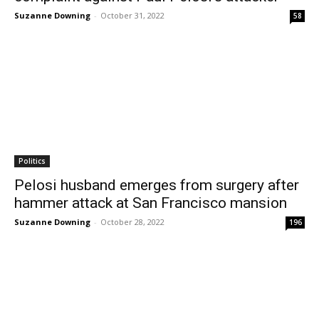
Suzanne Downing
-
October 31, 2022
58
Politics
Pelosi husband emerges from surgery after
hammer attack at San Francisco mansion
Suzanne Downing
-
October 28, 2022
196