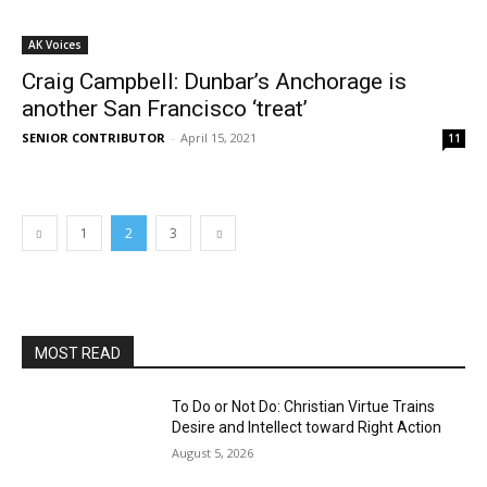
AK Voices
Craig Campbell: Dunbar’s Anchorage is
another San Francisco ‘treat’
SENIOR CONTRIBUTOR
-
April 15, 2021
11
1
2
3
MOST READ
To Do or Not Do: Christian Virtue Trains
Desire and Intellect toward Right Action
August 5, 2026