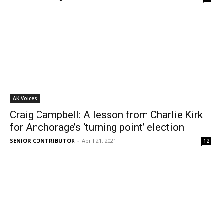
AK Voices
Craig Campbell: A lesson from Charlie Kirk
for Anchorage’s ‘turning point’ election
SENIOR CONTRIBUTOR
-
April 21, 2021
12