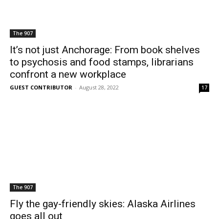
The 907
It’s not just Anchorage: From book shelves
to psychosis and food stamps, librarians
confront a new workplace
GUEST CONTRIBUTOR
-
August 28, 2022
17
The 907
Fly the gay-friendly skies: Alaska Airlines
goes all out