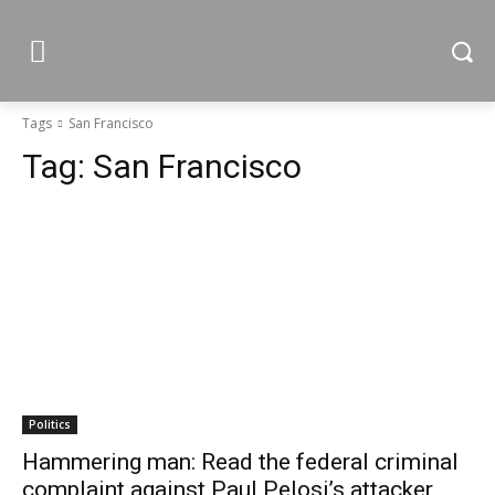
Tags
San Francisco
Tag:
San Francisco
Politics
Hammering man: Read the federal criminal
complaint against Paul Pelosi’s attacker