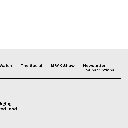
 Watch
The Social
MRAK Show
Newsletter
Subscriptions
Urging
ted, and