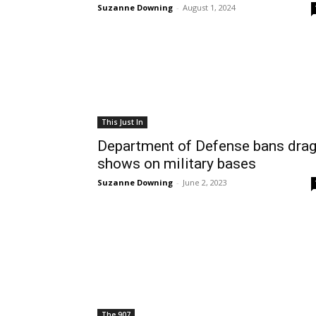
Suzanne Downing
-
August 1, 2024
This Just In
Department of Defense bans dra
shows on military bases
Suzanne Downing
-
June 2, 2023
The 907