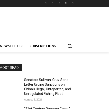
NEWSLETTER
SUBSCRIPTIONS
MOST READ
Senators Sullivan, Cruz Send
Letter Urging Sanctions on
China’s Illegal, Unreported, and
Unregulated Fishing Fleet
August 6, 2026
“21st Century Panama Canal:”