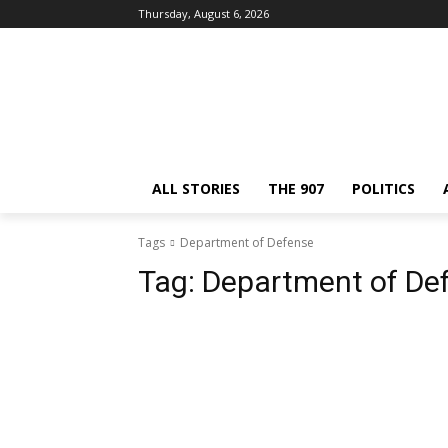
Thursday, August 6, 2026
ALL STORIES
THE 907
POLITICS
Tags
Department of Defense
Tag:
Department of De