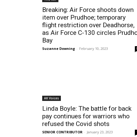
Breaking: Air Force shoots down
item over Prudhoe; temporary
flight restriction over Deadhorse,
as Air Force C-130 circles Prudh
Bay
Suzanne Downing
-
February 10, 2023
AK Voices
Linda Boyle: The battle for back
pay continues for warriors who
refused the Covid shots
SENIOR CONTRIBUTOR
-
January 23, 2023