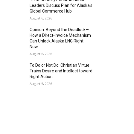
Leaders Discuss Plan for Alaska’s
Global Commerce Hub
August 6, 2026
Opinion: Beyond the Deadlock—
How a Direct-Invoice Mechanism
Can Unlock Alaska LNG Right
Now
August 6, 2026
To Do or Not Do: Christian Virtue
Trains Desire and Intellect toward
Right Action
August 5, 2026