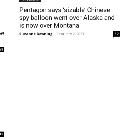
Pentagon says ‘sizable’ Chinese
spy balloon went over Alaska and
is now over Montana
oe
Suzanne Downing
-
February 2, 2023
52
59
11