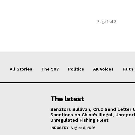
Page 1 of 2
All Stories
The 907
Politics
AK Voices
Faith
The latest
Senators Sullivan, Cruz Send Letter 
Sanctions on China’s Illegal, Unrepor
Unregulated Fishing Fleet
INDUSTRY
August 6, 2026