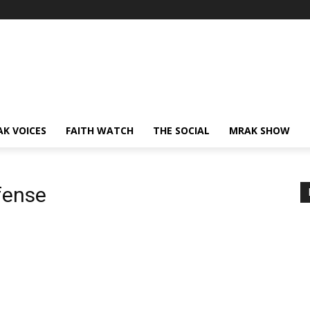
AK VOICES
FAITH WATCH
THE SOCIAL
MRAK SHOW
fense