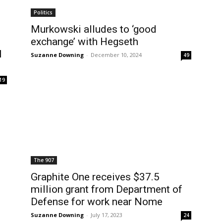
Politics
Murkowski alludes to ‘good
exchange’ with Hegseth
l
Suzanne Downing
-
December 10, 2024
49
19
The 907
Graphite One receives $37.5
million grant from Department of
Defense for work near Nome
Suzanne Downing
-
July 17, 2023
24