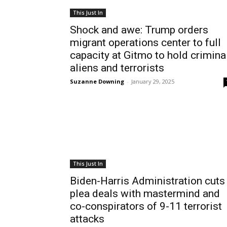
This Just In
Shock and awe: Trump orders
migrant operations center to full
capacity at Gitmo to hold crimina
aliens and terrorists
Suzanne Downing
-
January 29, 2025
This Just In
Biden-Harris Administration cuts
plea deals with mastermind and
co-conspirators of 9-11 terrorist
attacks