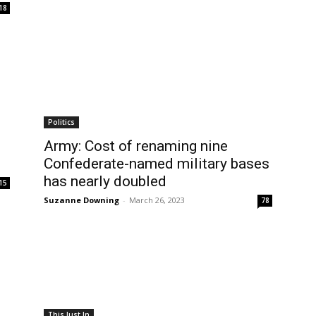
18
Politics
g
Army: Cost of renaming nine
Confederate-named military bases
has nearly doubled
15
Suzanne Downing
-
March 26, 2023
78
This Just In