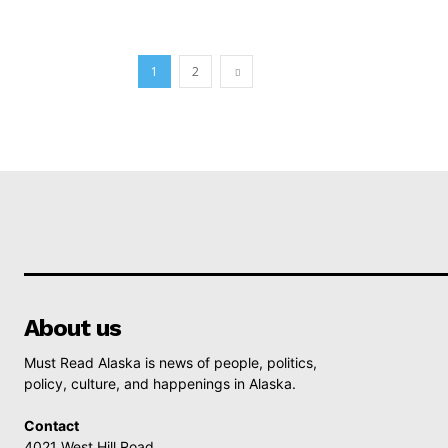
1
2
About us
Must Read Alaska is news of people, politics,
policy, culture, and happenings in Alaska.
Contact
4021 West Hill Road,