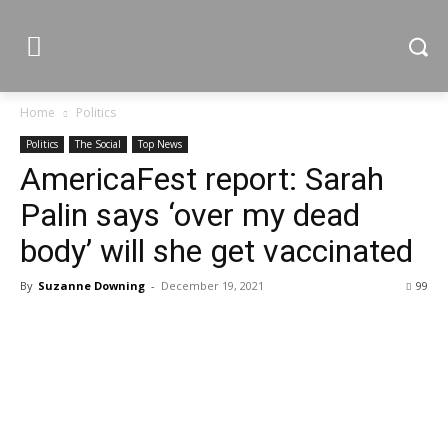
Home
Politics
Politics
The Social
Top News
AmericaFest report: Sarah
Palin says ‘over my dead
body’ will she get vaccinated
By
Suzanne Downing
-
December 19, 2021
99