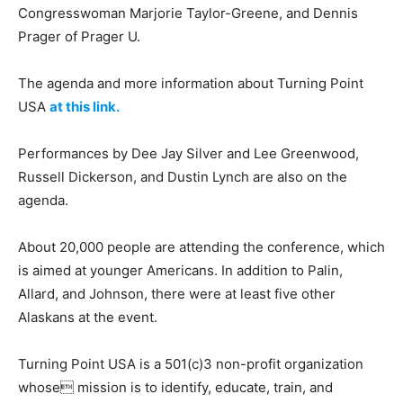
Congresswoman Marjorie Taylor-Greene, and Dennis
Prager of Prager U.
The agenda and more information about Turning Point
USA
at this link.
Performances by Dee Jay Silver and Lee Greenwood,
Russell Dickerson, and Dustin Lynch are also on the
agenda.
About 20,000 people are attending the conference, which
is aimed at younger Americans. In addition to Palin,
Allard, and Johnson, there were at least five other
Alaskans at the event.
Turning Point USA is a 501(c)3 non-profit organization
whose mission is to identify, educate, train, and