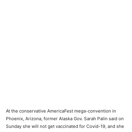
At the conservative AmericaFest mega-convention in
Phoenix, Arizona, former Alaska Gov. Sarah Palin said on
Sunday she will not get vaccinated for Covid-19, and she