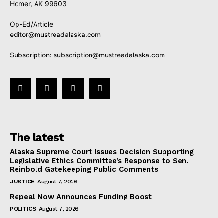
Homer, AK 99603
Op-Ed/Article:
editor@mustreadalaska.com
Subscription:
subscription@mustreadalaska.com
The latest
Alaska Supreme Court Issues Decision Supporting
Legislative Ethics Committee’s Response to Sen.
Reinbold Gatekeeping Public Comments
JUSTICE
August 7, 2026
Repeal Now Announces Funding Boost
POLITICS
August 7, 2026