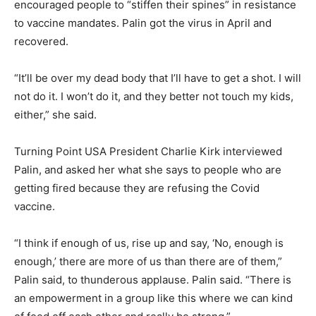
encouraged people to “stiffen their spines” in resistance
to vaccine mandates. Palin got the virus in April and
recovered.
“It’ll be over my dead body that I’ll have to get a shot. I will
not do it. I won’t do it, and they better not touch my kids,
either,” she said.
Turning Point USA President Charlie Kirk interviewed
Palin, and asked her what she says to people who are
getting fired because they are refusing the Covid
vaccine.
“I think if enough of us, rise up and say, ‘No, enough is
enough,’ there are more of us than there are of them,”
Palin said, to thunderous applause. Palin said. “There is
an empowerment in a group like this where we can kind