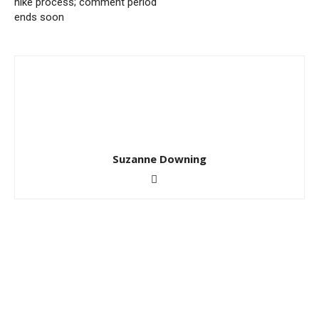
hike process; comment period
ends soon
Suzanne Downing