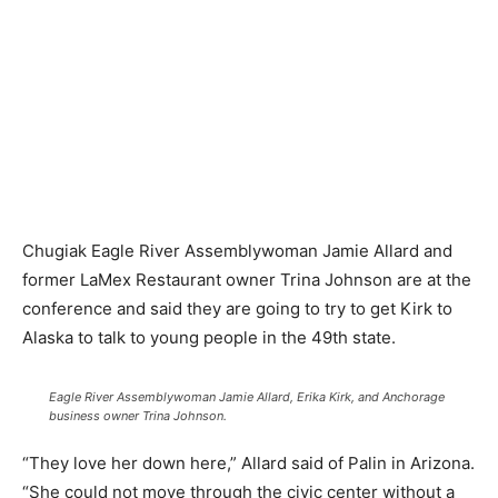
Chugiak Eagle River Assemblywoman Jamie Allard and
former LaMex Restaurant owner Trina Johnson are at the
conference and said they are going to try to get Kirk to
Alaska to talk to young people in the 49th state.
Eagle River Assemblywoman Jamie Allard, Erika Kirk, and Anchorage
business owner Trina Johnson.
“They love her down here,” Allard said of Palin in Arizona.
“She could not move through the civic center without a