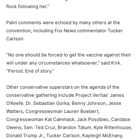
flock following her.”
Palin comments were echoed by many others at the
convention, including Fox News commentator Tucker
Carlson.
“No one should be forced to get the vaccine against their
will under any circumstances whatsoever,” said Kirk.
“Period. End of story.”
Other conservative superstars on the agenda of the
conservative gathering include Project Veritas’ James
O’Keefe, Dr. Sebastian Gorka, Benny Johnson, Jesse
Watters, Congresswoman Lauren Boebert,
Congresswoman Kat Cammack, Jack Posobiec, Candace
Owens, Sen. Ted Cruz, Brandon Tatum, Kyle Rittenhouse,
Donald Trump Jr., Tucker Carlson, Kayleigh McEnany,