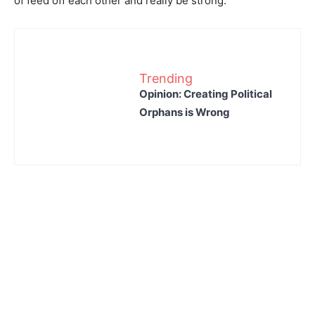
of feed off each other and really be strong.”
Trending
Opinion: Creating Political
Orphans is Wrong