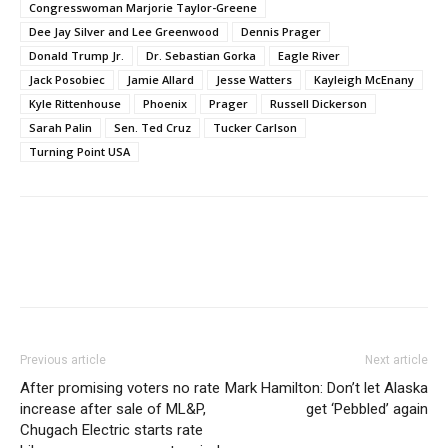
Congresswoman Marjorie Taylor-Greene
Dee Jay Silver and Lee Greenwood
Dennis Prager
Donald Trump Jr.
Dr. Sebastian Gorka
Eagle River
Jack Posobiec
Jamie Allard
Jesse Watters
Kayleigh McEnany
Kyle Rittenhouse
Phoenix
Prager
Russell Dickerson
Sarah Palin
Sen. Ted Cruz
Tucker Carlson
Turning Point USA
Previous article
Next article
After promising voters no rate
Mark Hamilton: Don’t let Alaska
increase after sale of ML&P,
get ‘Pebbled’ again
Chugach Electric starts rate