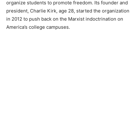
organize students to promote freedom. Its founder and
president, Charlie Kirk, age 28, started the organization
in 2012 to push back on the Marxist indoctrination on
America’s college campuses.