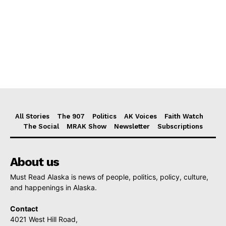
All Stories
The 907
Politics
AK Voices
Faith Watch
The Social
MRAK Show
Newsletter
Subscriptions
About us
Must Read Alaska is news of people, politics, policy, culture,
and happenings in Alaska.
Contact
4021 West Hill Road,