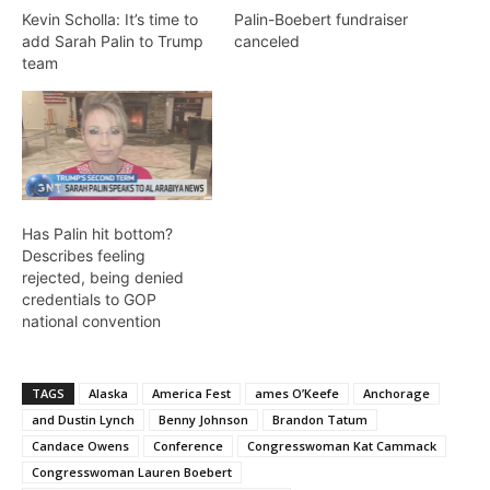
Kevin Scholla: It’s time to
Palin-Boebert fundraiser
add Sarah Palin to Trump
canceled
team
Has Palin hit bottom?
Describes feeling
rejected, being denied
credentials to GOP
national convention
TAGS
Alaska
America Fest
ames O’Keefe
Anchorage
and Dustin Lynch
Benny Johnson
Brandon Tatum
Candace Owens
Conference
Congresswoman Kat Cammack
Congresswoman Lauren Boebert