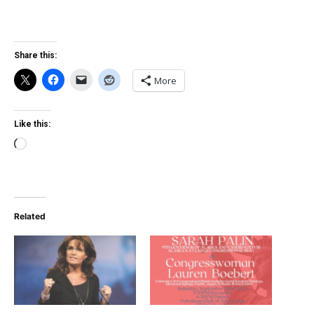
Share this:
More
Like this:
Loading…
Related