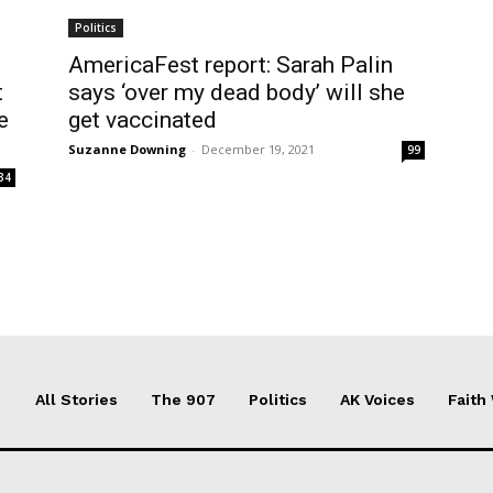
Politics
AmericaFest report: Sarah Palin
t
says ‘over my dead body’ will she
e
get vaccinated
Suzanne Downing
-
December 19, 2021
99
34
All Stories
The 907
Politics
AK Voices
Faith