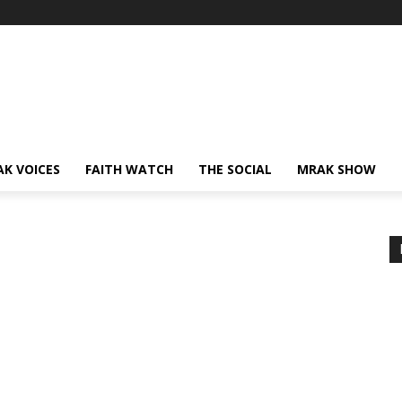
AK VOICES
FAITH WATCH
THE SOCIAL
MRAK SHOW