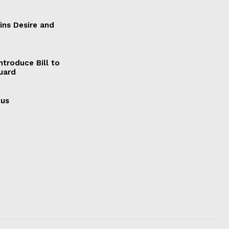
ains Desire and
ntroduce Bill to
Guard
cus