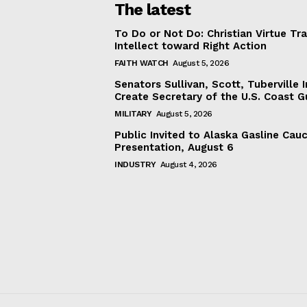
The latest
To Do or Not Do: Christian Virtue Tr
Intellect toward Right Action
FAITH WATCH
August 5, 2026
Senators Sullivan, Scott, Tuberville I
Create Secretary of the U.S. Coast 
MILITARY
August 5, 2026
Public Invited to Alaska Gasline Cau
Presentation, August 6
INDUSTRY
August 4, 2026