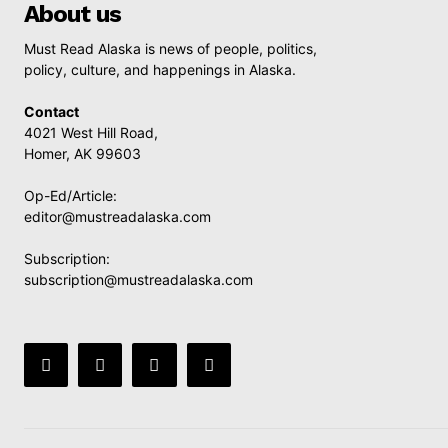
About us
Must Read Alaska is news of people, politics,
policy, culture, and happenings in Alaska.
Contact
4021 West Hill Road,
Homer, AK 99603
Op-Ed/Article:
editor@mustreadalaska.com
Subscription:
subscription@mustreadalaska.com