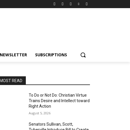
NEWSLETTER
SUBSCRIPTIONS
MOST READ
To Do or Not Do: Christian Virtue
Trains Desire and Intellect toward
Right Action
August 5, 2026
Senators Sullivan, Scott,
Tuberville Introduce Bill to Create