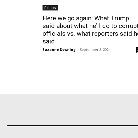
Politics
Here we go again: What Trump
said about what he’ll do to corrup
officials vs. what reporters said h
said
Suzanne Downing
-
September 8, 2024