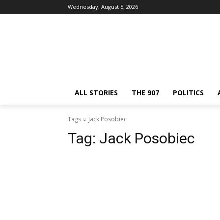
Wednesday, August 5, 2026
ALL STORIES
THE 907
POLITICS
Tags
Jack Posobiec
Tag:
Jack Posobiec