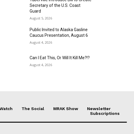
Secretary of the U.S. Coast
Guard
August 5, 2026
Public Invited to Alaska Gasline
Caucus Presentation, August 6
August 4, 2026
Can I Eat This, Or Will It Kill Me?!?
August 4, 2026
 Watch
The Social
MRAK Show
Newsletter
Subscriptions