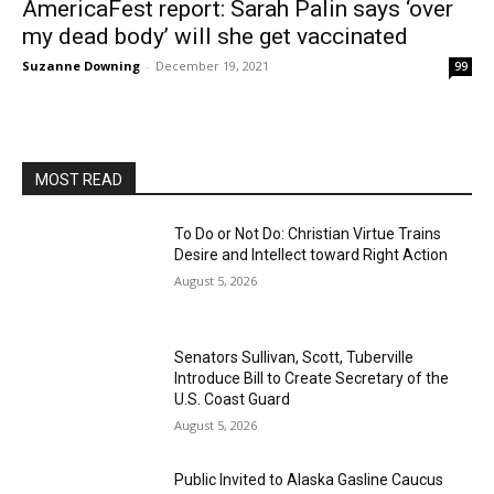
AmericaFest report: Sarah Palin says ‘over
my dead body’ will she get vaccinated
Suzanne Downing
-
December 19, 2021
99
MOST READ
To Do or Not Do: Christian Virtue Trains
Desire and Intellect toward Right Action
August 5, 2026
Senators Sullivan, Scott, Tuberville
Introduce Bill to Create Secretary of the
U.S. Coast Guard
August 5, 2026
Public Invited to Alaska Gasline Caucus