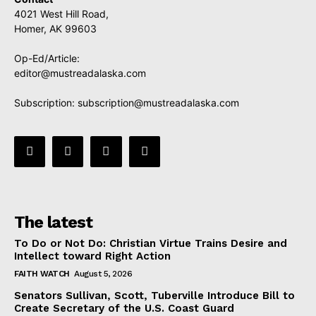
4021 West Hill Road,
Homer, AK 99603
Op-Ed/Article:
editor@mustreadalaska.com
Subscription:
subscription@mustreadalaska.com
The latest
To Do or Not Do: Christian Virtue Trains Desire and
Intellect toward Right Action
FAITH WATCH
August 5, 2026
Senators Sullivan, Scott, Tuberville Introduce Bill to
Create Secretary of the U.S. Coast Guard