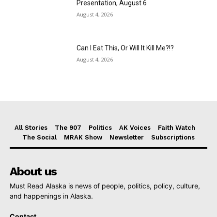
Presentation, August 6
August 4, 2026
Can I Eat This, Or Will It Kill Me?!?
August 4, 2026
All Stories
The 907
Politics
AK Voices
Faith Watch
The Social
MRAK Show
Newsletter
Subscriptions
About us
Must Read Alaska is news of people, politics, policy, culture,
and happenings in Alaska.
Contact