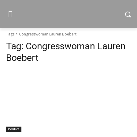
Tags
Congresswoman Lauren Boebert
Tag:
Congresswoman Lauren
Boebert
Politics