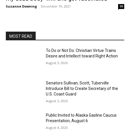
Suzanne Downing
-
December 19, 2021
99
MOST READ
To Do or Not Do: Christian Virtue Trains
Desire and Intellect toward Right Action
August 5, 2026
Senators Sullivan, Scott, Tuberville
Introduce Bill to Create Secretary of the
U.S. Coast Guard
August 5, 2026
Public Invited to Alaska Gasline Caucus
Presentation, August 6
August 4, 2026