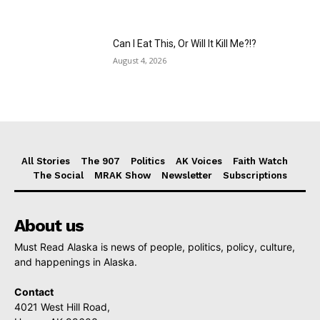
Can I Eat This, Or Will It Kill Me?!?
August 4, 2026
All Stories
The 907
Politics
AK Voices
Faith Watch
The Social
MRAK Show
Newsletter
Subscriptions
About us
Must Read Alaska is news of people, politics, policy, culture,
and happenings in Alaska.
Contact
4021 West Hill Road,