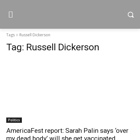
Tags
Russell Dickerson
Tag:
Russell Dickerson
Politics
AmericaFest report: Sarah Palin says ‘over
my dead body’ will she get vaccinated