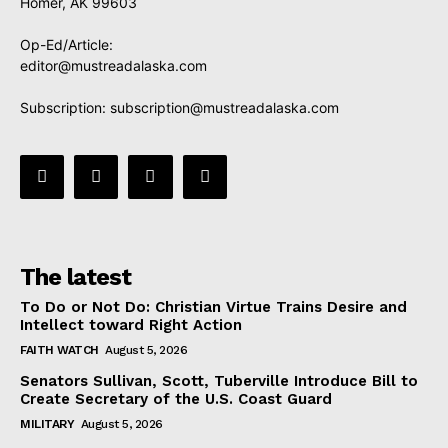
Homer, AK 99603
Op-Ed/Article:
editor@mustreadalaska.com
Subscription:
subscription@mustreadalaska.com
The latest
To Do or Not Do: Christian Virtue Trains Desire and
Intellect toward Right Action
FAITH WATCH
August 5, 2026
Senators Sullivan, Scott, Tuberville Introduce Bill to
Create Secretary of the U.S. Coast Guard
MILITARY
August 5, 2026