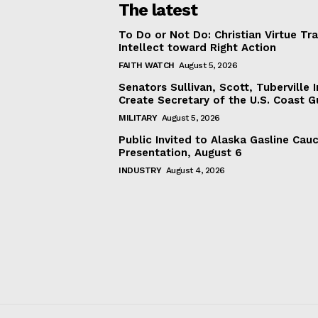
The latest
To Do or Not Do: Christian Virtue Tr
Intellect toward Right Action
FAITH WATCH
August 5, 2026
Senators Sullivan, Scott, Tuberville I
Create Secretary of the U.S. Coast 
MILITARY
August 5, 2026
Public Invited to Alaska Gasline Cau
Presentation, August 6
INDUSTRY
August 4, 2026