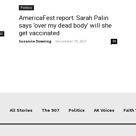
Politics
AmericaFest report: Sarah Palin
says ‘over my dead body’ will she
get vaccinated
65
Suzanne Downing
-
December 19, 2021
99
All Stories
The 907
Politics
AK Voices
Faith