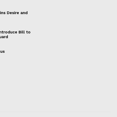
ains Desire and
ntroduce Bill to
Guard
cus