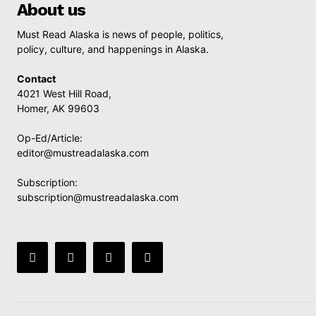
About us
Must Read Alaska is news of people, politics,
policy, culture, and happenings in Alaska.
Contact
4021 West Hill Road,
Homer, AK 99603
Op-Ed/Article:
editor@mustreadalaska.com
Subscription:
subscription@mustreadalaska.com