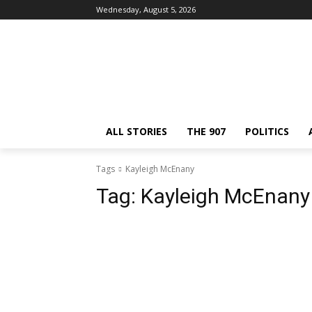
Wednesday, August 5, 2026
ALL STORIES
THE 907
POLITICS
Tags
Kayleigh McEnany
Tag:
Kayleigh McEnany