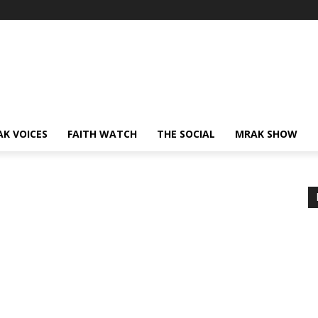
AK VOICES
FAITH WATCH
THE SOCIAL
MRAK SHOW