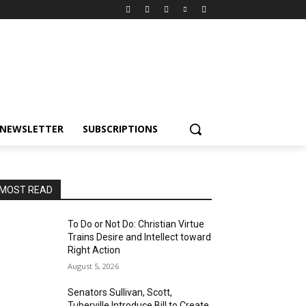
NEWSLETTER
SUBSCRIPTIONS
MOST READ
To Do or Not Do: Christian Virtue
Trains Desire and Intellect toward
Right Action
August 5, 2026
Senators Sullivan, Scott,
Tuberville Introduce Bill to Create