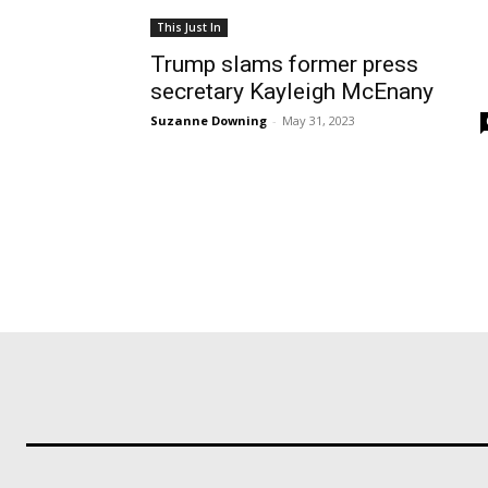
This Just In
Trump slams former press
secretary Kayleigh McEnany
Suzanne Downing
-
May 31, 2023