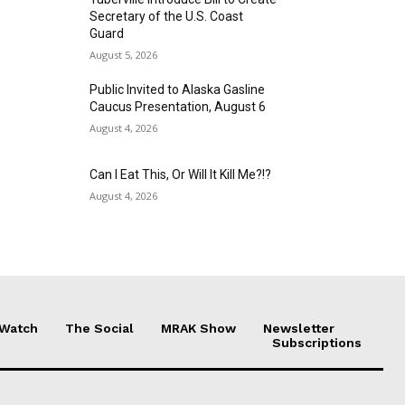
Secretary of the U.S. Coast
Guard
August 5, 2026
Public Invited to Alaska Gasline
Caucus Presentation, August 6
August 4, 2026
Can I Eat This, Or Will It Kill Me?!?
August 4, 2026
 Watch
The Social
MRAK Show
Newsletter
Subscriptions