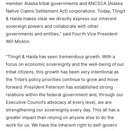
member Alaska tribal governments and ANCSCA [Alaska
Native Claims Settlement Act] corporations. Today, Tlingit
& Haida makes clear we directly express our inherent
sovereign powers and collaborate with other
governments and entities,” said Fourth Vice President
Will Micklin.
“Tlingit & Haida has seen tremendous growth. With a
focus on economic sovereignty and the well-being of our
tribal citizens, this growth has been very intentional as
the Tribe’s policy priorities continue to grow and move
forward. President Peterson has established strong
relations within the federal government and, through our
Executive Council’s advocacy at every level, we are
strengthening our sovereignty every day. This all has a
greater impact than relying on anyone else to do the
work for us. We have the inherent right to self-govern