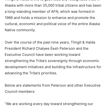
Alaska with more than 35,000 tribal citizens and has been
a long-standing member of AFN, which was formed in
1966 and holds a mission to enhance and promote the
cultural, economic and political voice of the entire Alaska
Native community.
Over the course of the past nine years, Tlingit & Haida
President Richard Chalyee Éesh Peterson and the
Executive Council have been working toward
strengthening the Tribe’s sovereignty through economic
development initiatives and building the infrastructure for
advancing the Tribe’s priorities.
Below are statements from Peterson and other Executive
Council members:
“We are working every day toward strengthening our