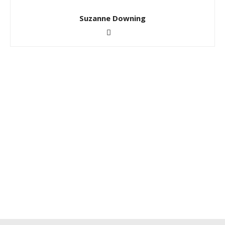
Suzanne Downing