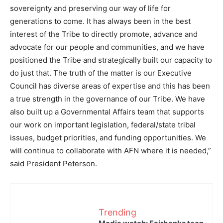
sovereignty and preserving our way of life for
generations to come. It has always been in the best
interest of the Tribe to directly promote, advance and
advocate for our people and communities, and we have
positioned the Tribe and strategically built our capacity to
do just that. The truth of the matter is our Executive
Council has diverse areas of expertise and this has been
a true strength in the governance of our Tribe. We have
also built up a Governmental Affairs team that supports
our work on important legislation, federal/state tribal
issues, budget priorities, and funding opportunities. We
will continue to collaborate with AFN where it is needed,”
said President Peterson.
Trending