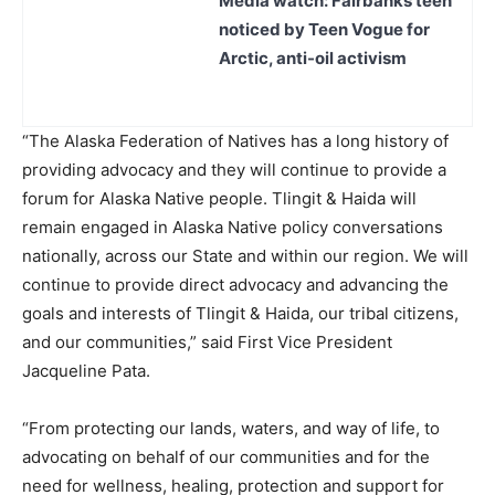
Media watch: Fairbanks teen
noticed by Teen Vogue for
Arctic, anti-oil activism
“The Alaska Federation of Natives has a long history of
providing advocacy and they will continue to provide a
forum for Alaska Native people. Tlingit & Haida will
remain engaged in Alaska Native policy conversations
nationally, across our State and within our region. We will
continue to provide direct advocacy and advancing the
goals and interests of Tlingit & Haida, our tribal citizens,
and our communities,” said First Vice President
Jacqueline Pata.
“From protecting our lands, waters, and way of life, to
advocating on behalf of our communities and for the
need for wellness, healing, protection and support for