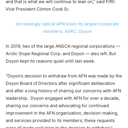
and that is what we will continue to lean on,” said Fifth
Vice President Clinton Cook Sr.
Increasingly radical AFN loses its largest corporate
members, ASRC, Doyon
In 2019, two of the large ANSCA regional corporations —
Arctic Slope Regional Corp. and Doyon — also left. But
Doyon kept its reasons quiet until last week.
“Doyon’s decision to withdraw from AFN was made by the
Doyon Board of Directors after significant deliberation
and after a long history of sharing our concerns with AFN
leadership. Doyon engaged with AFN for over a decade,
sharing our concerns and advocating for continued
improvement in the AFN organization, decision-making,
and services provided to its members; these requests
were all made well prior to the decision to withdraw,”