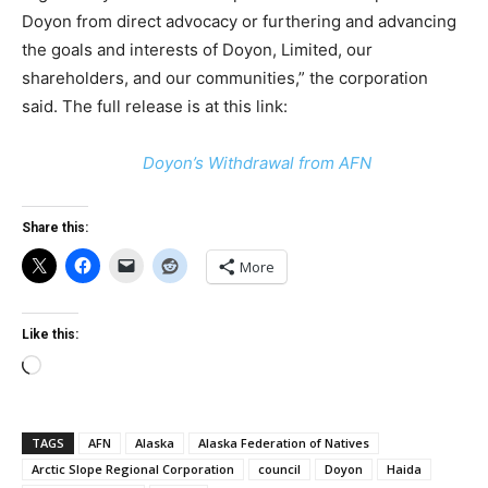
Doyon from direct advocacy or furthering and advancing
the goals and interests of Doyon, Limited, our
shareholders, and our communities,” the corporation
said. The full release is at this link:
Doyon’s Withdrawal from AFN
Share this:
More
Like this:
Loading…
TAGS
AFN
Alaska
Alaska Federation of Natives
Arctic Slope Regional Corporation
council
Doyon
Haida