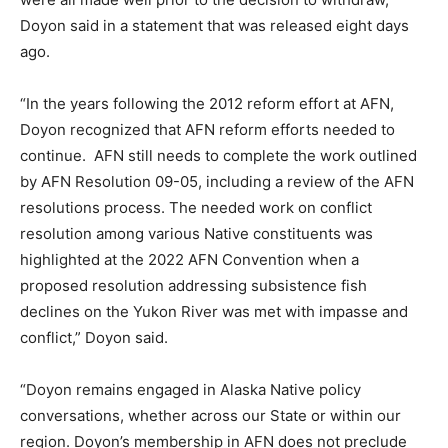
Doyon said in a statement that was released eight days
ago.
“In the years following the 2012 reform effort at AFN,
Doyon recognized that AFN reform efforts needed to
continue. AFN still needs to complete the work outlined
by AFN Resolution 09-05, including a review of the AFN
resolutions process. The needed work on conflict
resolution among various Native constituents was
highlighted at the 2022 AFN Convention when a
proposed resolution addressing subsistence fish
declines on the Yukon River was met with impasse and
conflict,” Doyon said.
“Doyon remains engaged in Alaska Native policy
conversations, whether across our State or within our
region. Doyon’s membership in AFN does not preclude