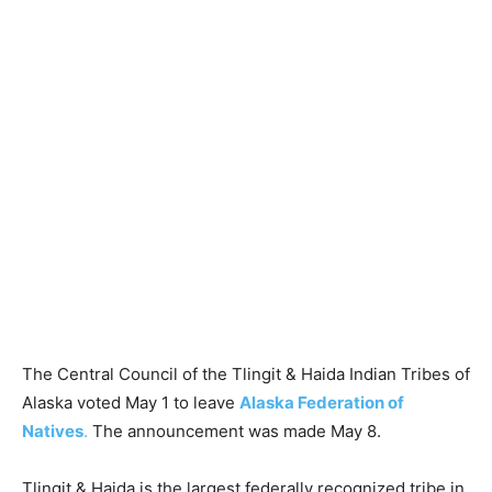
The Central Council of the Tlingit & Haida Indian Tribes of
Alaska voted May 1 to leave
Alaska Federation of
Natives
.
The announcement was made May 8.
Tlingit & Haida is the largest federally recognized tribe in