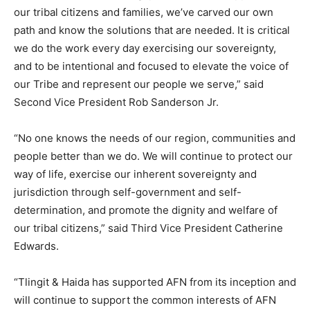
our tribal citizens and families, we’ve carved our own
path and know the solutions that are needed. It is critical
we do the work every day exercising our sovereignty,
and to be intentional and focused to elevate the voice of
our Tribe and represent our people we serve,” said
Second Vice President Rob Sanderson Jr.
“No one knows the needs of our region, communities and
people better than we do. We will continue to protect our
way of life, exercise our inherent sovereignty and
jurisdiction through self-government and self-
determination, and promote the dignity and welfare of
our tribal citizens,” said Third Vice President Catherine
Edwards.
“Tlingit & Haida has supported AFN from its inception and
will continue to support the common interests of AFN