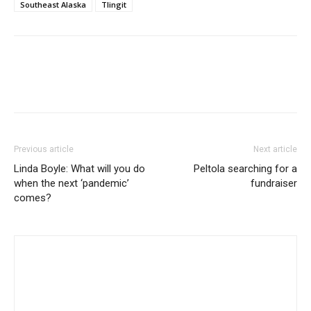
Southeast Alaska
Tlingit
Previous article
Next article
Linda Boyle: What will you do
Peltola searching for a
when the next ‘pandemic’
fundraiser
comes?