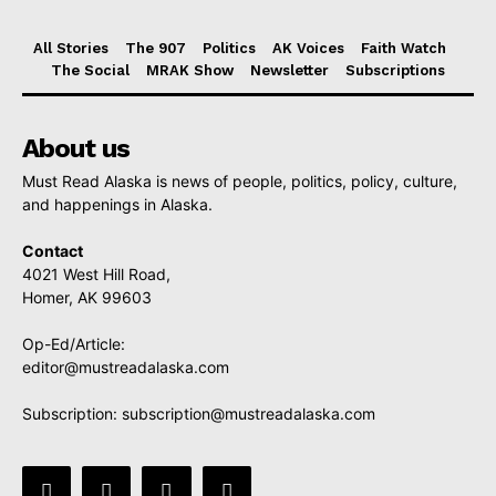
All Stories
The 907
Politics
AK Voices
Faith Watch
The Social
MRAK Show
Newsletter
Subscriptions
About us
Must Read Alaska is news of people, politics, policy, culture,
and happenings in Alaska.
Contact
4021 West Hill Road,
Homer, AK 99603
Op-Ed/Article:
editor@mustreadalaska.com
Subscription:
subscription@mustreadalaska.com