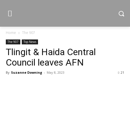
Home
The 907
The 907
Top News
Tlingit & Haida Central
Council leaves AFN
By
Suzanne Downing
-
May 8, 2023
21