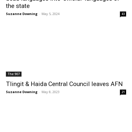
the state
Suzanne Downing
-
May 5, 2024
43
The 907
Tlingit & Haida Central Council leaves AFN
Suzanne Downing
-
May 8, 2023
21