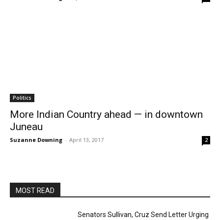
Politics
More Indian Country ahead — in downtown
Juneau
Suzanne Downing
-
April 13, 2017
2
MOST READ
Senators Sullivan, Cruz Send Letter Urging