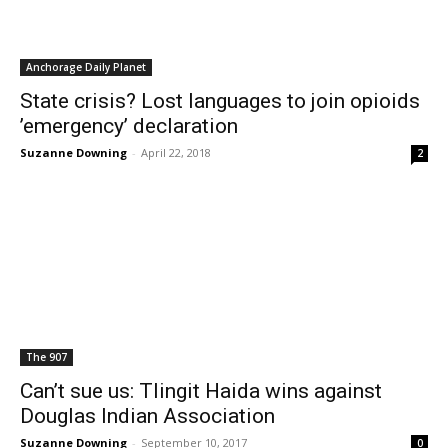
Anchorage Daily Planet
State crisis? Lost languages to join opioids
’emergency’ declaration
Suzanne Downing
-
April 22, 2018
2
The 907
Can’t sue us: Tlingit Haida wins against
Douglas Indian Association
Suzanne Downing
-
September 10, 2017
0