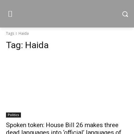
Tags
Haida
Tag:
Haida
Politics
Spoken token: House Bill 26 makes three
dead languages into ‘official’ languages of