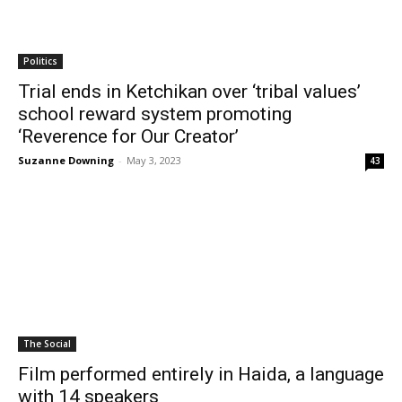
Politics
Trial ends in Ketchikan over ‘tribal values’
school reward system promoting
‘Reverence for Our Creator’
Suzanne Downing
-
May 3, 2023
43
The Social
Film performed entirely in Haida, a language
with 14 speakers