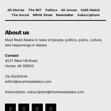
All Stories
The 907
Politics
AK Voices
Faith Watch
The Social
MRAK Show
Newsletter
Subscriptions
About us
Must Read Alaska is news of people, politics, policy, culture,
and happenings in Alaska.
Contact
4021 West Hill Road,
Homer, AK 99603
Op-Ed/Article:
editor@mustreadalaska.com
Subscription:
subscription@mustreadalaska.com