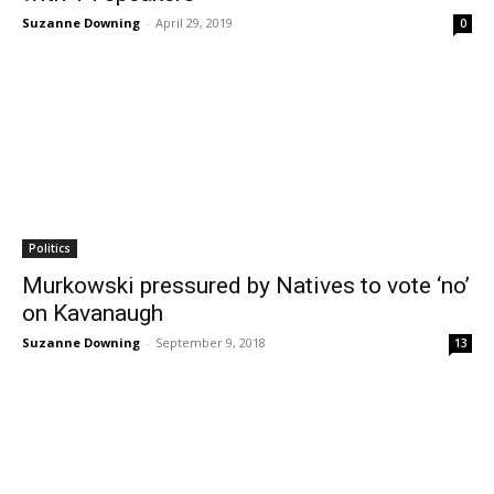
Suzanne Downing
-
April 29, 2019
0
Politics
Murkowski pressured by Natives to vote ‘no’
on Kavanaugh
Suzanne Downing
-
September 9, 2018
13