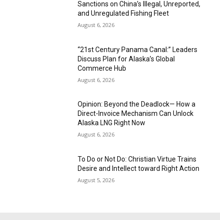
Sanctions on China’s Illegal, Unreported,
and Unregulated Fishing Fleet
August 6, 2026
“21st Century Panama Canal:” Leaders
Discuss Plan for Alaska’s Global
Commerce Hub
August 6, 2026
Opinion: Beyond the Deadlock— How a
Direct-Invoice Mechanism Can Unlock
Alaska LNG Right Now
August 6, 2026
To Do or Not Do: Christian Virtue Trains
Desire and Intellect toward Right Action
August 5, 2026