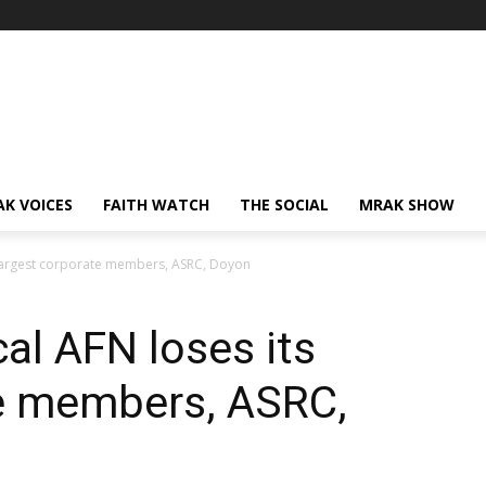
AK VOICES
FAITH WATCH
THE SOCIAL
MRAK SHOW
s largest corporate members, ASRC, Doyon
cal AFN loses its
te members, ASRC,