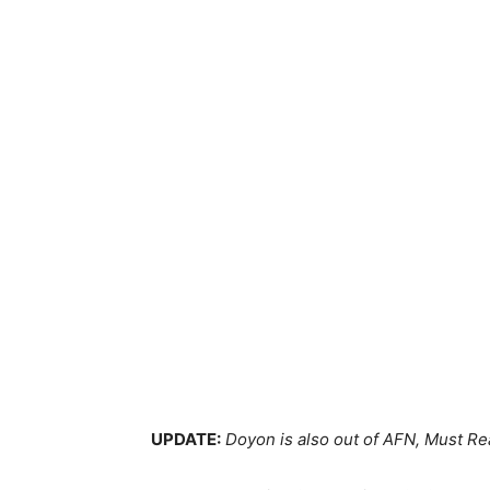
UPDATE:
Doyon is also out of AFN, Must Re