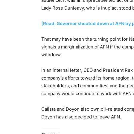
audience. It was an unprecedented act of di
Lady Rose Dunleavy, who is Inupiaq, stood 
[Read: Governor shouted down at AFN by p
That may have been the turning point for Nat
signals a marginalization of AFN if the comp
withdraw.
In an internal letter, CEO and President Rex
company’s efforts toward its home region, 
stakeholders, and communities, and the peo
company would continue to work with AFN o
Calista and Doyon also own oil-related co
Doyon has also decided to leave AFN.