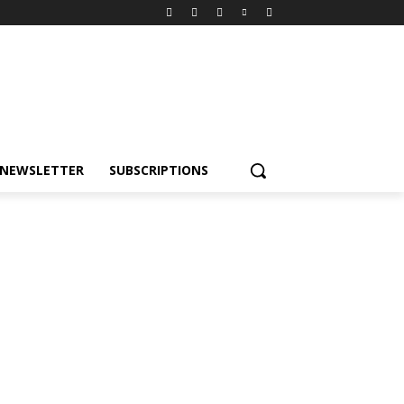
NEWSLETTER
SUBSCRIPTIONS