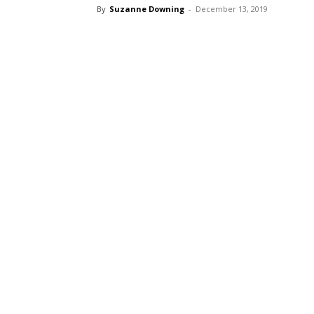
By
Suzanne Downing
-
December 13, 2019