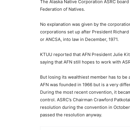
The Alaska Native Corporation ASRC board o
Federation of Natives.
No explanation was given by the corporation,
corporations set up after President Richard
or ANCSA, into law in December, 1971.
KTUU reported that AFN President Julie Kit
saying that AFN still hopes to work with AS
But losing its wealthiest member has to be a
AFN was founded in 1966 but is a very diffe
During the most recent convention, it beca
control. ASRC’s Chairman Crawford Patkotak
resolution during the convention in Octobe
passed the resolution anyway.