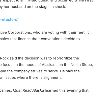
srespect to an invited guest, and occurred while First
by her husband on the stage, in shock.
rotesters]
ive Corporations, who are voting with their feet. It
anies that finance their conventions decide to
 Rock said the decision was to reprioritize the
to focus on the needs of Alaskans on the North Slope,
ple the company strives to serve. He said the
n issues where there is alignment.
mpanies.
Must Read Alaska
learned this evening that