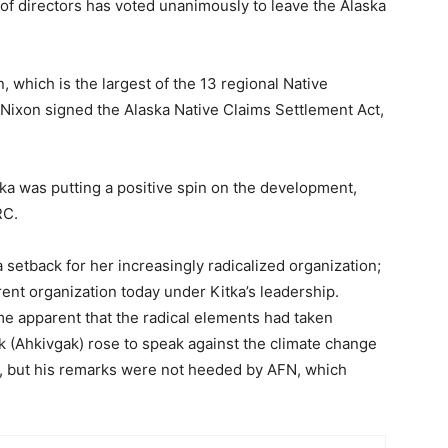
f directors has voted unanimously to leave the Alaska
 which is the largest of the 13 regional Native
 Nixon signed the Alaska Native Claims Settlement Act,
ka was putting a positive spin on the development,
RC.
 setback for her increasingly radicalized organization;
rent organization today under Kitka’s leadership.
me apparent that the radical elements had taken
 (Ahkivgak) rose to speak against the climate change
r, but his remarks were not heeded by AFN, which