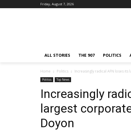
Friday, August 7, 2026
ALL STORIES
THE 907
POLITICS
Home
Politics
Increasingly radical AFN loses it
Politics
Top News
Increasingly radi
largest corpora
Doyon