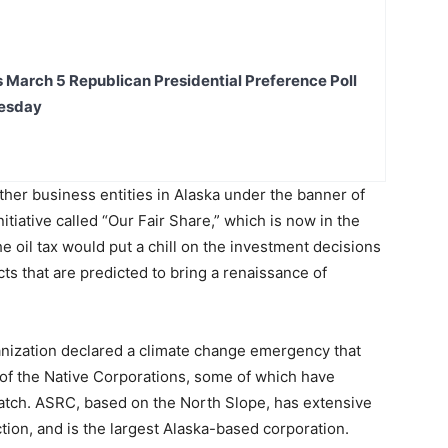
s March 5 Republican Presidential Preference Poll
uesday
ther business entities in Alaska under the banner of
initiative called “Our Fair Share,” which is now in the
he oil tax would put a chill on the investment decisions
cts that are predicted to bring a renaissance of
nization declared a climate change emergency that
of the Native Corporations, some of which have
 patch. ASRC, based on the North Slope, has extensive
ction, and is the largest Alaska-based corporation.