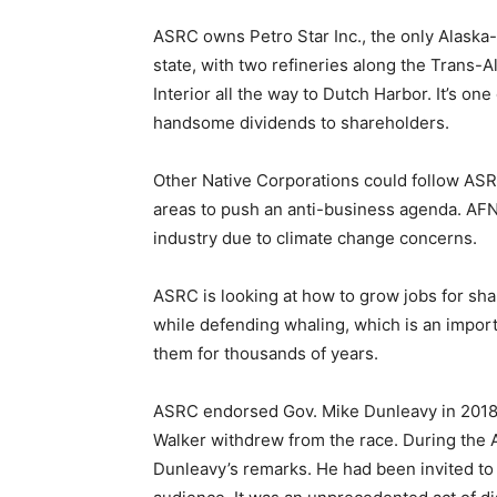
ASRC owns Petro Star Inc., the only Alaska-
state, with two refineries along the Trans-
Interior all the way to Dutch Harbor. It’s one
handsome dividends to shareholders.
Other Native Corporations could follow ASR
areas to push an anti-business agenda. AFN’
industry due to climate change concerns.
ASRC is looking at how to grow jobs for sh
while defending whaling, which is an importan
them for thousands of years.
ASRC endorsed Gov. Mike Dunleavy in 2018,
Walker withdrew from the race. During the 
Dunleavy’s remarks. He had been invited to