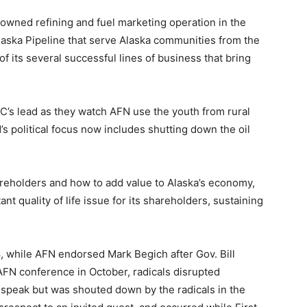
owned refining and fuel marketing operation in the
Alaska Pipeline that serve Alaska communities from the
 of its several successful lines of business that bring
C’s lead as they watch AFN use the youth from rural
s political focus now includes shutting down the oil
areholders and how to add value to Alaska’s economy,
t quality of life issue for its shareholders, sustaining
 while AFN endorsed Mark Begich after Gov. Bill
AFN conference in October, radicals disrupted
 speak but was shouted down by the radicals in the