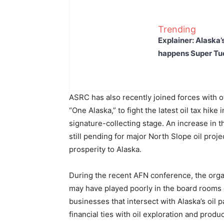
Trending
Explainer: Alaska’
happens Super T
ASRC has also recently joined forces with o
“One Alaska,” to fight the latest oil tax hike 
signature-collecting stage. An increase in t
still pending for major North Slope oil proje
prosperity to Alaska.
During the recent AFN conference, the orga
may have played poorly in the board rooms 
businesses that intersect with Alaska’s oil
financial ties with oil exploration and produ