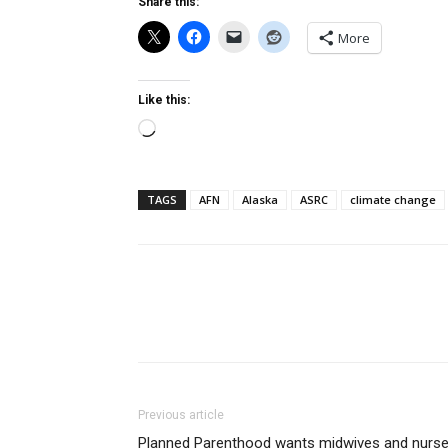
Share this:
More
Like this:
Loading…
TAGS
AFN
Alaska
ASRC
climate change
Previous article
Planned Parenthood wants midwives and nurs