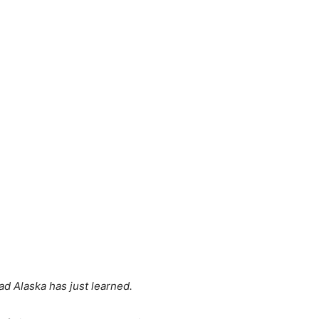
ad Alaska has just learned.