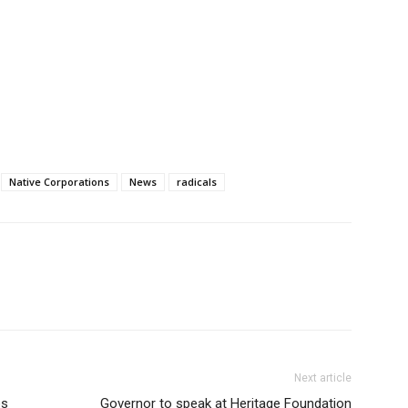
Native Corporations
News
radicals
Next article
es
Governor to speak at Heritage Foundation