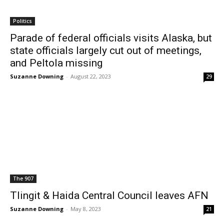
Politics
Parade of federal officials visits Alaska, but
state officials largely cut out of meetings,
and Peltola missing
Suzanne Downing
-
August 22, 2023
29
The 907
Tlingit & Haida Central Council leaves AFN
Suzanne Downing
-
May 8, 2023
21