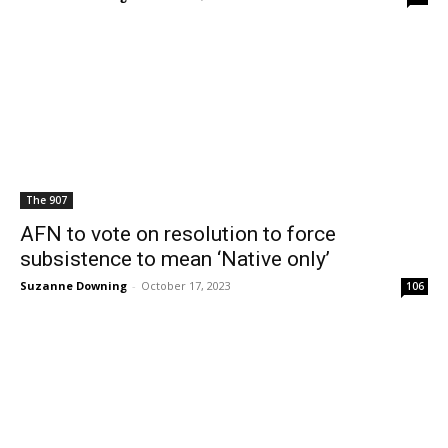
The 907
AFN to vote on resolution to force
subsistence to mean ‘Native only’
Suzanne Downing
-
October 17, 2023
106