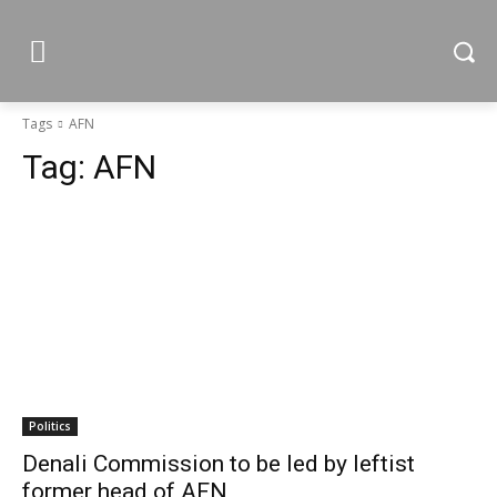
Tags
AFN
Tag:
AFN
Politics
Denali Commission to be led by leftist
former head of AFN