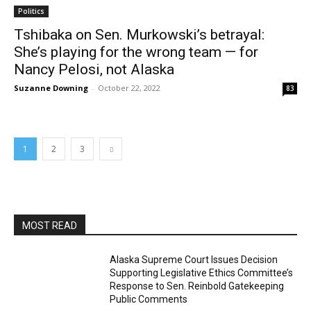
Politics
Tshibaka on Sen. Murkowski’s betrayal:
She’s playing for the wrong team — for
Nancy Pelosi, not Alaska
Suzanne Downing
-
October 22, 2022
83
1
2
3
MOST READ
Alaska Supreme Court Issues Decision
Supporting Legislative Ethics Committee’s
Response to Sen. Reinbold Gatekeeping
Public Comments