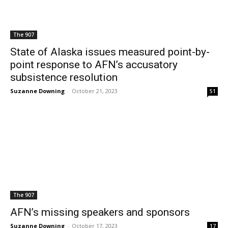
The 907
State of Alaska issues measured point-by-
point response to AFN’s accusatory
subsistence resolution
Suzanne Downing
-
October 21, 2023
51
The 907
AFN’s missing speakers and sponsors
Suzanne Downing
-
October 17, 2023
17