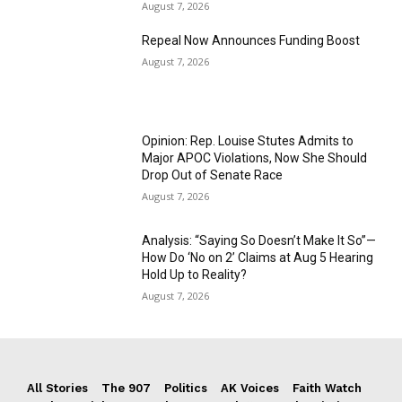
August 7, 2026
Repeal Now Announces Funding Boost
August 7, 2026
Opinion: Rep. Louise Stutes Admits to
Major APOC Violations, Now She Should
Drop Out of Senate Race
August 7, 2026
Analysis: “Saying So Doesn’t Make It So”—
How Do ‘No on 2’ Claims at Aug 5 Hearing
Hold Up to Reality?
August 7, 2026
All Stories
The 907
Politics
AK Voices
Faith Watch