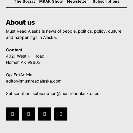
The Social
MRAK Show
Newsletter
Subscriptions
About us
Must Read Alaska is news of people, politics, policy, culture,
and happenings in Alaska.
Contact
4021 West Hill Road,
Homer, AK 99603
Op-Ed/Article:
editor@mustreadalaska.com
Subscription:
subscription@mustreadalaska.com