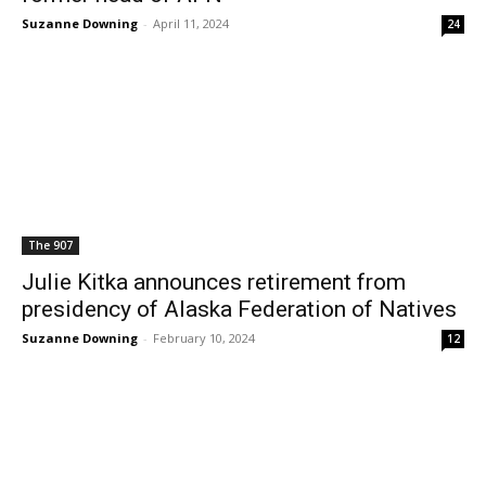
Suzanne Downing
-
April 11, 2024
24
The 907
Julie Kitka announces retirement from
presidency of Alaska Federation of Natives
Suzanne Downing
-
February 10, 2024
12