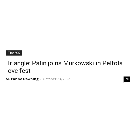
The 907
Triangle: Palin joins Murkowski in Peltola
love fest
Suzanne Downing
-
October 23, 2022
78