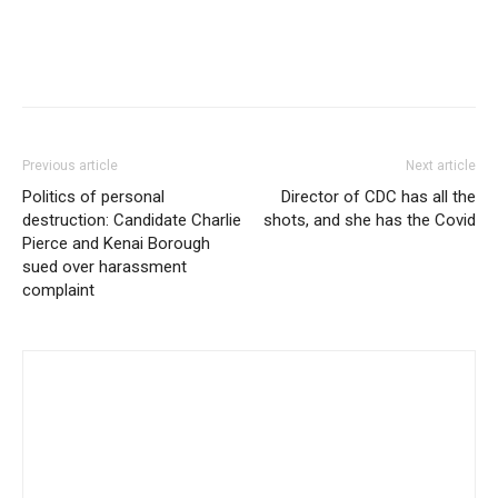
Previous article
Next article
Politics of personal
Director of CDC has all the
destruction: Candidate Charlie
shots, and she has the Covid
Pierce and Kenai Borough
sued over harassment
complaint