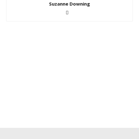
Suzanne Downing