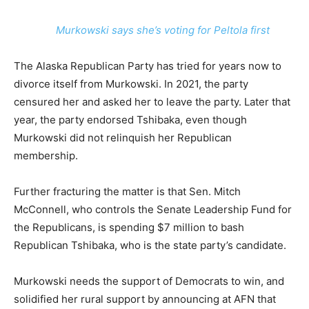
Murkowski says she’s voting for Peltola first
The Alaska Republican Party has tried for years now to
divorce itself from Murkowski. In 2021, the party
censured her and asked her to leave the party. Later that
year, the party endorsed Tshibaka, even though
Murkowski did not relinquish her Republican
membership.
Further fracturing the matter is that Sen. Mitch
McConnell, who controls the Senate Leadership Fund for
the Republicans, is spending $7 million to bash
Republican Tshibaka, who is the state party’s candidate.
Murkowski needs the support of Democrats to win, and
solidified her rural support by announcing at AFN that