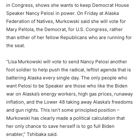
in Congress, shows she wants to keep Democrat House
Speaker Nancy Pelosi in power. On Friday at Alaska
Federation of Natives, Murkowski said she will vote for
Mary Peltola, the Democrat, for U.S. Congress, rather
than either of her fellow Republicans who are running for
the seat.
“Lisa Murkowski will vote to send Nancy Pelosi another
foot soldier to help push the radical, leftist agenda that is
battering Alaska every single day. The only people who
want Pelosi to be Speaker are those who like the Biden
war on Alaska’s energy workers, high gas prices, runaway
inflation, and the Lower 48 taking away Alaska’s freedoms
and gun rights. This isn’t some principled position –
Murkowski has clearly made a political calculation that
her only chance to save herself is to go full Biden
enabler,” Tshibaka said.