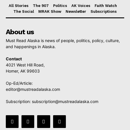
All Stories
The 907
Politics
AK Voices
Faith Watch
The Social
MRAK Show
Newsletter
Subscriptions
About us
Must Read Alaska is news of people, politics, policy, culture,
and happenings in Alaska.
Contact
4021 West Hill Road,
Homer, AK 99603
Op-Ed/Article:
editor@mustreadalaska.com
Subscription:
subscription@mustreadalaska.com