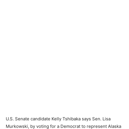
U.S. Senate candidate Kelly Tshibaka says Sen. Lisa
Murkowski, by voting for a Democrat to represent Alaska