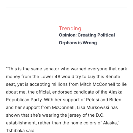
Trending
Opinion: Creating Political
Orphans is Wrong
“This is the same senator who warned everyone that dark
money from the Lower 48 would try to buy this Senate
seat, yet is accepting millions from Mitch McConnell to lie
about me, the official, endorsed candidate of the Alaska
Republican Party. With her support of Pelosi and Biden,
and her support from McConnell, Lisa Murkowski has
shown that she’s wearing the jersey of the D.C.
establishment, rather than the home colors of Alaska,”
Tshibaka said.