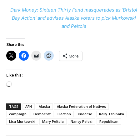
Dark Money: Sixteen Thirty Fund masquerades as ‘Bristol
Bay Action’ and advises Alaska voters to pick Murkowski
and Peltola
Share this:
More
Like this:
Loading…
TAGS
AFN
Alaska
Alaska Federation of Natives
campaign
Democrat
Election
endorse
Kelly Tshibaka
Lisa Murkowski
Mary Peltola
Nancy Pelosi
Republican