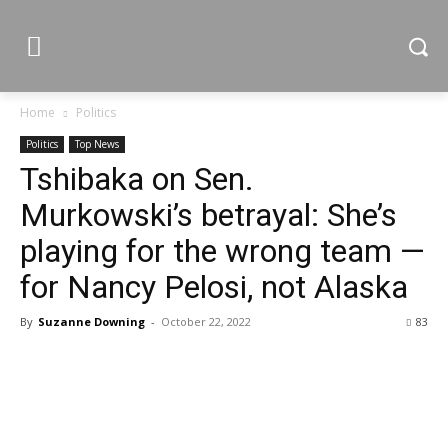
Home
Politics
Politics
Top News
Tshibaka on Sen.
Murkowski’s betrayal: She’s
playing for the wrong team —
for Nancy Pelosi, not Alaska
By
Suzanne Downing
-
October 22, 2022
83