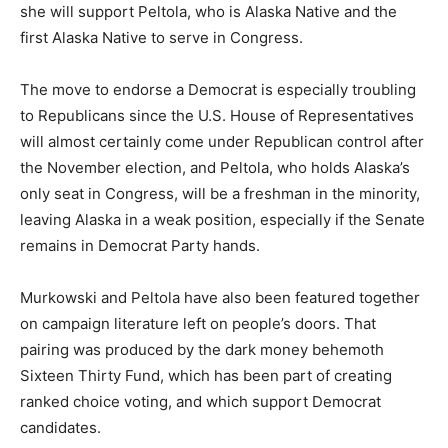
she will support Peltola, who is Alaska Native and the
first Alaska Native to serve in Congress.
The move to endorse a Democrat is especially troubling
to Republicans since the U.S. House of Representatives
will almost certainly come under Republican control after
the November election, and Peltola, who holds Alaska’s
only seat in Congress, will be a freshman in the minority,
leaving Alaska in a weak position, especially if the Senate
remains in Democrat Party hands.
Murkowski and Peltola have also been featured together
on campaign literature left on people’s doors. That
pairing was produced by the dark money behemoth
Sixteen Thirty Fund, which has been part of creating
ranked choice voting, and which support Democrat
candidates.