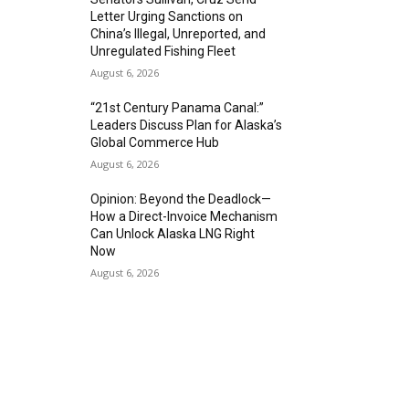
Letter Urging Sanctions on
China’s Illegal, Unreported, and
Unregulated Fishing Fleet
August 6, 2026
“21st Century Panama Canal:”
Leaders Discuss Plan for Alaska’s
Global Commerce Hub
August 6, 2026
Opinion: Beyond the Deadlock—
How a Direct-Invoice Mechanism
Can Unlock Alaska LNG Right
Now
August 6, 2026