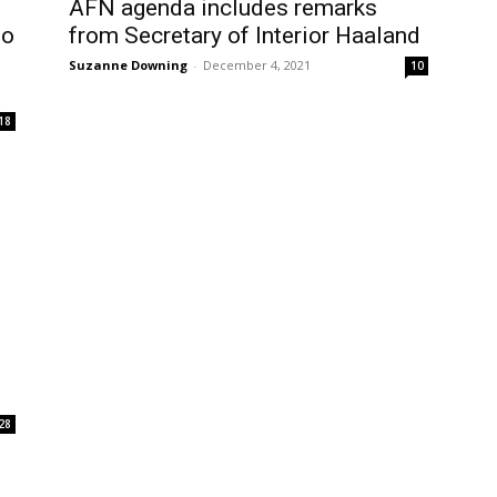
AFN agenda includes remarks
ho
from Secretary of Interior Haaland
Suzanne Downing
-
December 4, 2021
10
18
28