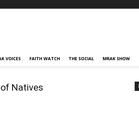
AK VOICES
FAITH WATCH
THE SOCIAL
MRAK SHOW
 of Natives