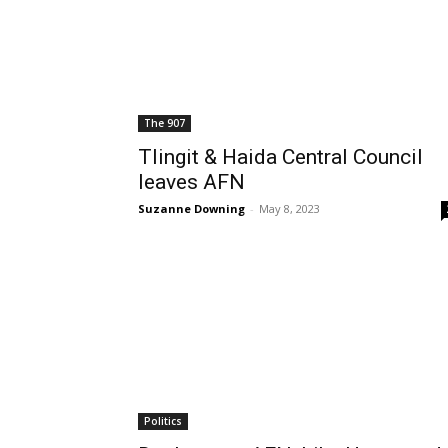
The 907
Tlingit & Haida Central Council
leaves AFN
Suzanne Downing
-
May 8, 2023
Politics