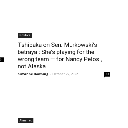
Politics
Tshibaka on Sen. Murkowski’s
betrayal: She’s playing for the
wrong team — for Nancy Pelosi,
21
not Alaska
Suzanne Downing
-
October 22, 2022
83
Almanac