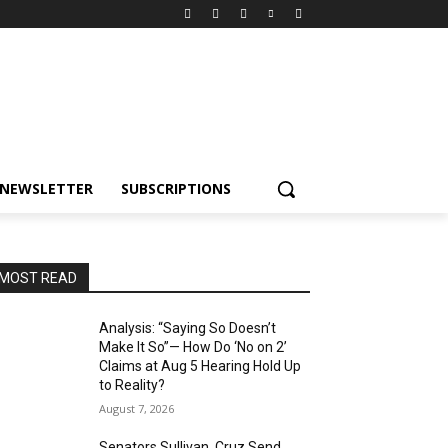
NEWSLETTER
SUBSCRIPTIONS
MOST READ
Analysis: “Saying So Doesn’t
Make It So”— How Do ‘No on 2’
Claims at Aug 5 Hearing Hold Up
to Reality?
August 7, 2026
Senators Sullivan, Cruz Send