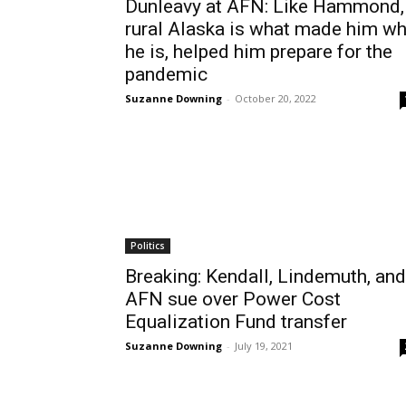
Dunleavy at AFN: Like Hammond,
rural Alaska is what made him w
he is, helped him prepare for the
pandemic
Suzanne Downing
-
October 20, 2022
Politics
Breaking: Kendall, Lindemuth, and
AFN sue over Power Cost
Equalization Fund transfer
Suzanne Downing
-
July 19, 2021