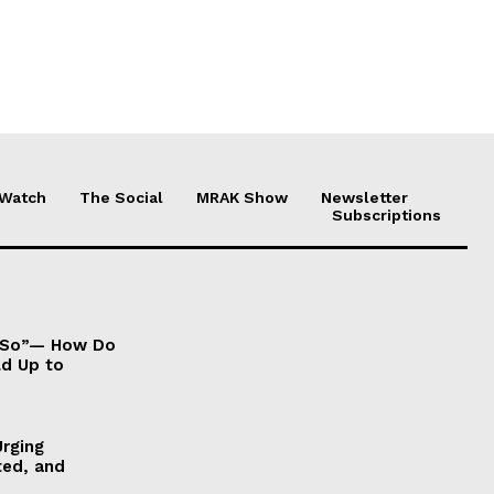
 Watch
The Social
MRAK Show
Newsletter
Subscriptions
It So”— How Do
ld Up to
Urging
ted, and