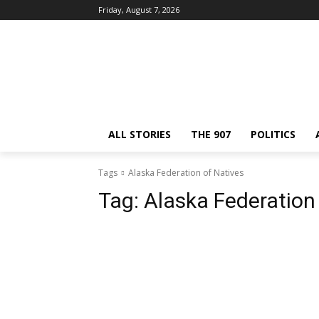
Friday, August 7, 2026
ALL STORIES
THE 907
POLITICS
Tags
Alaska Federation of Natives
Tag:
Alaska Federation