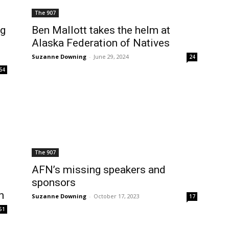
The 907
ng
Ben Mallott takes the helm at
Alaska Federation of Natives
Suzanne Downing
-
June 29, 2024
24
64
The 907
AFN’s missing speakers and
sponsors
n
Suzanne Downing
-
October 17, 2023
17
51