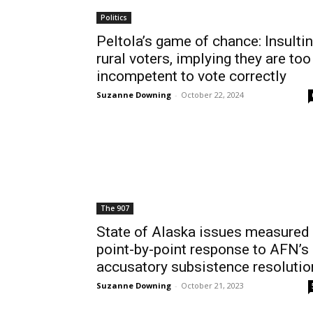
Politics
Peltola’s game of chance: Insulti
rural voters, implying they are too
incompetent to vote correctly
Suzanne Downing
-
October 22, 2024
The 907
State of Alaska issues measured
point-by-point response to AFN’s
accusatory subsistence resolutio
Suzanne Downing
-
October 21, 2023