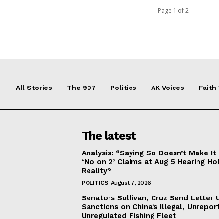
Page 1 of 2
All Stories
The 907
Politics
AK Voices
Faith
The latest
Analysis: “Saying So Doesn’t Make 
‘No on 2’ Claims at Aug 5 Hearing Ho
Reality?
POLITICS
August 7, 2026
Senators Sullivan, Cruz Send Letter 
Sanctions on China’s Illegal, Unrepor
Unregulated Fishing Fleet