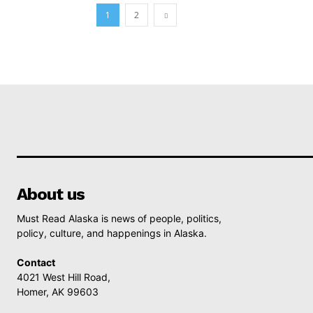
1
2
About us
Must Read Alaska is news of people, politics,
policy, culture, and happenings in Alaska.
Contact
4021 West Hill Road,
Homer, AK 99603