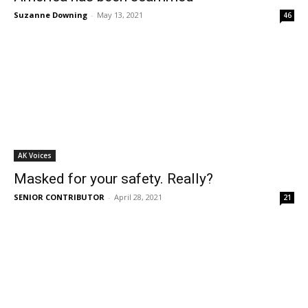
Suzanne Downing
-
May 13, 2021
46
AK Voices
Masked for your safety. Really?
SENIOR CONTRIBUTOR
-
April 28, 2021
21