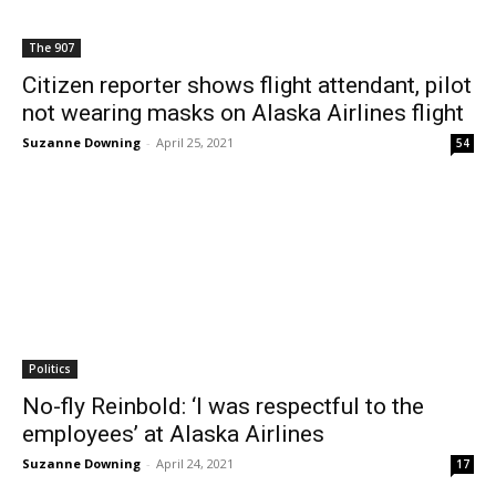
The 907
Citizen reporter shows flight attendant, pilot
not wearing masks on Alaska Airlines flight
Suzanne Downing
-
April 25, 2021
54
Politics
No-fly Reinbold: ‘I was respectful to the
employees’ at Alaska Airlines
Suzanne Downing
-
April 24, 2021
17