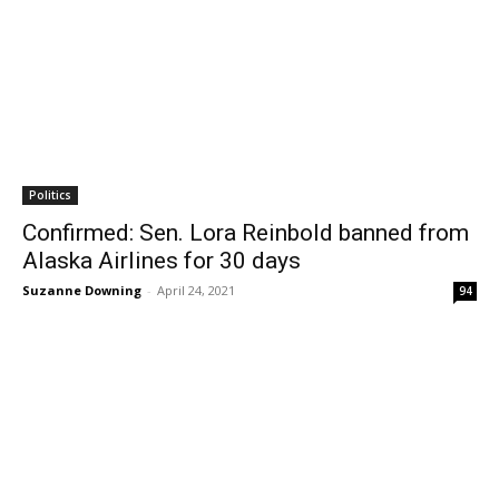
Politics
Confirmed: Sen. Lora Reinbold banned from
Alaska Airlines for 30 days
Suzanne Downing
-
April 24, 2021
94