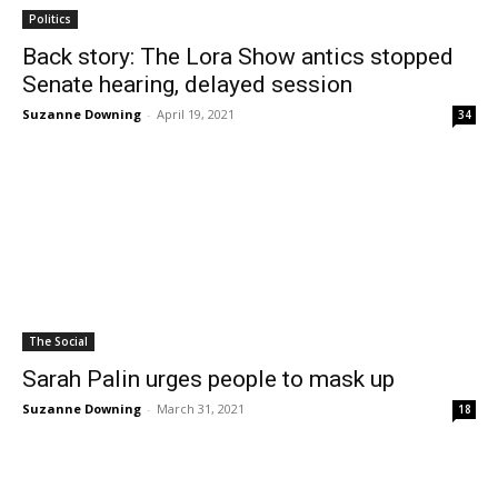
Politics
Back story: The Lora Show antics stopped
Senate hearing, delayed session
Suzanne Downing
-
April 19, 2021
34
The Social
Sarah Palin urges people to mask up
Suzanne Downing
-
March 31, 2021
18