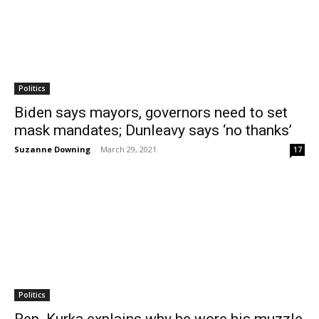
Politics
Biden says mayors, governors need to set
mask mandates; Dunleavy says ‘no thanks’
Suzanne Downing
-
March 29, 2021
17
Politics