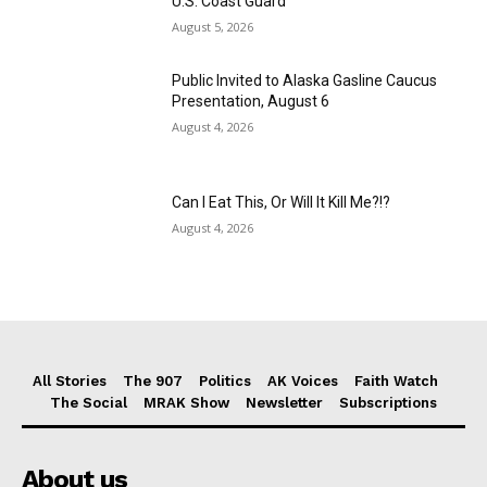
U.S. Coast Guard
August 5, 2026
Public Invited to Alaska Gasline Caucus
Presentation, August 6
August 4, 2026
Can I Eat This, Or Will It Kill Me?!?
August 4, 2026
All Stories
The 907
Politics
AK Voices
Faith Watch
The Social
MRAK Show
Newsletter
Subscriptions
About us