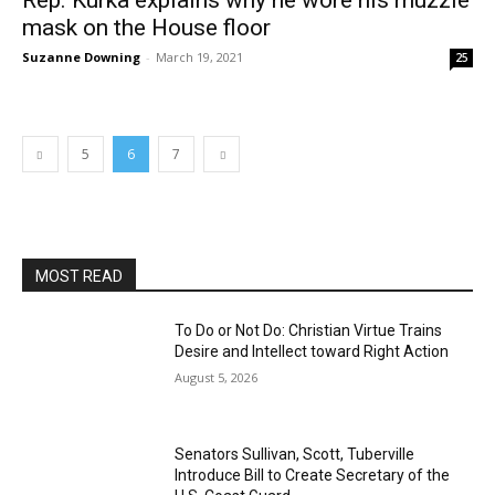
Rep. Kurka explains why he wore his muzzle
mask on the House floor
Suzanne Downing
-
March 19, 2021
25
5
6
7
MOST READ
To Do or Not Do: Christian Virtue Trains
Desire and Intellect toward Right Action
August 5, 2026
Senators Sullivan, Scott, Tuberville
Introduce Bill to Create Secretary of the