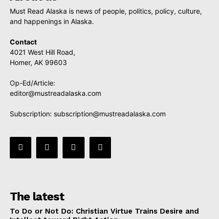
Must Read Alaska is news of people, politics, policy, culture,
and happenings in Alaska.
Contact
4021 West Hill Road,
Homer, AK 99603
Op-Ed/Article:
editor@mustreadalaska.com
Subscription:
subscription@mustreadalaska.com
The latest
To Do or Not Do: Christian Virtue Trains Desire and