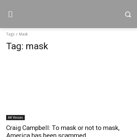
Tags
Mask
Tag:
mask
AK Voices
Craig Campbell: To mask or not to mask,
America has been scammed