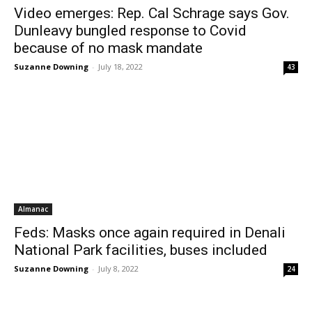
Video emerges: Rep. Cal Schrage says Gov.
Dunleavy bungled response to Covid
because of no mask mandate
Suzanne Downing
-
July 18, 2022
43
Almanac
Feds: Masks once again required in Denali
National Park facilities, buses included
Suzanne Downing
-
July 8, 2022
24