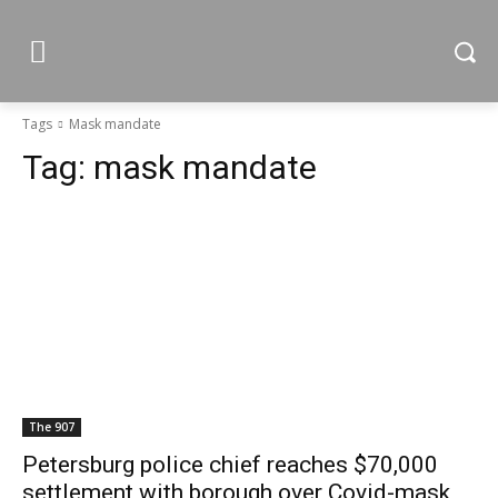
Tags
Mask mandate
Tag:
mask mandate
The 907
Petersburg police chief reaches $70,000
settlement with borough over Covid-mask