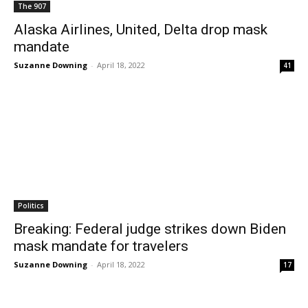
The 907
Alaska Airlines, United, Delta drop mask
mandate
Suzanne Downing
-
April 18, 2022
41
Politics
Breaking: Federal judge strikes down Biden
mask mandate for travelers
Suzanne Downing
-
April 18, 2022
17