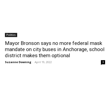
Politics
Mayor Bronson says no more federal mask
mandate on city buses in Anchorage, school
district makes them optional
Suzanne Downing
-
April 19, 2022
3