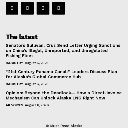
The latest
Senators Sullivan, Cruz Send Letter Urging Sanctions
on China’s Illegal, Unreported, and Unregulated
Fishing Fleet
INDUSTRY
August 6, 2026
“21st Century Panama Canal:” Leaders Discuss Plan
for Alaska’s Global Commerce Hub
INDUSTRY
August 6, 2026
Opinion: Beyond the Deadlock— How a Direct-Invoice
Mechanism Can Unlock Alaska LNG Right Now
AK VOICES
August 6, 2026
© Must Read Alaska