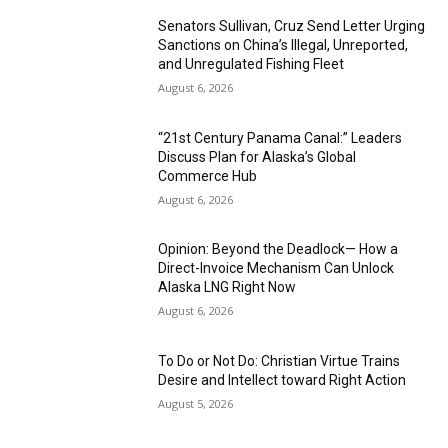
Senators Sullivan, Cruz Send Letter Urging
Sanctions on China’s Illegal, Unreported,
and Unregulated Fishing Fleet
August 6, 2026
“21st Century Panama Canal:” Leaders
Discuss Plan for Alaska’s Global
Commerce Hub
August 6, 2026
Opinion: Beyond the Deadlock— How a
Direct-Invoice Mechanism Can Unlock
Alaska LNG Right Now
August 6, 2026
To Do or Not Do: Christian Virtue Trains
Desire and Intellect toward Right Action
August 5, 2026