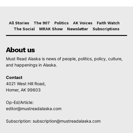
All Stories
The 907
Politics
AK Voices
Faith Watch
The Social
MRAK Show
Newsletter
Subscriptions
About us
Must Read Alaska is news of people, politics, policy, culture,
and happenings in Alaska.
Contact
4021 West Hill Road,
Homer, AK 99603
Op-Ed/Article:
editor@mustreadalaska.com
Subscription:
subscription@mustreadalaska.com