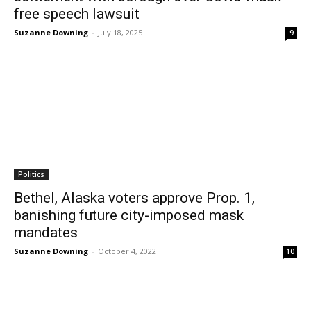
free speech lawsuit
Suzanne Downing
-
July 18, 2025
9
Politics
Bethel, Alaska voters approve Prop. 1,
banishing future city-imposed mask
mandates
Suzanne Downing
-
October 4, 2022
10