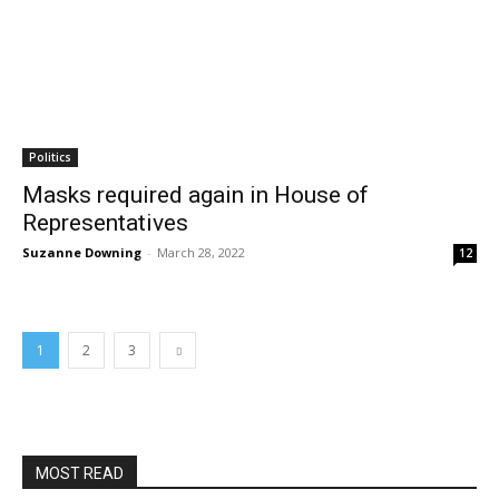
Politics
Masks required again in House of
Representatives
Suzanne Downing
-
March 28, 2022
12
1
2
3
MOST READ