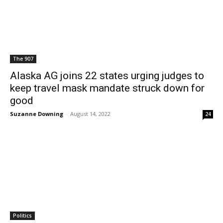
The 907
Alaska AG joins 22 states urging judges to
keep travel mask mandate struck down for
good
Suzanne Downing
-
August 14, 2022
24
Politics