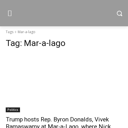
Tags
Mar-a-lago
Tag:
Mar-a-lago
Politics
Trump hosts Rep. Byron Donalds, Vivek
Ramaswamy at Mar-a-Lago, where Nick