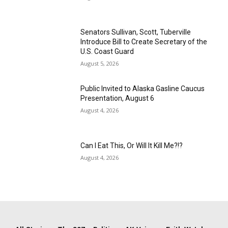
Senators Sullivan, Scott, Tuberville
Introduce Bill to Create Secretary of the
U.S. Coast Guard
August 5, 2026
Public Invited to Alaska Gasline Caucus
Presentation, August 6
August 4, 2026
Can I Eat This, Or Will It Kill Me?!?
August 4, 2026