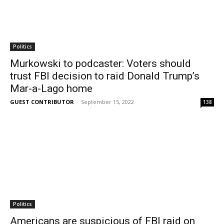
Politics
Murkowski to podcaster: Voters should
trust FBI decision to raid Donald Trump’s
Mar-a-Lago home
GUEST CONTRIBUTOR
-
September 15, 2022
138
Politics
Americans are suspicious of FBI raid on