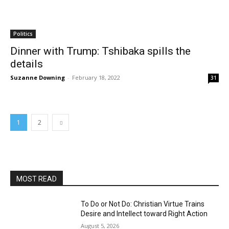
Politics
Dinner with Trump: Tshibaka spills the
details
Suzanne Downing
-
February 18, 2022
31
1
2
MOST READ
To Do or Not Do: Christian Virtue Trains
Desire and Intellect toward Right Action
August 5, 2026