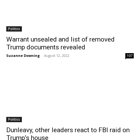
Politics
Warrant unsealed and list of removed
Trump documents revealed
Suzanne Downing
-
August 12, 2022
107
Politics
Dunleavy, other leaders react to FBI raid on
Trump’s house