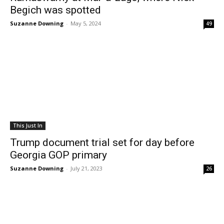
Begich was spotted
Suzanne Downing
-
May 5, 2024
49
This Just In
Trump document trial set for day before
Georgia GOP primary
Suzanne Downing
-
July 21, 2023
26