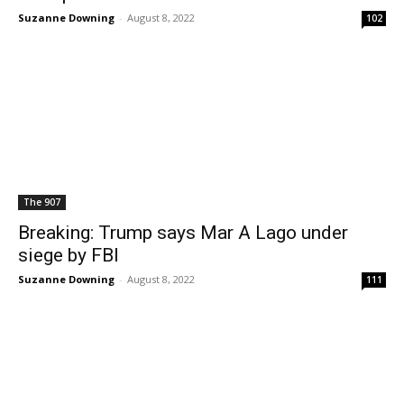
Suzanne Downing
-
August 8, 2022
102
The 907
Breaking: Trump says Mar A Lago under
siege by FBI
Suzanne Downing
-
August 8, 2022
111