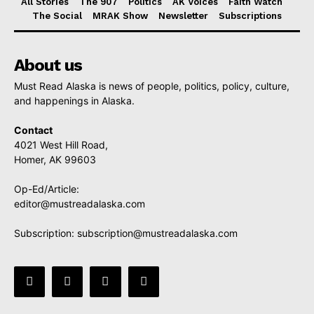
All Stories
The 907
Politics
AK Voices
Faith Watch
The Social
MRAK Show
Newsletter
Subscriptions
About us
Must Read Alaska is news of people, politics, policy, culture,
and happenings in Alaska.
Contact
4021 West Hill Road,
Homer, AK 99603
Op-Ed/Article:
editor@mustreadalaska.com
Subscription:
subscription@mustreadalaska.com