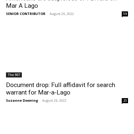
Mar A Lago
SENIOR CONTRIBUTOR
-
August 26, 2022
59
The 907
Document drop: Full affidavit for search
warrant for Mar-a-Lago
Suzanne Downing
-
August 26, 2022
23