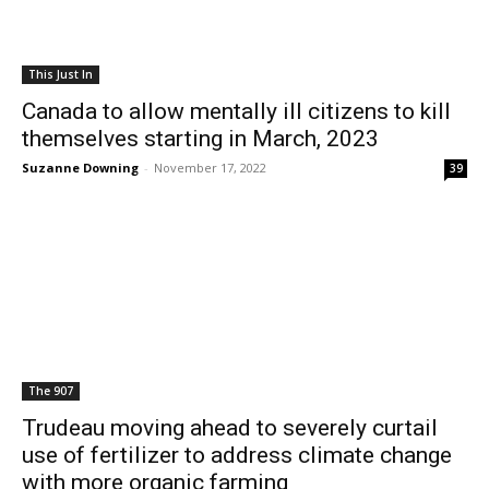
This Just In
Canada to allow mentally ill citizens to kill
themselves starting in March, 2023
Suzanne Downing
-
November 17, 2022
39
The 907
Trudeau moving ahead to severely curtail
use of fertilizer to address climate change
with more organic farming