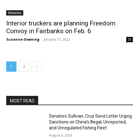
Almanac
Interior truckers are planning Freedom
Convoy in Fairbanks on Feb. 6
Suzanne Downing
-
January 31, 2022
33
1
2
MOST READ
Senators Sullivan, Cruz Send Letter Urging
Sanctions on China’s Illegal, Unreported,
and Unregulated Fishing Fleet
August 6, 2026