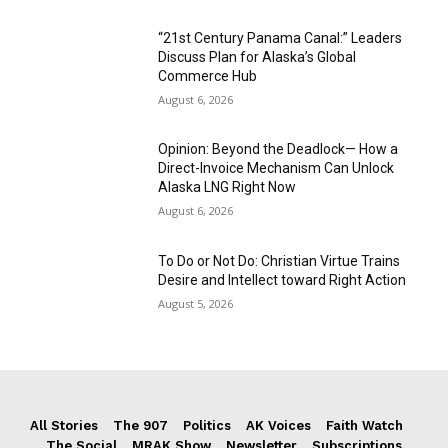
“21st Century Panama Canal:” Leaders
Discuss Plan for Alaska’s Global
Commerce Hub
August 6, 2026
Opinion: Beyond the Deadlock— How a
Direct-Invoice Mechanism Can Unlock
Alaska LNG Right Now
August 6, 2026
To Do or Not Do: Christian Virtue Trains
Desire and Intellect toward Right Action
August 5, 2026
All Stories
The 907
Politics
AK Voices
Faith Watch
The Social
MRAK Show
Newsletter
Subscriptions