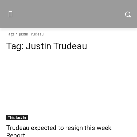
Tags
Justin Trudeau
Tag:
Justin Trudeau
This Just In
Trudeau expected to resign this week:
Report