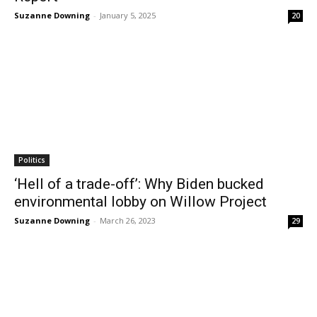
Suzanne Downing
-
January 5, 2025
20
Politics
‘Hell of a trade-off’: Why Biden bucked
environmental lobby on Willow Project
Suzanne Downing
-
March 26, 2023
29