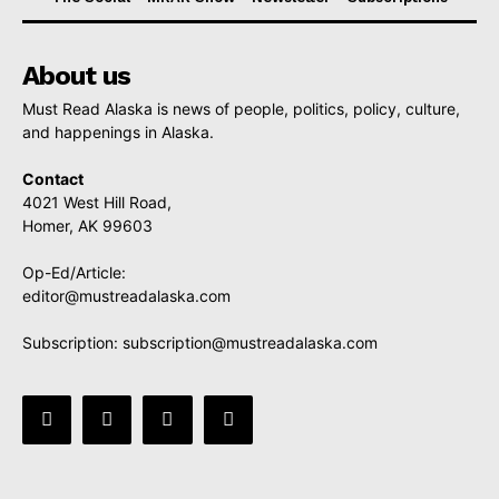
About us
Must Read Alaska is news of people, politics, policy, culture,
and happenings in Alaska.
Contact
4021 West Hill Road,
Homer, AK 99603
Op-Ed/Article:
editor@mustreadalaska.com
Subscription:
subscription@mustreadalaska.com