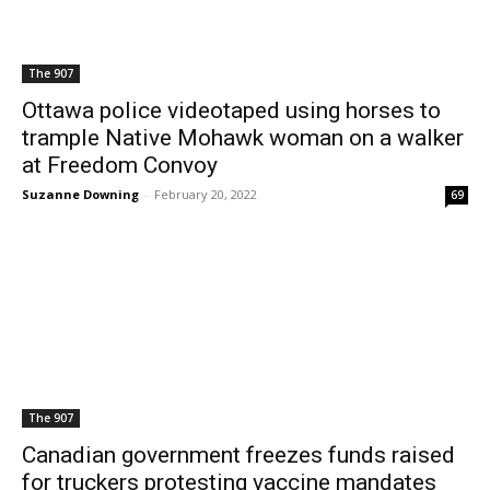
The 907
Ottawa police videotaped using horses to
trample Native Mohawk woman on a walker
at Freedom Convoy
Suzanne Downing
-
February 20, 2022
69
The 907
Canadian government freezes funds raised
for truckers protesting vaccine mandates