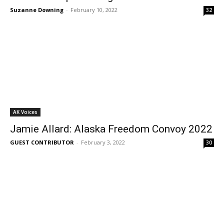
Suzanne Downing
-
February 10, 2022
32
AK Voices
Jamie Allard: Alaska Freedom Convoy 2022
GUEST CONTRIBUTOR
-
February 3, 2022
30