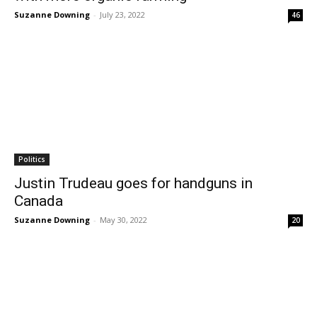
Suzanne Downing
-
July 23, 2022
46
Politics
Justin Trudeau goes for handguns in
Canada
Suzanne Downing
-
May 30, 2022
20