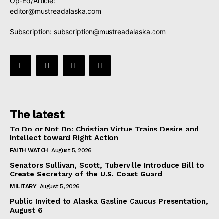
Op-Ed/Article:
editor@mustreadalaska.com
Subscription:
subscription@mustreadalaska.com
The latest
To Do or Not Do: Christian Virtue Trains Desire and
Intellect toward Right Action
FAITH WATCH
August 5, 2026
Senators Sullivan, Scott, Tuberville Introduce Bill to
Create Secretary of the U.S. Coast Guard
MILITARY
August 5, 2026
Public Invited to Alaska Gasline Caucus Presentation,
August 6