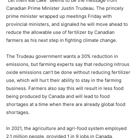
“Let them eat cake” seems to be the message from
Canadian Prime Minister Justin Trudeau. The princely
prime minister wrapped up meetings Friday with
provincial ministers, and signaled he will move ahead to
reduce the allowable use of fertilizer by Canadian
farmers as his next step in fighting climate change.
The Trudeau government wants a 30% reduction in
emissions, but farming experts say that reducing nitrous
oxide emissions can’t be done without reducing fertilizer
use, which will hurt their ability to stay in the farming
business. Farmers also say this will result in less food
being produced by Canada and will lead to food
shortages at a time when there are already global food
shortages.
In 2021, the agriculture and agri-food system employed
2.1 million people, provided 1 in 9 jobs in Canada,