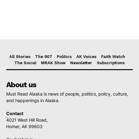
All Stories
The 907
Politics
AK Voices
Faith Watch
The Social
MRAK Show
Newsletter
Subscriptions
About us
Must Read Alaska is news of people, politics, policy, culture,
and happenings in Alaska.
Contact
4021 West Hill Road,
Homer, AK 99603