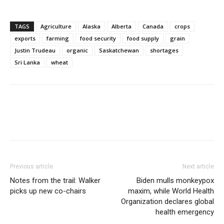
TAGS
Agriculture
Alaska
Alberta
Canada
crops
exports
farming
food security
food supply
grain
Justin Trudeau
organic
Saskatchewan
shortages
Sri Lanka
wheat
Previous article
Next article
Notes from the trail: Walker
Biden mulls monkeypox
picks up new co-chairs
maxim, while World Health
Organization declares global
health emergency