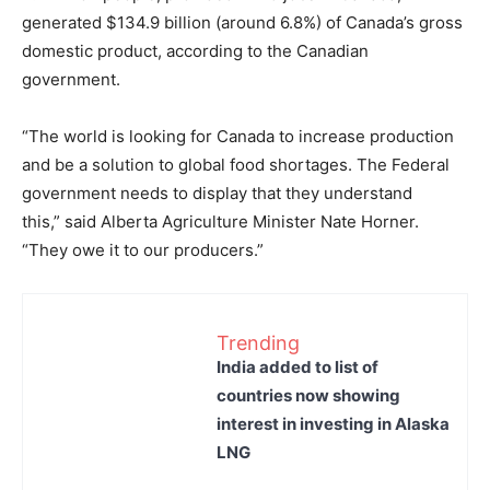
generated $134.9 billion (around 6.8%) of Canada’s gross
domestic product, according to the Canadian
government.
“The world is looking for Canada to increase production
and be a solution to global food shortages. The Federal
government needs to display that they understand
this,” said Alberta Agriculture Minister Nate Horner.
“They owe it to our producers.”
Trending
India added to list of
countries now showing
interest in investing in Alaska
LNG