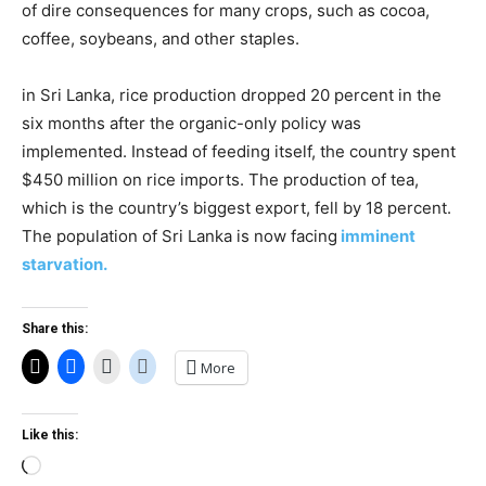
of dire consequences for many crops, such as cocoa,
coffee, soybeans, and other staples.
in Sri Lanka, rice production dropped 20 percent in the
six months after the organic-only policy was
implemented. Instead of feeding itself, the country spent
$450 million on rice imports. The production of tea,
which is the country’s biggest export, fell by 18 percent.
The population of Sri Lanka is now facing
imminent
starvation.
Share this:
More
Like this:
Loading…