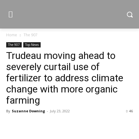
Home
The 907
The 907
Top News
Trudeau moving ahead to
severely curtail use of
fertilizer to address climate
change with more organic
farming
By
Suzanne Downing
-
July 23, 2022
46