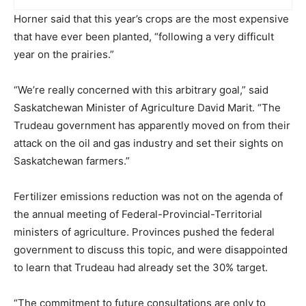
Horner said that this year’s crops are the most expensive
that have ever been planted, “following a very difficult
year on the prairies.”
“We’re really concerned with this arbitrary goal,” said
Saskatchewan Minister of Agriculture David Marit. “The
Trudeau government has apparently moved on from their
attack on the oil and gas industry and set their sights on
Saskatchewan farmers.”
Fertilizer emissions reduction was not on the agenda of
the annual meeting of Federal-Provincial-Territorial
ministers of agriculture. Provinces pushed the federal
government to discuss this topic, and were disappointed
to learn that Trudeau had already set the 30% target.
“The commitment to future consultations are only to