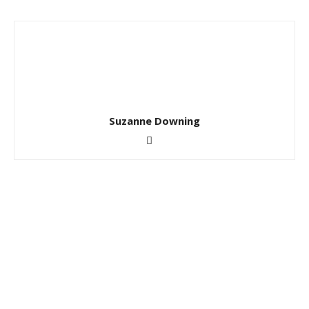
Suzanne Downing