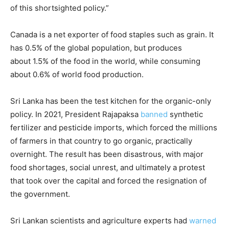
of this shortsighted policy.”
Canada is a net exporter of food staples such as grain. It
has 0.5% of the global population, but produces
about 1.5% of the food in the world, while consuming
about 0.6% of world food production.
Sri Lanka has been the test kitchen for the organic-only
policy. In 2021, President Rajapaksa
banned
synthetic
fertilizer and pesticide imports, which forced the millions
of farmers in that country to go organic, practically
overnight. The result has been disastrous, with major
food shortages, social unrest, and ultimately a protest
that took over the capital and forced the resignation of
the government.
Sri Lankan scientists and agriculture experts had
warned