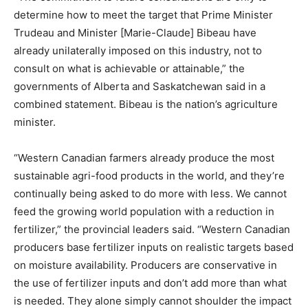
determine how to meet the target that Prime Minister
Trudeau and Minister [Marie-Claude] Bibeau have
already unilaterally imposed on this industry, not to
consult on what is achievable or attainable,” the
governments of Alberta and Saskatchewan said in a
combined statement. Bibeau is the nation’s agriculture
minister.
“Western Canadian farmers already produce the most
sustainable agri-food products in the world, and they’re
continually being asked to do more with less. We cannot
feed the growing world population with a reduction in
fertilizer,” the provincial leaders said. “Western Canadian
producers base fertilizer inputs on realistic targets based
on moisture availability. Producers are conservative in
the use of fertilizer inputs and don’t add more than what
is needed. They alone simply cannot shoulder the impact