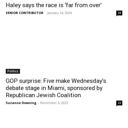
Haley says the race is ‘far from over’
SENIOR CONTRIBUTOR
-
January 24, 2024
38
Politics
GOP surprise: Five make Wednesday’s
debate stage in Miami, sponsored by
Republican Jewish Coalition
Suzanne Downing
-
November 6, 2023
22