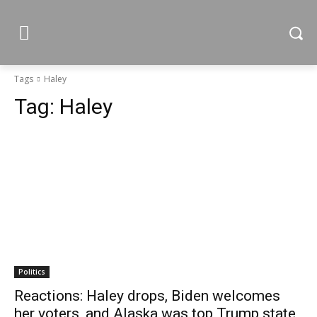
Tags
Haley
Tag:
Haley
Politics
Reactions: Haley drops, Biden welcomes
her voters, and Alaska was top Trump state