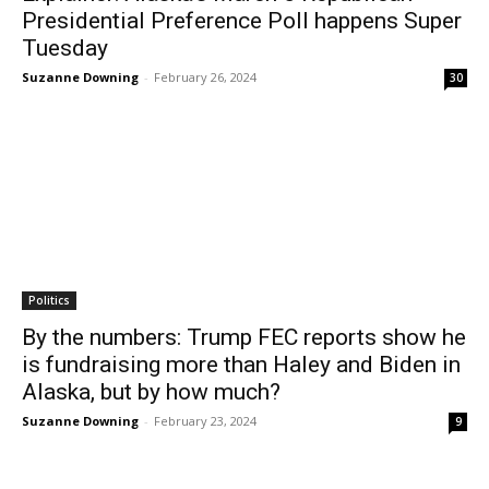
Presidential Preference Poll happens Super
Tuesday
Suzanne Downing
-
February 26, 2024
30
Politics
By the numbers: Trump FEC reports show he
is fundraising more than Haley and Biden in
Alaska, but by how much?
Suzanne Downing
-
February 23, 2024
9