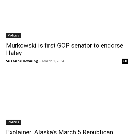
Politics
Murkowski is first GOP senator to endorse
Haley
Suzanne Downing
-
March 1, 2024
68
Politics
Explainer: Alaska’s March 5 Republican