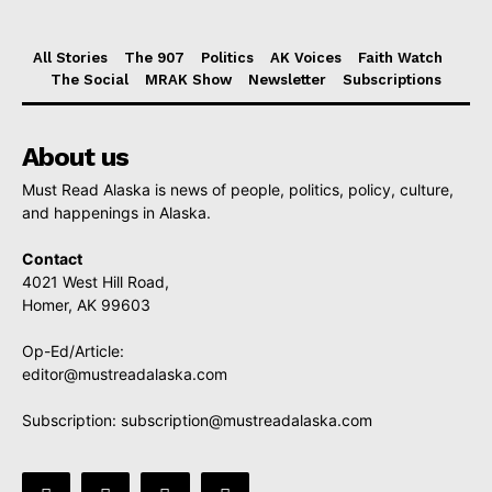
All Stories
The 907
Politics
AK Voices
Faith Watch
The Social
MRAK Show
Newsletter
Subscriptions
About us
Must Read Alaska is news of people, politics, policy, culture,
and happenings in Alaska.
Contact
4021 West Hill Road,
Homer, AK 99603
Op-Ed/Article:
editor@mustreadalaska.com
Subscription:
subscription@mustreadalaska.com