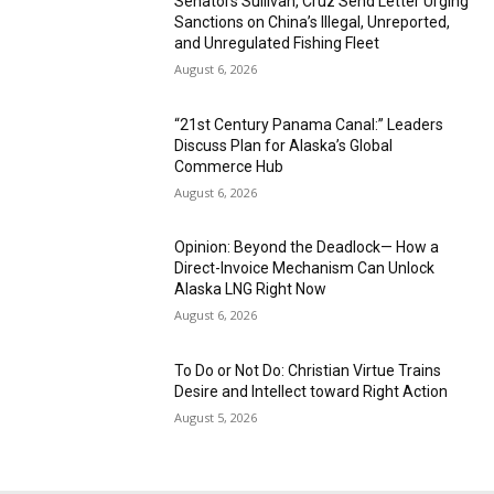
Senators Sullivan, Cruz Send Letter Urging
Sanctions on China’s Illegal, Unreported,
and Unregulated Fishing Fleet
August 6, 2026
“21st Century Panama Canal:” Leaders
Discuss Plan for Alaska’s Global
Commerce Hub
August 6, 2026
Opinion: Beyond the Deadlock— How a
Direct-Invoice Mechanism Can Unlock
Alaska LNG Right Now
August 6, 2026
To Do or Not Do: Christian Virtue Trains
Desire and Intellect toward Right Action
August 5, 2026