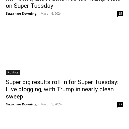
on Super Tuesday
Suzanne Downing
-
March 6, 2024
65
Politics
Super big results roll in for Super Tuesday:
Live blogging, with Trump in nearly clean
sweep
Suzanne Downing
-
March 5, 2024
22