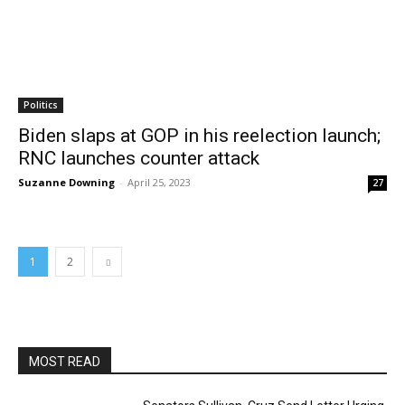
Politics
Biden slaps at GOP in his reelection launch;
RNC launches counter attack
Suzanne Downing
-
April 25, 2023
27
1
2
MOST READ