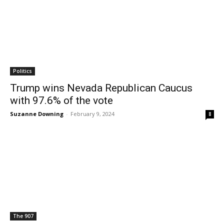
Politics
Trump wins Nevada Republican Caucus
with 97.6% of the vote
Suzanne Downing
-
February 9, 2024
8
The 907