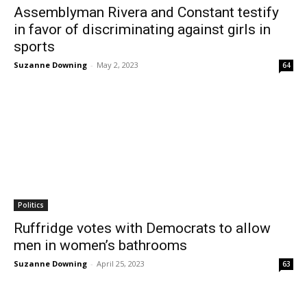
Assemblyman Rivera and Constant testify
in favor of discriminating against girls in
sports
Suzanne Downing
-
May 2, 2023
64
Politics
Ruffridge votes with Democrats to allow
men in women’s bathrooms
Suzanne Downing
-
April 25, 2023
63