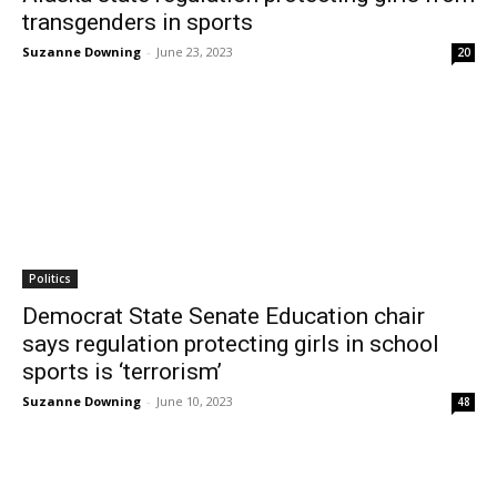
transgenders in sports
Suzanne Downing
-
June 23, 2023
20
Politics
Democrat State Senate Education chair
says regulation protecting girls in school
sports is ‘terrorism’
Suzanne Downing
-
June 10, 2023
48