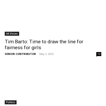
AK Voices
Tim Barto: Time to draw the line for
fairness for girls
SENIOR CONTRIBUTOR
-
May 2, 2023
12
Politics