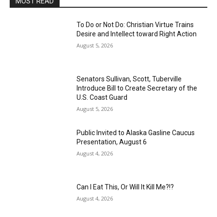
MOST READ
To Do or Not Do: Christian Virtue Trains
Desire and Intellect toward Right Action
August 5, 2026
Senators Sullivan, Scott, Tuberville
Introduce Bill to Create Secretary of the
U.S. Coast Guard
August 5, 2026
Public Invited to Alaska Gasline Caucus
Presentation, August 6
August 4, 2026
Can I Eat This, Or Will It Kill Me?!?
August 4, 2026