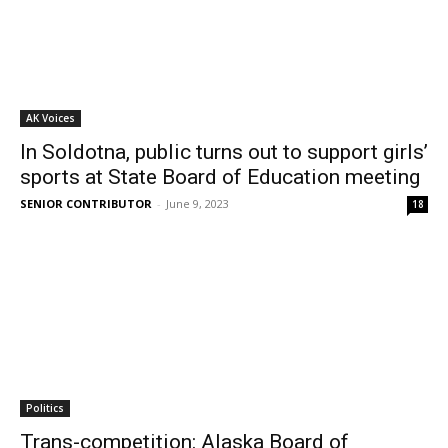
AK Voices
In Soldotna, public turns out to support girls’
sports at State Board of Education meeting
SENIOR CONTRIBUTOR
-
June 9, 2023
18
Politics
Trans-competition: Alaska Board of