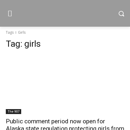
Tags
Girls
Tag:
girls
The 907
Public comment period now open for
Alaska state regulation protecting girls from