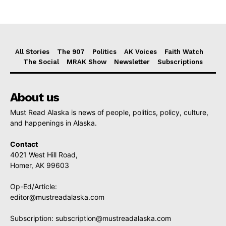
All Stories
The 907
Politics
AK Voices
Faith Watch
The Social
MRAK Show
Newsletter
Subscriptions
About us
Must Read Alaska is news of people, politics, policy, culture,
and happenings in Alaska.
Contact
4021 West Hill Road,
Homer, AK 99603
Op-Ed/Article:
editor@mustreadalaska.com
Subscription:
subscription@mustreadalaska.com