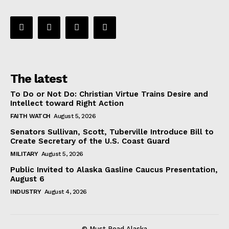
The latest
To Do or Not Do: Christian Virtue Trains Desire and
Intellect toward Right Action
FAITH WATCH
August 5, 2026
Senators Sullivan, Scott, Tuberville Introduce Bill to
Create Secretary of the U.S. Coast Guard
MILITARY
August 5, 2026
Public Invited to Alaska Gasline Caucus Presentation,
August 6
INDUSTRY
August 4, 2026
© Must Read Alaska