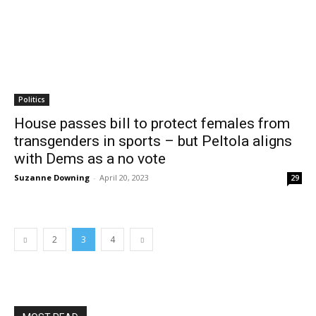
Politics
House passes bill to protect females from
transgenders in sports – but Peltola aligns
with Dems as a no vote
Suzanne Downing
-
April 20, 2023
29
2
3
4