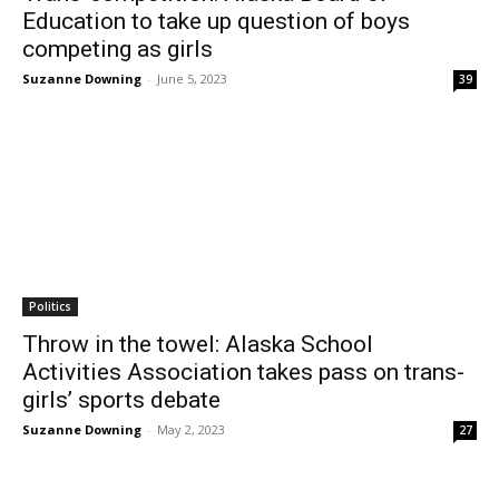
Education to take up question of boys
competing as girls
Suzanne Downing
-
June 5, 2023
39
Politics
Throw in the towel: Alaska School
Activities Association takes pass on trans-
girls’ sports debate
Suzanne Downing
-
May 2, 2023
27