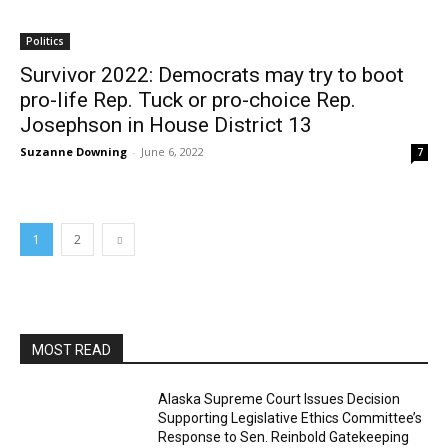
Politics
Survivor 2022: Democrats may try to boot
pro-life Rep. Tuck or pro-choice Rep.
Josephson in House District 13
Suzanne Downing
-
June 6, 2022
7
1
2
MOST READ
Alaska Supreme Court Issues Decision
Supporting Legislative Ethics Committee’s
Response to Sen. Reinbold Gatekeeping