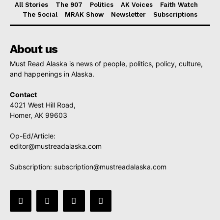
All Stories
The 907
Politics
AK Voices
Faith Watch
The Social
MRAK Show
Newsletter
Subscriptions
About us
Must Read Alaska is news of people, politics, policy, culture,
and happenings in Alaska.
Contact
4021 West Hill Road,
Homer, AK 99603
Op-Ed/Article:
editor@mustreadalaska.com
Subscription:
subscription@mustreadalaska.com