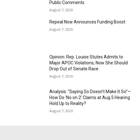
Public Comments
August 7, 2026
Repeal Now Announces Funding Boost
August 7, 2026
Opinion: Rep. Louise Stutes Admits to
Major APOC Violations, Now She Should
Drop Out of Senate Race
August 7, 2026
Analysis: “Saying So Doesn’t Make It So”—
How Do ‘No on 2’ Claims at Aug 5 Hearing
Hold Up to Reality?
August 7, 2026