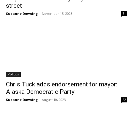
street
Suzanne Downing
-
November 15, 2023
71
Politics
Chris Tuck adds endorsement for mayor:
Alaska Democratic Party
Suzanne Downing
-
August 10, 2023
22