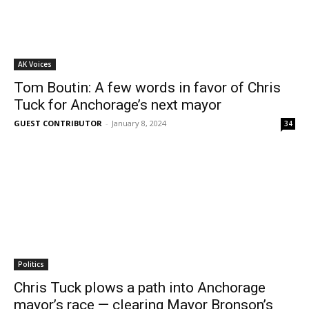
AK Voices
Tom Boutin: A few words in favor of Chris
Tuck for Anchorage’s next mayor
GUEST CONTRIBUTOR
-
January 8, 2024
34
Politics
Chris Tuck plows a path into Anchorage
mayor’s race — clearing Mayor Bronson’s