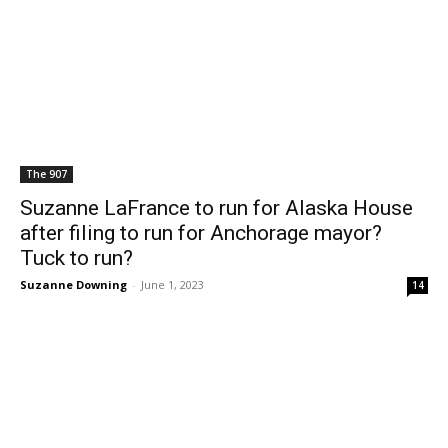
The 907
Suzanne LaFrance to run for Alaska House
after filing to run for Anchorage mayor?
Tuck to run?
Suzanne Downing
-
June 1, 2023
14