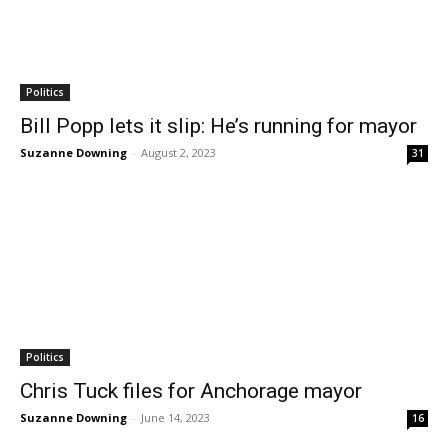
Politics
Bill Popp lets it slip: He’s running for mayor
Suzanne Downing
-
August 2, 2023
31
Politics
Chris Tuck files for Anchorage mayor
Suzanne Downing
-
June 14, 2023
16