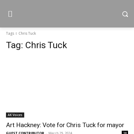
Tags
Chris Tuck
Tag:
Chris Tuck
AK Voices
Art Hackney: Vote for Chris Tuck for mayor
GUEST CONTRIBUTOR
-
March 29, 2024
38