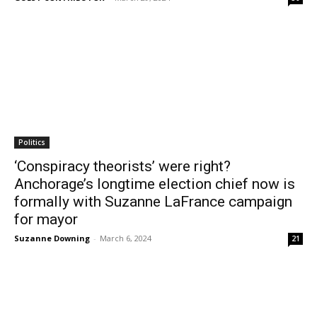
Politics
‘Conspiracy theorists’ were right?
Anchorage’s longtime election chief now is
formally with Suzanne LaFrance campaign
for mayor
Suzanne Downing
-
March 6, 2024
21