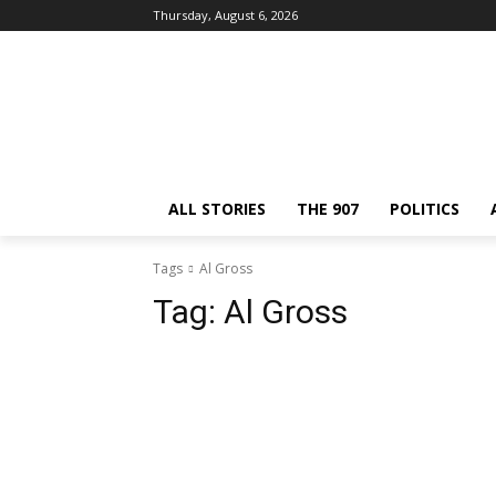
Thursday, August 6, 2026
ALL STORIES
THE 907
POLITICS
Tags
Al Gross
Tag:
Al Gross