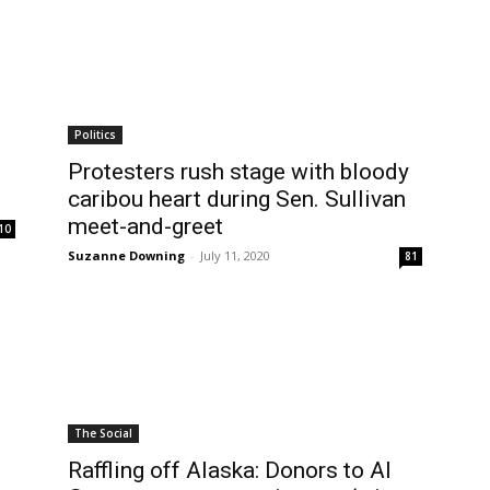
Politics
Protesters rush stage with bloody
caribou heart during Sen. Sullivan
meet-and-greet
10
Suzanne Downing
-
July 11, 2020
81
The Social
Raffling off Alaska: Donors to Al