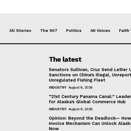
All Stories
The 907
Politics
AK Voices
Faith
The latest
Senators Sullivan, Cruz Send Letter 
Sanctions on China’s Illegal, Unrepor
Unregulated Fishing Fleet
INDUSTRY
August 6, 2026
“21st Century Panama Canal:” Leader
for Alaska’s Global Commerce Hub
INDUSTRY
August 6, 2026
Opinion: Beyond the Deadlock— How 
Invoice Mechanism Can Unlock Alask
Now