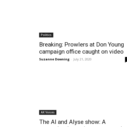
Politics
Breaking: Prowlers at Don Young
campaign office caught on video
Suzanne Downing
-
July 21, 2020
AK Voices
The Al and Alyse show: A