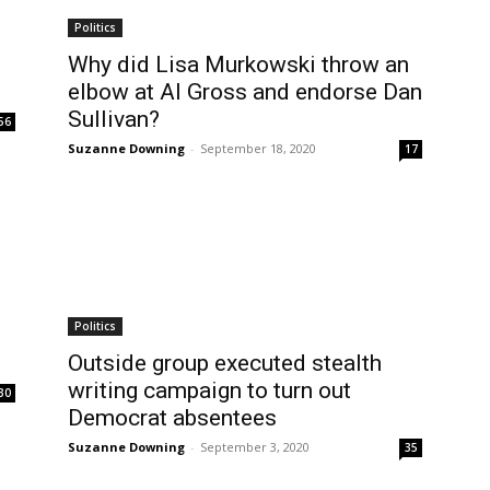
Politics
Why did Lisa Murkowski throw an
elbow at Al Gross and endorse Dan
Sullivan?
56
Suzanne Downing
-
September 18, 2020
17
Politics
Outside group executed stealth
writing campaign to turn out
30
Democrat absentees
Suzanne Downing
-
September 3, 2020
35