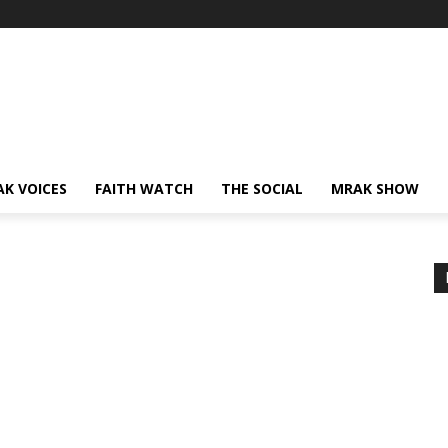
AK VOICES
FAITH WATCH
THE SOCIAL
MRAK SHOW