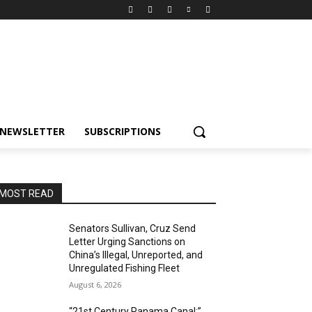
NEWSLETTER
SUBSCRIPTIONS
MOST READ
Senators Sullivan, Cruz Send
Letter Urging Sanctions on
China’s Illegal, Unreported, and
Unregulated Fishing Fleet
August 6, 2026
“21st Century Panama Canal:”