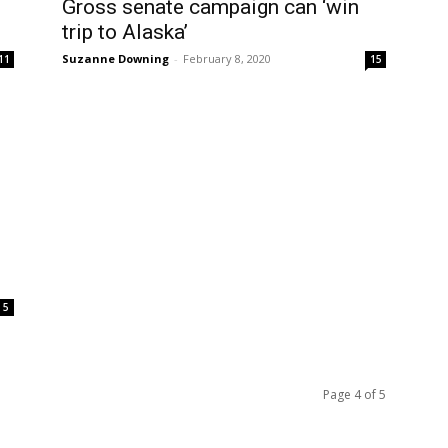
Gross senate campaign can ‘win
trip to Alaska’
Suzanne Downing
-
February 8, 2020
11
15
5
Page 4 of 5