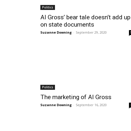
Politics
Al Gross’ bear tale doesn’t add up
on state documents
Suzanne Downing
-
September 29, 2020
Politics
The marketing of Al Gross
Suzanne Downing
-
September 16, 2020