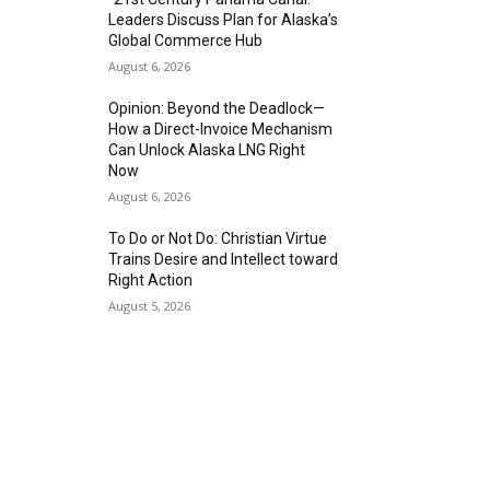
Leaders Discuss Plan for Alaska’s
Global Commerce Hub
August 6, 2026
Opinion: Beyond the Deadlock—
How a Direct-Invoice Mechanism
Can Unlock Alaska LNG Right
Now
August 6, 2026
To Do or Not Do: Christian Virtue
Trains Desire and Intellect toward
Right Action
August 5, 2026