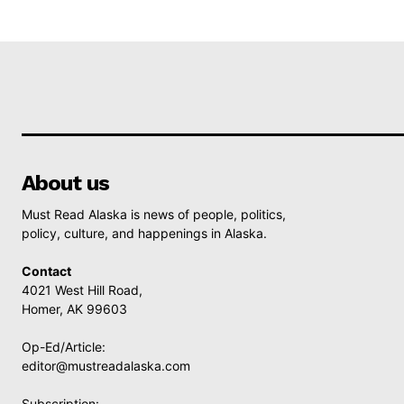
About us
Must Read Alaska is news of people, politics,
policy, culture, and happenings in Alaska.
Contact
4021 West Hill Road,
Homer, AK 99603
Op-Ed/Article:
editor@mustreadalaska.com
Subscription: