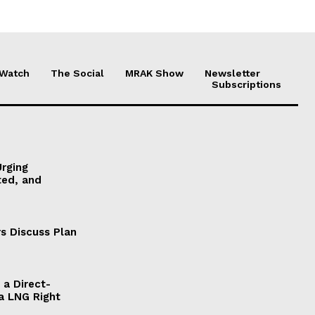
 Watch
The Social
MRAK Show
Newsletter
Subscriptions
Urging
ted, and
s Discuss Plan
a Direct-
a LNG Right