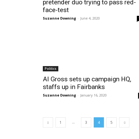
pretender duo trying to pass red-
face-test
Suzanne Downing
-
June 4, 2020
Politics
Al Gross sets up campaign HQ,
staffs up in Fairbanks
Suzanne Downing
-
January 16, 2020
...
1
3
4
5