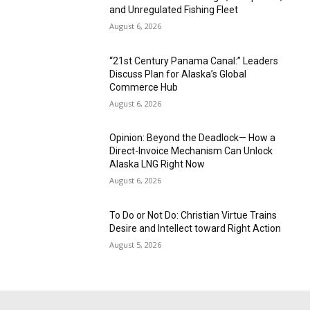
and Unregulated Fishing Fleet
August 6, 2026
“21st Century Panama Canal:” Leaders
Discuss Plan for Alaska’s Global
Commerce Hub
August 6, 2026
Opinion: Beyond the Deadlock— How a
Direct-Invoice Mechanism Can Unlock
Alaska LNG Right Now
August 6, 2026
To Do or Not Do: Christian Virtue Trains
Desire and Intellect toward Right Action
August 5, 2026