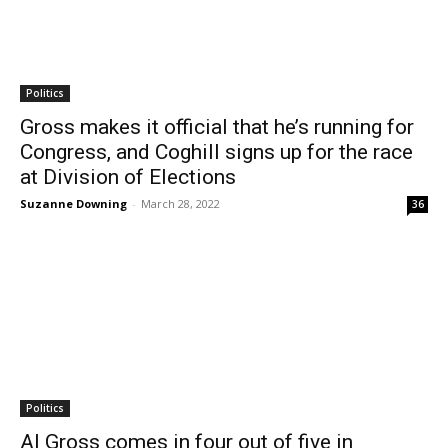
Politics
Gross makes it official that he’s running for
Congress, and Coghill signs up for the race
at Division of Elections
Suzanne Downing
-
March 28, 2022
36
Politics
Al Gross comes in four out of five in