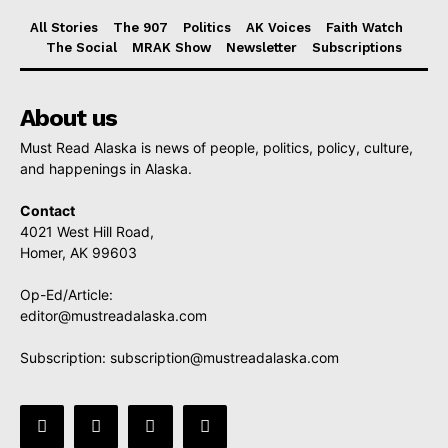
All Stories
The 907
Politics
AK Voices
Faith Watch
The Social
MRAK Show
Newsletter
Subscriptions
About us
Must Read Alaska is news of people, politics, policy, culture,
and happenings in Alaska.
Contact
4021 West Hill Road,
Homer, AK 99603
Op-Ed/Article:
editor@mustreadalaska.com
Subscription:
subscription@mustreadalaska.com