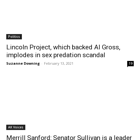
Politics
Lincoln Project, which backed Al Gross,
implodes in sex predation scandal
Suzanne Downing
-
February 13, 2021
19
AK Voices
Merrill Sanford: Senator Sullivan is a leader