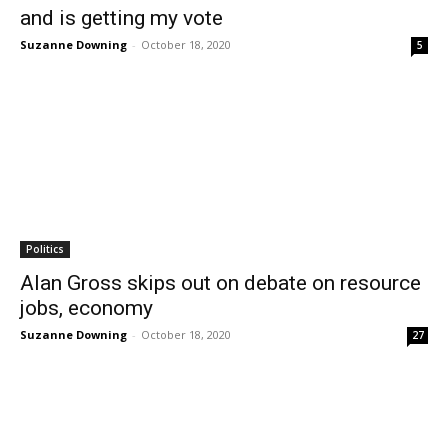
and is getting my vote
Suzanne Downing
-
October 18, 2020
5
Politics
Alan Gross skips out on debate on resource
jobs, economy
Suzanne Downing
-
October 18, 2020
27