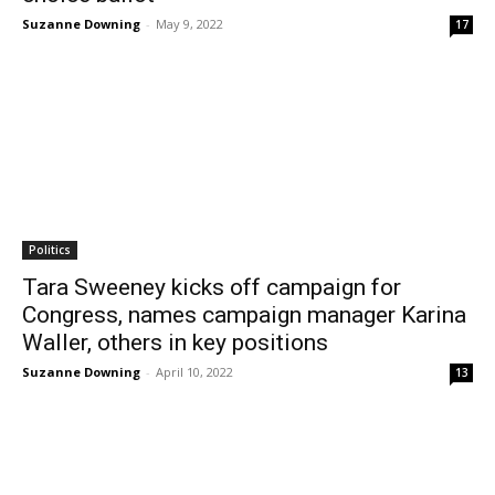
Suzanne Downing
-
May 9, 2022
17
Politics
Tara Sweeney kicks off campaign for
Congress, names campaign manager Karina
Waller, others in key positions
Suzanne Downing
-
April 10, 2022
13