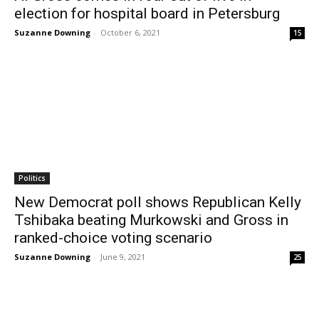
election for hospital board in Petersburg
Suzanne Downing
-
October 6, 2021
15
Politics
New Democrat poll shows Republican Kelly
Tshibaka beating Murkowski and Gross in
ranked-choice voting scenario
Suzanne Downing
-
June 9, 2021
25