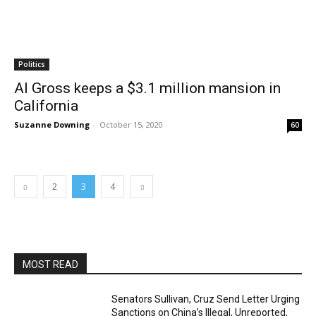
Politics
Al Gross keeps a $3.1 million mansion in
California
Suzanne Downing
-
October 15, 2020
60
2
3
4
MOST READ
Senators Sullivan, Cruz Send Letter Urging
Sanctions on China’s Illegal, Unreported,