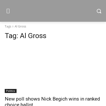
Tags
Al Gross
Tag:
Al Gross
Politics
New poll shows Nick Begich wins in ranked
choice ballot