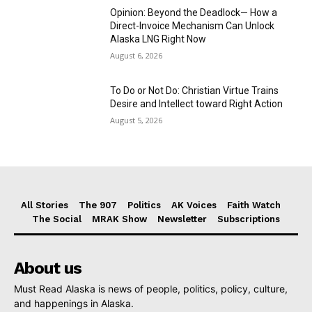
Opinion: Beyond the Deadlock— How a
Direct-Invoice Mechanism Can Unlock
Alaska LNG Right Now
August 6, 2026
To Do or Not Do: Christian Virtue Trains
Desire and Intellect toward Right Action
August 5, 2026
All Stories
The 907
Politics
AK Voices
Faith Watch
The Social
MRAK Show
Newsletter
Subscriptions
About us
Must Read Alaska is news of people, politics, policy, culture,
and happenings in Alaska.