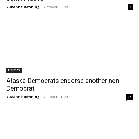
Suzanne Downing
-
October 16, 2019
4
Politics
Alaska Democrats endorse another non-
Democrat
Suzanne Downing
-
October 11, 2019
13