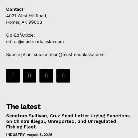
Contact
4021 West Hill Road,
Homer, AK 99603
Op-Ed/Article:
editor@mustreadalaska.com
Subscription:
subscription@mustreadalaska.com
The latest
Senators Sullivan, Cruz Send Letter Urging Sanctions
on China’s Illegal, Unreported, and Unregulated
Fishing Fleet
INDUSTRY
August 6, 2026