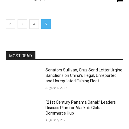
3
4
5
MOST READ
Senators Sullivan, Cruz Send Letter Urging
Sanctions on China’s Illegal, Unreported,
and Unregulated Fishing Fleet
August 6, 2026
“21st Century Panama Canal:” Leaders
Discuss Plan for Alaska’s Global
Commerce Hub
August 6, 2026