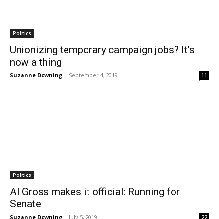
Politics
Unionizing temporary campaign jobs? It’s
now a thing
Suzanne Downing
-
September 4, 2019
11
Politics
Al Gross makes it official: Running for
Senate
Suzanne Downing
-
July 5, 2019
22