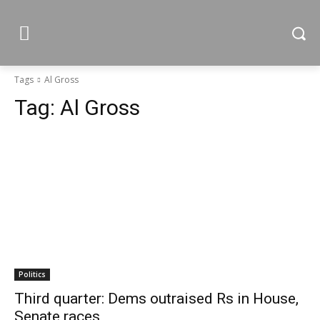
Tags
Al Gross
Tag:
Al Gross
Politics
Third quarter: Dems outraised Rs in House,
Senate races