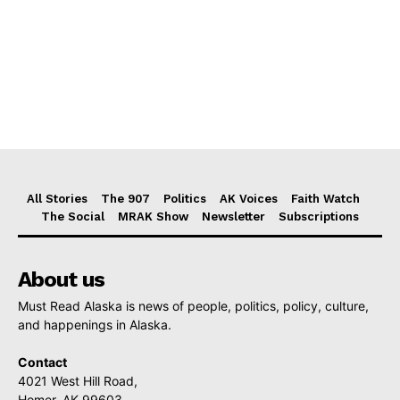
All Stories
The 907
Politics
AK Voices
Faith Watch
The Social
MRAK Show
Newsletter
Subscriptions
About us
Must Read Alaska is news of people, politics, policy, culture,
and happenings in Alaska.
Contact
4021 West Hill Road,
Homer, AK 99603