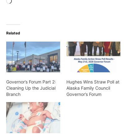
Loading…
Related
Governor’s Forum Part 2:
Hughes Wins Straw Poll at
Cleaning Up the Judicial
Alaska Family Council
Branch
Governor’s Forum