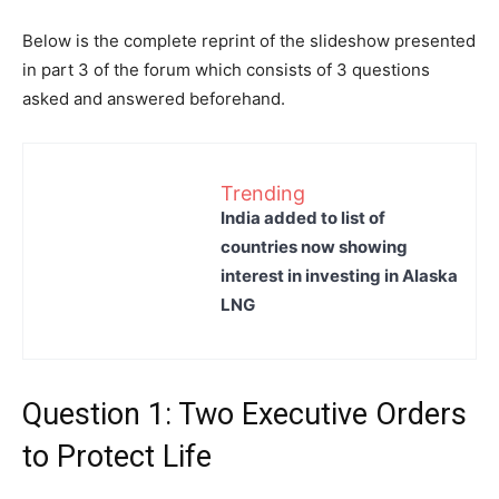
Below is the complete reprint of the slideshow presented
in part 3 of the forum which consists of 3 questions
asked and answered beforehand.
Trending
India added to list of
countries now showing
interest in investing in Alaska
LNG
Question 1: Two Executive Orders
to Protect Life