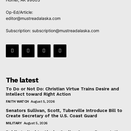
Op-Ed/Article:
editor@mustreadalaska.com
Subscription:
subscription@mustreadalaska.com
The latest
To Do or Not Do: Christian Virtue Trains Desire and
Intellect toward Right Action
FAITH WATCH
August 5, 2026
Senators Sullivan, Scott, Tuberville Introduce Bill to
Create Secretary of the U.S. Coast Guard
MILITARY
August 5, 2026