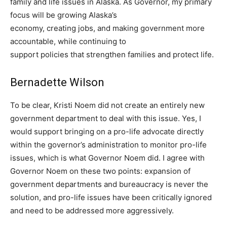
family and life issues in Alaska. As Governor, my primary
focus will be growing Alaska’s
economy, creating jobs, and making government more
accountable, while continuing to
support policies that strengthen families and protect life.
Bernadette Wilson
To be clear, Kristi Noem did not create an entirely new
government department to deal with this issue. Yes, I
would support bringing on a pro-life advocate directly
within the governor’s administration to monitor pro-life
issues, which is what Governor Noem did. I agree with
Governor Noem on these two points: expansion of
government departments and bureaucracy is never the
solution, and pro-life issues have been critically ignored
and need to be addressed more aggressively.