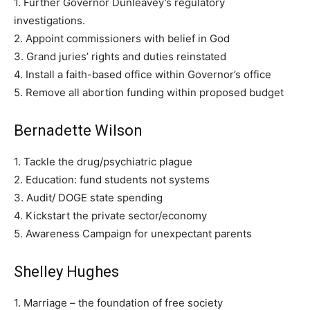
1. Further Governor Dunleavey’s regulatory
investigations.
2. Appoint commissioners with belief in God
3. Grand juries’ rights and duties reinstated
4. Install a faith-based office within Governor’s office
5. Remove all abortion funding within proposed budget
Bernadette Wilson
1. Tackle the drug/psychiatric plague
2. Education: fund students not systems
3. Audit/ DOGE state spending
4. Kickstart the private sector/economy
5. Awareness Campaign for unexpectant parents
Shelley Hughes
1. Marriage – the foundation of free society