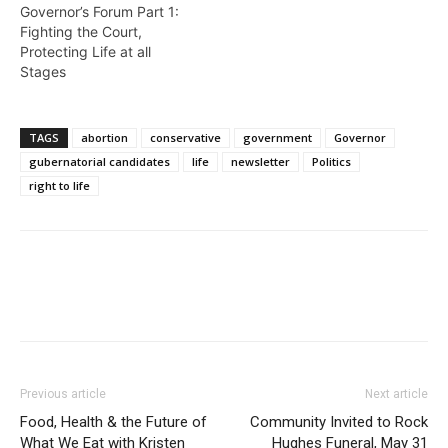
Governor’s Forum Part 1:
Fighting the Court,
Protecting Life at all
Stages
TAGS
abortion
conservative
government
Governor
gubernatorial candidates
life
newsletter
Politics
right to life
Previous article
Next article
Food, Health & the Future of
Community Invited to Rock
What We Eat with Kristen
Hughes Funeral, May 31