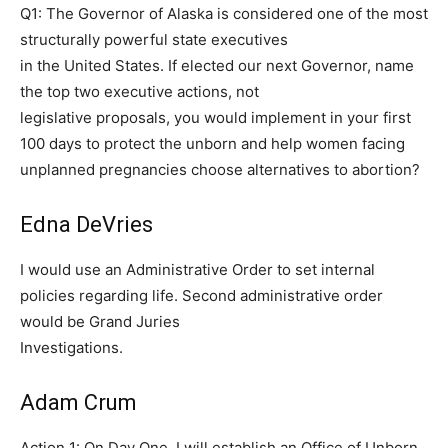
Q1: The Governor of Alaska is considered one of the most
structurally powerful state executives
in the United States. If elected our next Governor, name
the top two executive actions, not
legislative proposals, you would implement in your first
100 days to protect the unborn and help women facing
unplanned pregnancies choose alternatives to abortion?
Edna DeVries
I would use an Administrative Order to set internal
policies regarding life. Second administrative order
would be Grand Juries
Investigations.
Adam Crum
Action 1: On Day One, I will establish an Office of Unborn