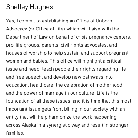
Shelley Hughes
Yes, I commit to establishing an Office of Unborn
Advocacy (or Office of Life) which will liaise with the
Department of Law on behalf of crisis pregnancy centers,
pro-life groups, parents, civil rights advocates, and
houses of worship to help sustain and support pregnant
women and babies. This office will highlight a critical
issue and need, teach people their rights regarding life
and free speech, and develop new pathways into
education, healthcare, the celebration of motherhood,
and the power of marriage in our culture. Life is the
foundation of all these issues, and it is time that this most
important issue gets front billing in our society with an
entity that will help harmonize the work happening
across Alaska in a synergistic way and result in stronger
families.