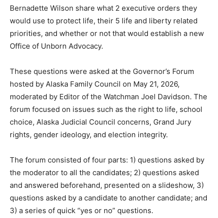
Bernadette Wilson share what 2 executive orders they
would use to protect life, their 5 life and liberty related
priorities, and whether or not that would establish a new
Office of Unborn Advocacy.
These questions were asked at the Governor’s Forum
hosted by Alaska Family Council on May 21, 2026,
moderated by Editor of the Watchman Joel Davidson. The
forum focused on issues such as the right to life, school
choice, Alaska Judicial Council concerns, Grand Jury
rights, gender ideology, and election integrity.
The forum consisted of four parts: 1) questions asked by
the moderator to all the candidates; 2) questions asked
and answered beforehand, presented on a slideshow, 3)
questions asked by a candidate to another candidate; and
3) a series of quick “yes or no” questions.