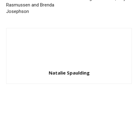
Rasmussen and Brenda
Josephson
Natalie Spaulding