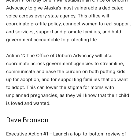
Advocacy to give Alaska’s most vulnerable a dedicated
voice across every state agency. This office will
coordinate pro-life policy, connect women to real support
and services, support and promote families, and hold
government accountable to protecting life.
Action 2: The Office of Unborn Advocacy will also
coordinate across government agencies to streamline,
communicate and ease the burden on both putting kids
up for adoption, and for supporting families that do want
to adopt. This can lower the stigma for moms with
unplanned pregnancies, as they will know that their child
is loved and wanted.
Dave Bronson
Executive Action #1 – Launch a top-to-bottom review of