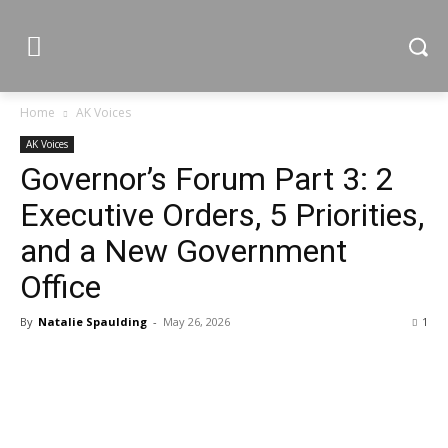
Home
AK Voices
AK Voices
Governor’s Forum Part 3: 2
Executive Orders, 5 Priorities,
and a New Government
Office
By
Natalie Spaulding
-
May 26, 2026
1