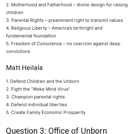
2. Motherhood and Fatherhood – divine design for raising
children
3. Parental Rights – preeminent right to transmit values
4. Religious Liberty – America’s birthright and
fundamental foundation
5. Freedom of Conscience – no coercion against deep
convictions
Matt Heilala
1. Defend Children and the Unborn
2. Fight the “Woke Mind Virus”
3. Champion parental rights
4. Defend individual liberties
5. Create Family Economic Prosperity
Question 3: Office of Unborn