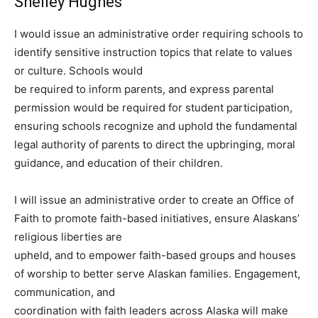
Shelley Hughes
I would issue an administrative order requiring schools to
identify sensitive instruction topics that relate to values
or culture. Schools would
be required to inform parents, and express parental
permission would be required for student participation,
ensuring schools recognize and uphold the fundamental
legal authority of parents to direct the upbringing, moral
guidance, and education of their children.
I will issue an administrative order to create an Office of
Faith to promote faith-based initiatives, ensure Alaskans’
religious liberties are
upheld, and to empower faith-based groups and houses
of worship to better serve Alaskan families. Engagement,
communication, and
coordination with faith leaders across Alaska will make