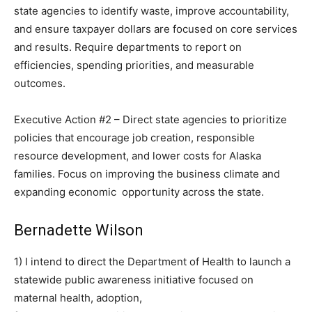
state agencies to identify waste, improve accountability,
and ensure taxpayer dollars are focused on core services
and results. Require departments to report on
efficiencies, spending priorities, and measurable
outcomes.
Executive Action #2 – Direct state agencies to prioritize
policies that encourage job creation, responsible
resource development, and lower costs for Alaska
families. Focus on improving the business climate and
expanding economic opportunity across the state.
Bernadette Wilson
1) I intend to direct the Department of Health to launch a
statewide public awareness initiative focused on
maternal health, adoption,