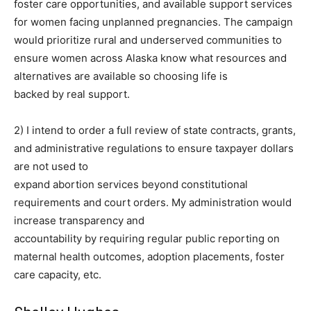
foster care opportunities, and available support services
for women facing unplanned pregnancies. The campaign
would prioritize rural and underserved communities to
ensure women across Alaska know what resources and
alternatives are available so choosing life is
backed by real support.
2) I intend to order a full review of state contracts, grants,
and administrative regulations to ensure taxpayer dollars
are not used to
expand abortion services beyond constitutional
requirements and court orders. My administration would
increase transparency and
accountability by requiring regular public reporting on
maternal health outcomes, adoption placements, foster
care capacity, etc.