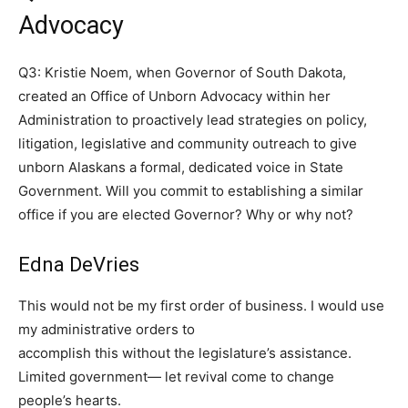
Advocacy
Q3: Kristie Noem, when Governor of South Dakota,
created an Office of Unborn Advocacy within her
Administration to proactively lead strategies on policy,
litigation, legislative and community outreach to give
unborn Alaskans a formal, dedicated voice in State
Government. Will you commit to establishing a similar
office if you are elected Governor? Why or why not?
Edna DeVries
This would not be my first order of business. I would use
my administrative orders to
accomplish this without the legislature’s assistance.
Limited government— let revival come to change
people’s hearts.