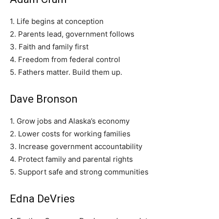
1. Life begins at conception
2. Parents lead, government follows
3. Faith and family first
4. Freedom from federal control
5. Fathers matter. Build them up.
Dave Bronson
1. Grow jobs and Alaska’s economy
2. Lower costs for working families
3. Increase government accountability
4. Protect family and parental rights
5. Support safe and strong communities
Edna DeVries