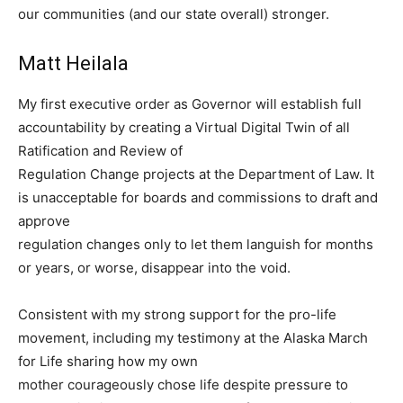
our communities (and our state overall) stronger.
Matt Heilala
My first executive order as Governor will establish full
accountability by creating a Virtual Digital Twin of all
Ratification and Review of
Regulation Change projects at the Department of Law. It
is unacceptable for boards and commissions to draft and
approve
regulation changes only to let them languish for months
or years, or worse, disappear into the void.
Consistent with my strong support for the pro-life
movement, including my testimony at the Alaska March
for Life sharing how my own
mother courageously chose life despite pressure to