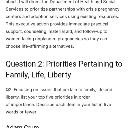
abort, I will direct the Department of Health and Social
Services to prioritize partnerships with crisis pregnancy
centers and adoption services using existing resources.
This executive action provides immediate practical
support, counseling, material aid, and follow-up to
women facing unplanned pregnancies so they can
choose life-affirming alternatives.
Question 2: Priorities Pertaining to
Family, Life, Liberty
Q2: Focusing on issues that pertain to family, life and
liberty, list your top five priorities in order
of importance. Describe each item in your list in five
words or fewer.
Adam Crum