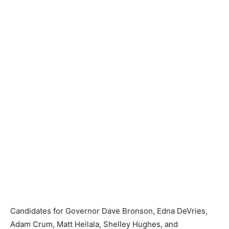
Candidates for Governor Dave Bronson, Edna DeVries,
Adam Crum, Matt Heilala, Shelley Hughes, and