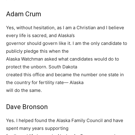
Adam Crum
Yes, without hesitation, as I am a Christian and I believe
every life is sacred, and Alaska’s
governor should govern like it. I am the only candidate to
publicly pledge this when the
Alaska Watchman asked what candidates would do to
protect the unborn. South Dakota
created this office and became the number one state in
the country for fertility rate— Alaska
will do the same.
Dave Bronson
Yes. I helped found the Alaska Family Council and have
spent many years supporting