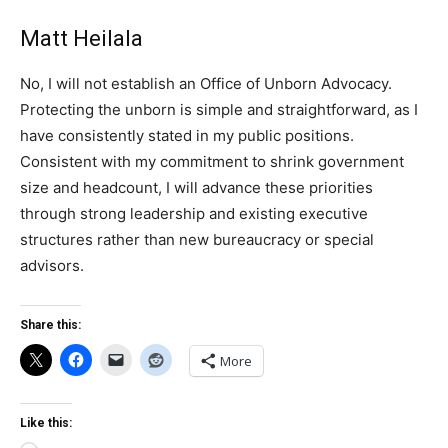
Matt Heilala
No, I will not establish an Office of Unborn Advocacy.
Protecting the unborn is simple and straightforward, as I
have consistently stated in my public positions.
Consistent with my commitment to shrink government
size and headcount, I will advance these priorities
through strong leadership and existing executive
structures rather than new bureaucracy or special
advisors.
Share this:
More
Like this: