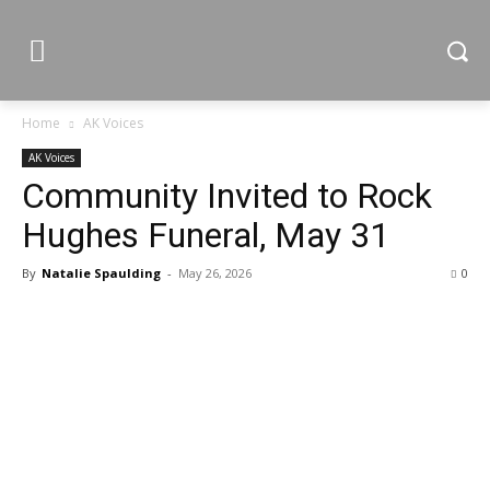
Home
AK Voices
AK Voices
Community Invited to Rock
Hughes Funeral, May 31
By
Natalie Spaulding
-
May 26, 2026
0