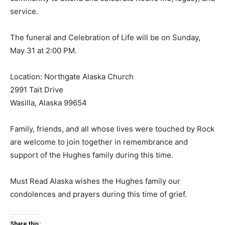
service.
The funeral and Celebration of Life will be on Sunday,
May 31 at 2:00 PM.
Location: Northgate Alaska Church
2991 Tait Drive
Wasilla, Alaska 99654
Family, friends, and all whose lives were touched by Rock
are welcome to join together in remembrance and
support of the Hughes family during this time.
Must Read Alaska wishes the Hughes family our
condolences and prayers during this time of grief.
Share this: