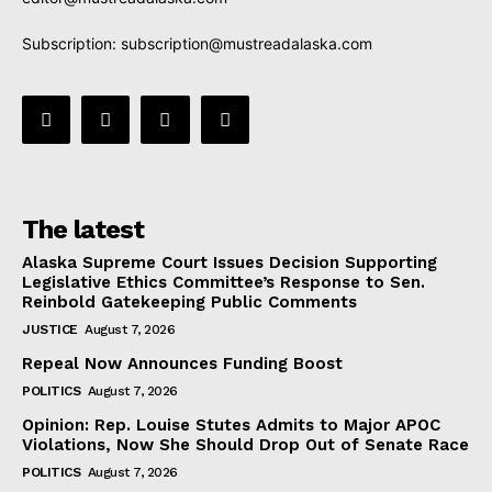
Subscription:
subscription@mustreadalaska.com
The latest
Alaska Supreme Court Issues Decision Supporting
Legislative Ethics Committee’s Response to Sen.
Reinbold Gatekeeping Public Comments
JUSTICE
August 7, 2026
Repeal Now Announces Funding Boost
POLITICS
August 7, 2026
Opinion: Rep. Louise Stutes Admits to Major APOC
Violations, Now She Should Drop Out of Senate Race
POLITICS
August 7, 2026