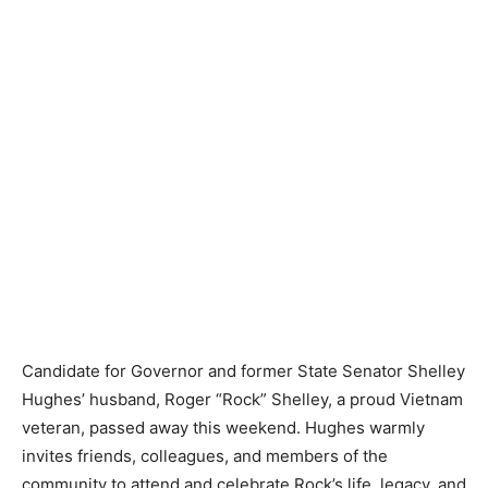
Candidate for Governor and former State Senator Shelley
Hughes’ husband, Roger “Rock” Shelley, a proud Vietnam
veteran, passed away this weekend. Hughes warmly
invites friends, colleagues, and members of the
community to attend and celebrate Rock’s life, legacy, and