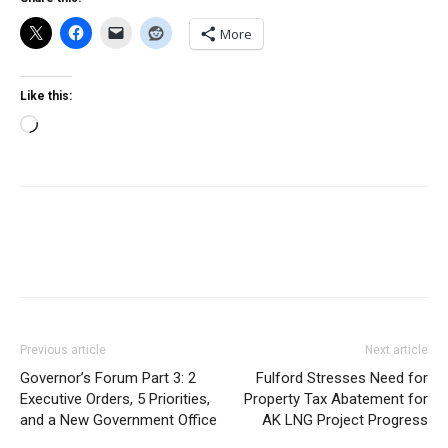
More
Like this:
Loading…
Previous article
Next article
Governor’s Forum Part 3: 2
Fulford Stresses Need for
Executive Orders, 5 Priorities,
Property Tax Abatement for
and a New Government Office
AK LNG Project Progress