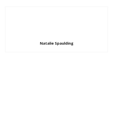
Natalie Spaulding