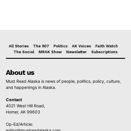
All Stories
The 907
Politics
AK Voices
Faith Watch
The Social
MRAK Show
Newsletter
Subscriptions
About us
Must Read Alaska is news of people, politics, policy, culture,
and happenings in Alaska.
Contact
4021 West Hill Road,
Homer, AK 99603
Op-Ed/Article:
editor@mustreadalaska.com