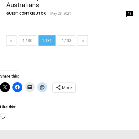
Australians
GUEST CONTRIBUTOR
-
May 28, 2021
18
1,130
1,131
1,132
Share this:
More
Like this:
Loading…