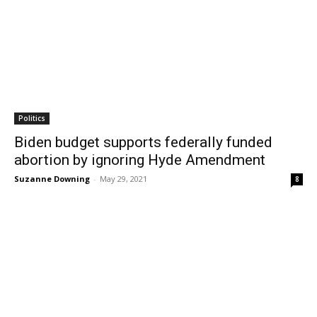
Politics
Biden budget supports federally funded
abortion by ignoring Hyde Amendment
Suzanne Downing
-
May 29, 2021
8