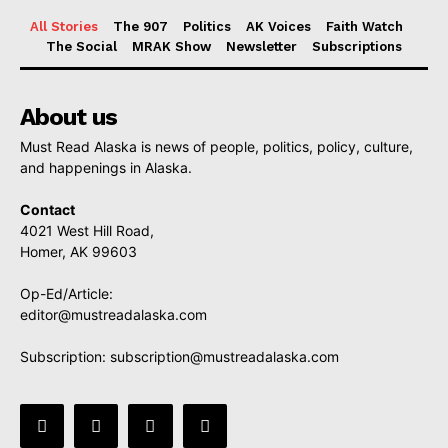
All Stories
The 907
Politics
AK Voices
Faith Watch
The Social
MRAK Show
Newsletter
Subscriptions
About us
Must Read Alaska is news of people, politics, policy, culture,
and happenings in Alaska.
Contact
4021 West Hill Road,
Homer, AK 99603
Op-Ed/Article:
editor@mustreadalaska.com
Subscription:
subscription@mustreadalaska.com