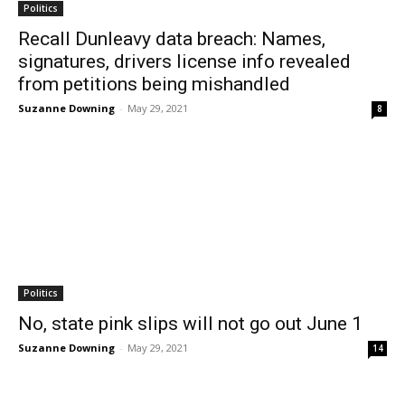
Politics
Recall Dunleavy data breach: Names,
signatures, drivers license info revealed
from petitions being mishandled
Suzanne Downing
-
May 29, 2021
8
Politics
No, state pink slips will not go out June 1
Suzanne Downing
-
May 29, 2021
14