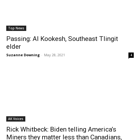
Top News
Passing: Al Kookesh, Southeast Tlingit
elder
Suzanne Downing
-
May 28, 2021
4
AK Voices
Rick Whitbeck: Biden telling America’s
Miners they matter less than Canadians,