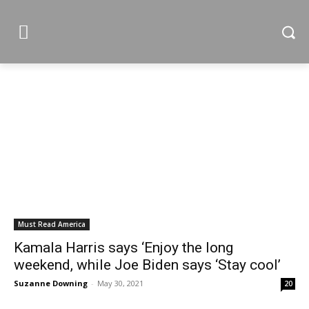
Must Read America
Kamala Harris says ‘Enjoy the long
weekend, while Joe Biden says ‘Stay cool’
Suzanne Downing
-
May 30, 2021
20