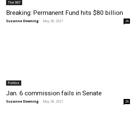
The 907
Breaking: Permanent Fund hits $80 billion
Suzanne Downing
-
May 28, 2021
26
Politics
Jan. 6 commission fails in Senate
Suzanne Downing
-
May 28, 2021
26