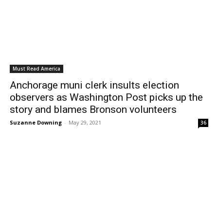
Must Read America
Anchorage muni clerk insults election
observers as Washington Post picks up the
story and blames Bronson volunteers
Suzanne Downing
-
May 29, 2021
36