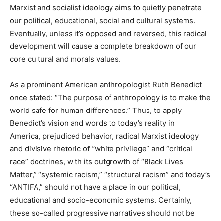
Marxist and socialist ideology aims to quietly penetrate
our political, educational, social and cultural systems.
Eventually, unless it’s opposed and reversed, this radical
development will cause a complete breakdown of our
core cultural and morals values.
As a prominent American anthropologist Ruth Benedict
once stated: “The purpose of anthropology is to make the
world safe for human differences.” Thus, to apply
Benedict’s vision and words to today’s reality in
America, prejudiced behavior, radical Marxist ideology
and divisive rhetoric of “white privilege” and “critical
race” doctrines, with its outgrowth of “Black Lives
Matter,” “systemic racism,” “structural racism” and today’s
“ANTIFA,” should not have a place in our political,
educational and socio-economic systems. Certainly,
these so-called progressive narratives should not be