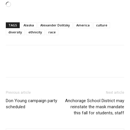
Loading…
TAGS
Alaska
Alexander Dolitsky
America
culture
diversity
ethnicity
race
Previous article
Next article
Don Young campaign party
Anchorage School District may
scheduled
reinstate the mask mandate
this fall for students, staff