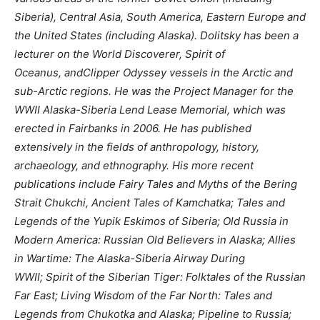
Siberia), Central Asia, South America, Eastern Europe and
the United States (including Alaska). Dolitsky has been a
lecturer on the World Discoverer, Spirit of
Oceanus, andClipper Odyssey vessels in the Arctic and
sub-Arctic regions. He was the Project Manager for the
WWII Alaska-Siberia Lend Lease Memorial, which was
erected in Fairbanks in 2006. He has published
extensively in the fields of anthropology, history,
archaeology, and ethnography. His more recent
publications include Fairy Tales and Myths of the Bering
Strait Chukchi, Ancient Tales of Kamchatka; Tales and
Legends of the Yupik Eskimos of Siberia; Old Russia in
Modern America: Russian Old Believers in Alaska; Allies
in Wartime: The Alaska-Siberia Airway During
WWII; Spirit of the Siberian Tiger: Folktales of the Russian
Far East; Living Wisdom of the Far North: Tales and
Legends from Chukotka and Alaska; Pipeline to Russia;