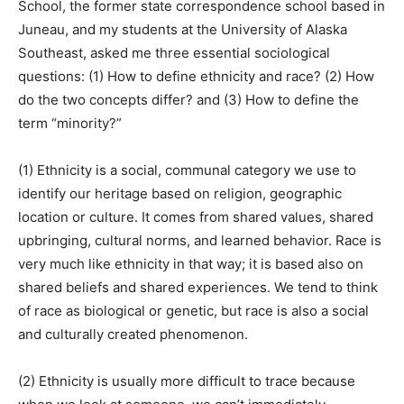
School, the former state correspondence school based in
Juneau, and my students at the University of Alaska
Southeast, asked me three essential sociological
questions: (1) How to define ethnicity and race? (2) How
do the two concepts differ? and (3) How to define the
term “minority?”
(1) Ethnicity is a social, communal category we use to
identify our heritage based on religion, geographic
location or culture. It comes from shared values, shared
upbringing, cultural norms, and learned behavior. Race is
very much like ethnicity in that way; it is based also on
shared beliefs and shared experiences. We tend to think
of race as biological or genetic, but race is also a social
and culturally created phenomenon.
(2) Ethnicity is usually more difficult to trace because