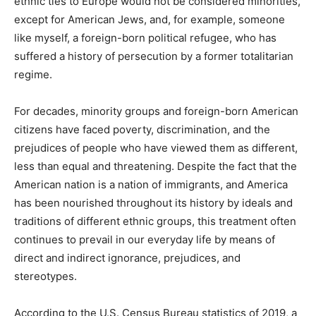
ethnic ties to Europe would not be considered minorities,
except for American Jews, and, for example, someone
like myself, a foreign-born political refugee, who has
suffered a history of persecution by a former totalitarian
regime.
For decades, minority groups and foreign-born American
citizens have faced poverty, discrimination, and the
prejudices of people who have viewed them as different,
less than equal and threatening. Despite the fact that the
American nation is a nation of immigrants, and America
has been nourished throughout its history by ideals and
traditions of different ethnic groups, this treatment often
continues to prevail in our everyday life by means of
direct and indirect ignorance, prejudices, and
stereotypes.
According to the U.S. Census Bureau statistics of 2019, a