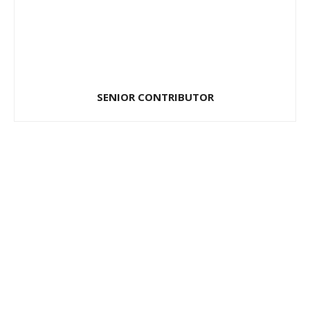
SENIOR CONTRIBUTOR