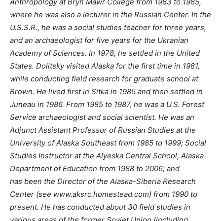
Anthropology at Bryn Mawr College from 1983 to 1985,
where he was also a lecturer in the Russian Center. In the
U.S.S.R., he was a social studies teacher for three years,
and an archaeologist for five years for the Ukranian
Academy of Sciences. In 1978, he settled in the United
States. Dolitsky visited Alaska for the first time in 1981,
while conducting field research for graduate school at
Brown. He lived first in Sitka in 1985 and then settled in
Juneau in 1986. From 1985 to 1987, he was a U.S. Forest
Service archaeologist and social scientist. He was an
Adjunct Assistant Professor of Russian Studies at the
University of Alaska Southeast from 1985 to 1999; Social
Studies Instructor at the Alyeska Central School, Alaska
Department of Education from 1988 to 2006; and
has been the Director of the Alaska-Siberia Research
Center (see www.aksrc.homestead.com) from 1990 to
present. He has conducted about 30 field studies in
various areas of the former Soviet Union (including