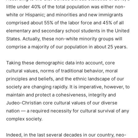
little under 40% of the total population was either non-
white or Hispanic; and minorities and new immigrants
comprised about 55% of the labor force and 45% of all
elementary and secondary school students in the United
States. Actually, these non-white minority groups will
comprise a majority of our population in about 25 years.
Taking these demographic data into account, core
cultural values, norms of traditional behavior, moral
principles and beliefs, and the ethnic landscape of our
society are changing rapidly. It is imperative, however, to
maintain and protect a cohesiveness, integrity and
Judeo-Christian core cultural values of our diverse
nation — a required necessity for cultural survival of any
complex society.
Indeed, in the last several decades in our country, neo-