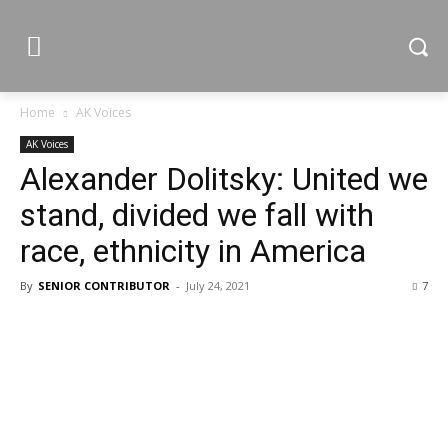
Home
AK Voices
AK Voices
Alexander Dolitsky: United we
stand, divided we fall with
race, ethnicity in America
By
SENIOR CONTRIBUTOR
-
July 24, 2021
7