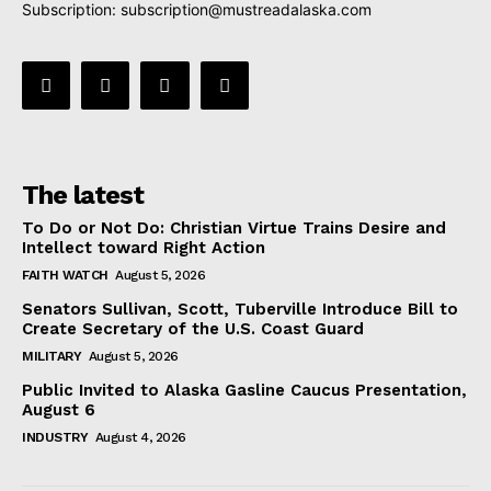
Subscription:
subscription@mustreadalaska.com
The latest
To Do or Not Do: Christian Virtue Trains Desire and
Intellect toward Right Action
FAITH WATCH
August 5, 2026
Senators Sullivan, Scott, Tuberville Introduce Bill to
Create Secretary of the U.S. Coast Guard
MILITARY
August 5, 2026
Public Invited to Alaska Gasline Caucus Presentation,
August 6
INDUSTRY
August 4, 2026