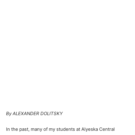
By ALEXANDER DOLITSKY
In the past, many of my students at Alyeska Central