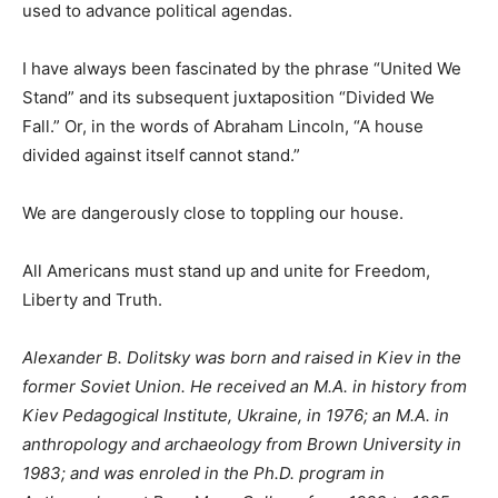
used to advance political agendas.
I have always been fascinated by the phrase “United We
Stand” and its subsequent juxtaposition “Divided We
Fall.” Or, in the words of Abraham Lincoln, “A house
divided against itself cannot stand.”
We are dangerously close to toppling our house.
All Americans must stand up and unite for Freedom,
Liberty and Truth.
Alexander B. Dolitsky was born and raised in Kiev in the
former Soviet Union. He received an M.A. in history from
Kiev Pedagogical Institute, Ukraine, in 1976; an M.A. in
anthropology and archaeology from Brown University in
1983; and was enroled in the Ph.D. program in