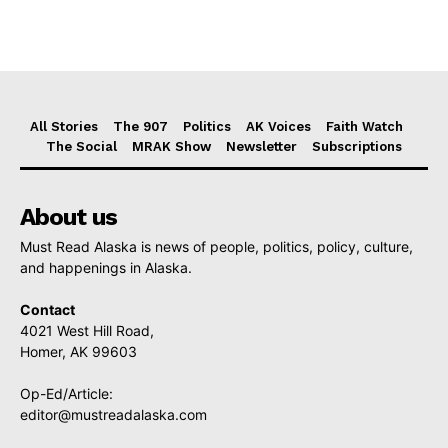
All Stories
The 907
Politics
AK Voices
Faith Watch
The Social
MRAK Show
Newsletter
Subscriptions
About us
Must Read Alaska is news of people, politics, policy, culture,
and happenings in Alaska.
Contact
4021 West Hill Road,
Homer, AK 99603
Op-Ed/Article:
editor@mustreadalaska.com