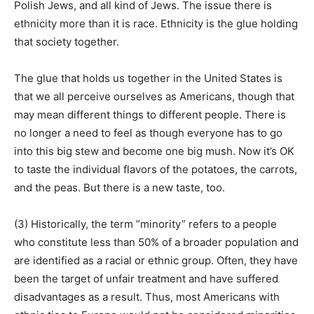
Polish Jews, and all kind of Jews. The issue there is
ethnicity more than it is race. Ethnicity is the glue holding
that society together.
The glue that holds us together in the United States is
that we all perceive ourselves as Americans, though that
may mean different things to different people. There is
no longer a need to feel as though everyone has to go
into this big stew and become one big mush. Now it’s OK
to taste the individual flavors of the potatoes, the carrots,
and the peas. But there is a new taste, too.
(3) Historically, the term ”minority” refers to a people
who constitute less than 50% of a broader population and
are identified as a racial or ethnic group. Often, they have
been the target of unfair treatment and have suffered
disadvantages as a result. Thus, most Americans with