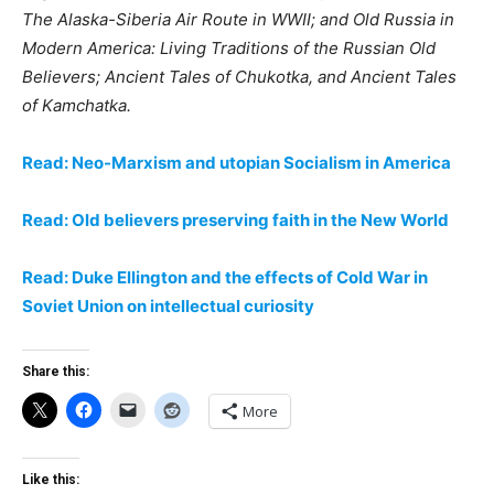
The Alaska-Siberia Air Route in WWII; and Old Russia in
Modern America: Living Traditions of the Russian Old
Believers; Ancient Tales of Chukotka, and Ancient Tales
of Kamchatka.
Read: Neo-Marxism and utopian Socialism in America
Read: Old believers preserving faith in the New World
Read: Duke Ellington and the effects of Cold War in
Soviet Union on intellectual curiosity
Share this:
More
Like this: