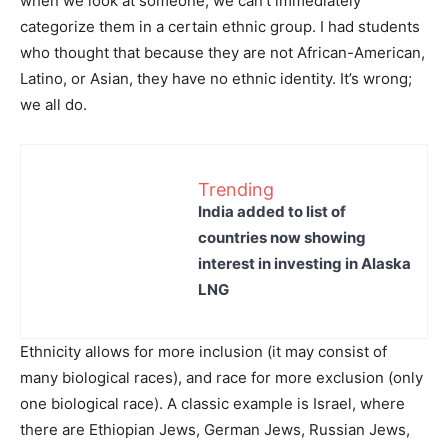
when we look at someone, we can’t immediately
categorize them in a certain ethnic group. I had students
who thought that because they are not African-American,
Latino, or Asian, they have no ethnic identity. It’s wrong;
we all do.
Trending
India added to list of
countries now showing
interest in investing in Alaska
LNG
Ethnicity allows for more inclusion (it may consist of
many biological races), and race for more exclusion (only
one biological race). A classic example is Israel, where
there are Ethiopian Jews, German Jews, Russian Jews,