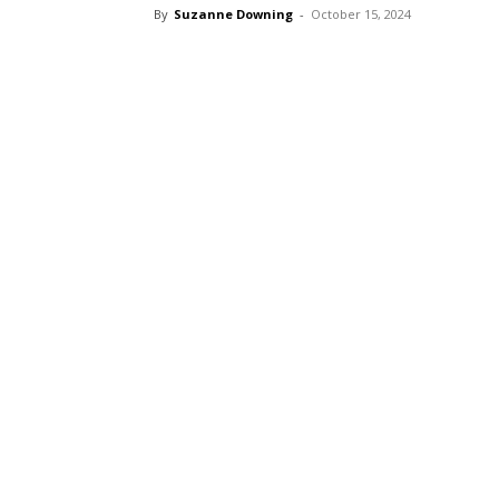
By
Suzanne Downing
-
October 15, 2024