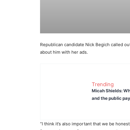
Republican candidate Nick Begich called out 
about him with her ads.
Trending
Micah Shields: Wh
and the public pay
“I think it’s also important that we be hones