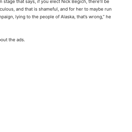
stage that says, if you elect Nick Begich, there’ll be
idiculous, and that is shameful, and for her to maybe run
paign, lying to the people of Alaska, that’s wrong,” he
out the ads.