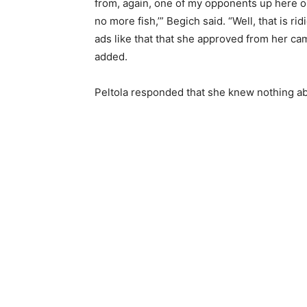
from, again, one of my opponents up here on 
no more fish,’” Begich said. “Well, that is r
ads like that that she approved from her cam
added.
Peltola responded that she knew nothing ab