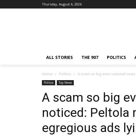
Thursday, August 6, 2026
ALL STORIES
THE 907
POLITICS
Home
Politics
A scam so big even national news n
Politics
Top News
A scam so big e
noticed: Peltola
egregious ads ly