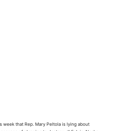
s week that Rep. Mary Peltola is lying about