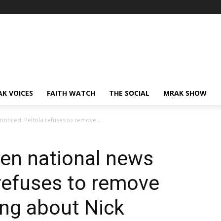
AK VOICES
FAITH WATCH
THE SOCIAL
MRAK SHOW
oticed: Peltola refuses to remove...
ven national news
 refuses to remove
ing about Nick