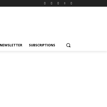
NEWSLETTER
SUBSCRIPTIONS