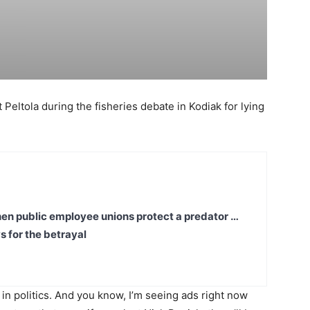
Peltola during the fisheries debate in Kodiak for lying
en public employee unions protect a predator …
s for the betrayal
t in politics. And you know, I’m seeing ads right now