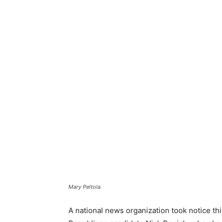
Mary Peltola
A national news organization took notice thi