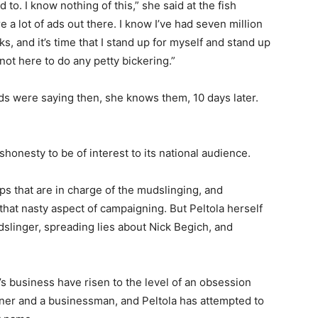
 to. I know nothing of this,” she said at the fish
 a lot of ads out there. I know I’ve had seven million
s, and it’s time that I stand up for myself and stand up
not here to do any petty bickering.”
ads were saying then, she knows them, 10 days later.
shonesty to be of interest to its national audience.
ps that are in charge of the mudslinging, and
that nasty aspect of campaigning. But Peltola herself
dslinger, spreading lies about Nick Begich, and
r’s business have risen to the level of an obsession
iner and a businessman, and Peltola has attempted to