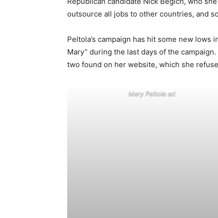
Republican candidate Nick Begich, who she a
outsource all jobs to other countries, and 
Peltola’s campaign has hit some new lows in 
Mary” during the last days of the campaign. 
two found on her website, which she refus
Mary Peltola ad