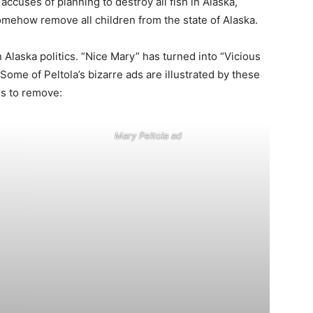
ccuses of planning to destroy all fish in Alaska,
somehow remove all children from the state of Alaska.
Alaska politics. “Nice Mary” has turned into “Vicious
Some of Peltola’s bizarre ads are illustrated by these
es to remove:
Mary Peltola ad