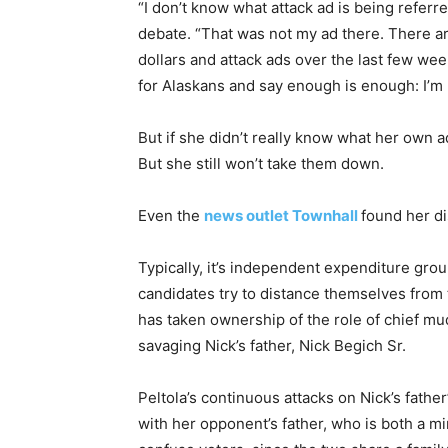
“I don’t know what attack ad is being referred
debate. “That was not my ad there. There are
dollars and attack ads over the last few week
for Alaskans and say enough is enough: I’m 
But if she didn’t really know what her own 
But she still won’t take them down.
Even the
news outlet Townhall
found her di
Typically, it’s independent expenditure grou
candidates try to distance themselves from 
has taken ownership of the role of chief mu
savaging Nick’s father, Nick Begich Sr.
Peltola’s continuous attacks on Nick’s fathe
with her opponent’s father, who is both a m