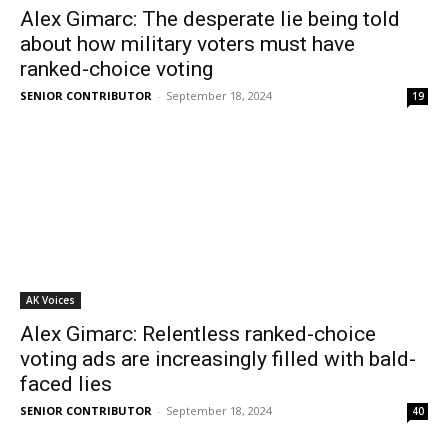
Alex Gimarc: The desperate lie being told
about how military voters must have
ranked-choice voting
SENIOR CONTRIBUTOR
-
September 18, 2024
19
AK Voices
Alex Gimarc: Relentless ranked-choice
voting ads are increasingly filled with bald-
faced lies
SENIOR CONTRIBUTOR
-
September 18, 2024
40