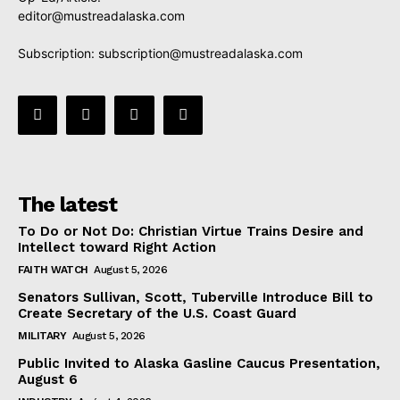
editor@mustreadalaska.com
Subscription:
subscription@mustreadalaska.com
The latest
To Do or Not Do: Christian Virtue Trains Desire and
Intellect toward Right Action
FAITH WATCH
August 5, 2026
Senators Sullivan, Scott, Tuberville Introduce Bill to
Create Secretary of the U.S. Coast Guard
MILITARY
August 5, 2026
Public Invited to Alaska Gasline Caucus Presentation,
August 6