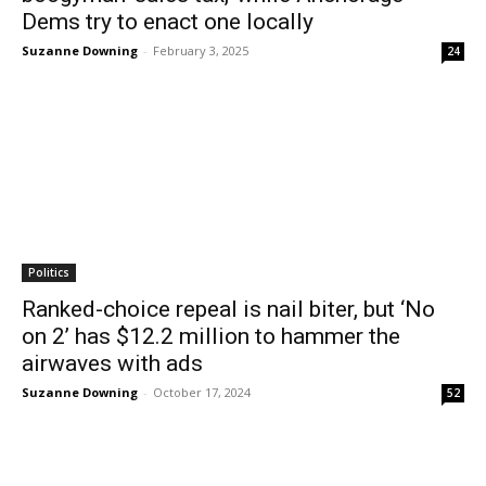
Dems try to enact one locally
Suzanne Downing
-
February 3, 2025
24
Politics
Ranked-choice repeal is nail biter, but ‘No
on 2’ has $12.2 million to hammer the
airwaves with ads
Suzanne Downing
-
October 17, 2024
52