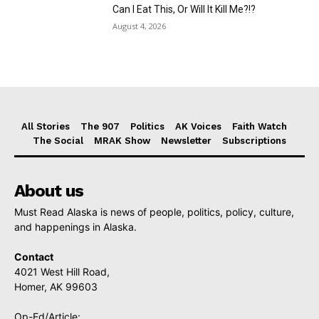
Can I Eat This, Or Will It Kill Me?!?
August 4, 2026
All Stories
The 907
Politics
AK Voices
Faith Watch
The Social
MRAK Show
Newsletter
Subscriptions
About us
Must Read Alaska is news of people, politics, policy, culture,
and happenings in Alaska.
Contact
4021 West Hill Road,
Homer, AK 99603
Op-Ed/Article: