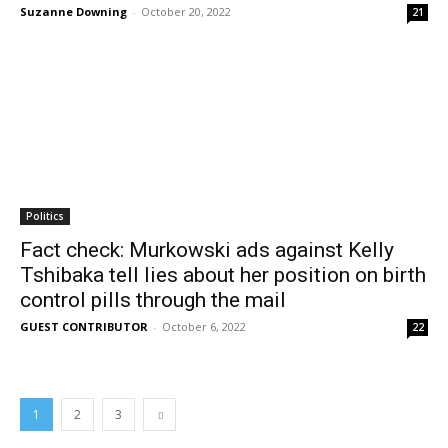
Suzanne Downing
-
October 20, 2022
21
Politics
Fact check: Murkowski ads against Kelly
Tshibaka tell lies about her position on birth
control pills through the mail
GUEST CONTRIBUTOR
-
October 6, 2022
22
1
2
3