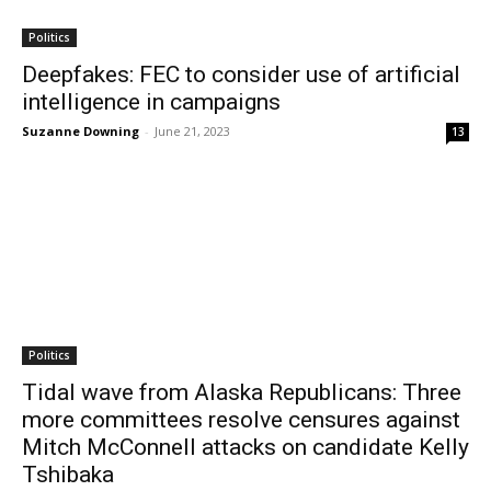
Politics
Deepfakes: FEC to consider use of artificial
intelligence in campaigns
Suzanne Downing
-
June 21, 2023
13
Politics
Tidal wave from Alaska Republicans: Three
more committees resolve censures against
Mitch McConnell attacks on candidate Kelly
Tshibaka