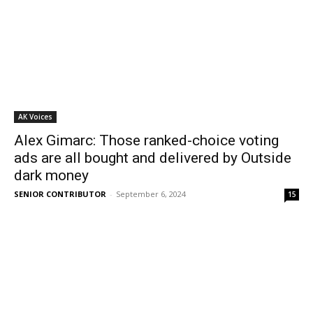
AK Voices
Alex Gimarc: Those ranked-choice voting
ads are all bought and delivered by Outside
dark money
SENIOR CONTRIBUTOR
-
September 6, 2024
15