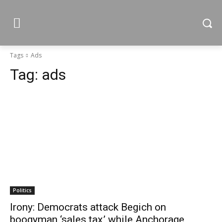
Tags
Ads
Tag:
ads
Politics
Irony: Democrats attack Begich on
boogyman ‘sales tax,’ while Anchorage