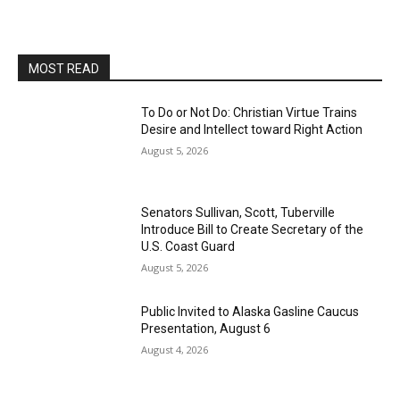
MOST READ
To Do or Not Do: Christian Virtue Trains
Desire and Intellect toward Right Action
August 5, 2026
Senators Sullivan, Scott, Tuberville
Introduce Bill to Create Secretary of the
U.S. Coast Guard
August 5, 2026
Public Invited to Alaska Gasline Caucus
Presentation, August 6
August 4, 2026