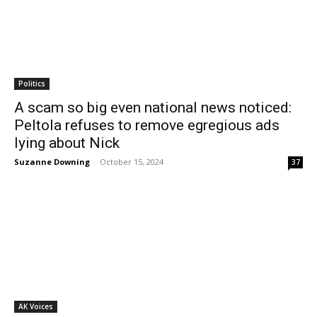
Politics
A scam so big even national news noticed:
Peltola refuses to remove egregious ads
lying about Nick
Suzanne Downing
-
October 15, 2024
37
AK Voices