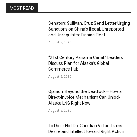
MOST READ
Senators Sullivan, Cruz Send Letter Urging
Sanctions on China’s Illegal, Unreported,
and Unregulated Fishing Fleet
August 6, 2026
“21st Century Panama Canal:” Leaders
Discuss Plan for Alaska’s Global
Commerce Hub
August 6, 2026
Opinion: Beyond the Deadlock— How a
Direct-Invoice Mechanism Can Unlock
Alaska LNG Right Now
August 6, 2026
To Do or Not Do: Christian Virtue Trains
Desire and Intellect toward Right Action