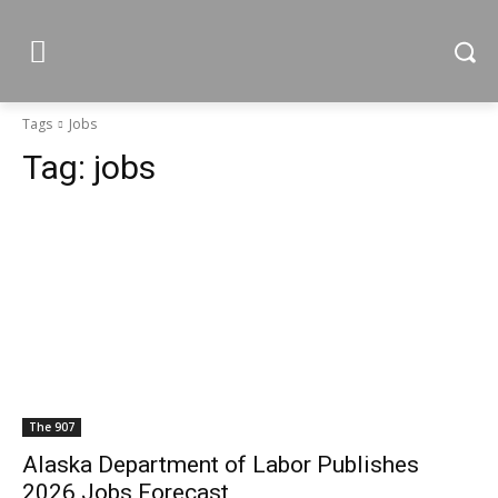
Tags
Jobs
Tag:
jobs
The 907
Alaska Department of Labor Publishes
2026 Jobs Forecast