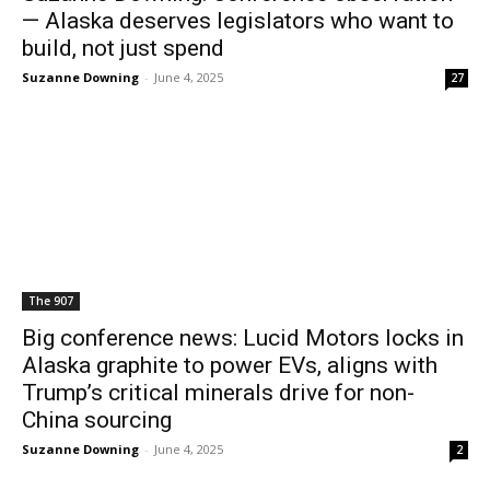
— Alaska deserves legislators who want to
build, not just spend
Suzanne Downing
-
June 4, 2025
27
The 907
Big conference news: Lucid Motors locks in
Alaska graphite to power EVs, aligns with
Trump’s critical minerals drive for non-
China sourcing
Suzanne Downing
-
June 4, 2025
2