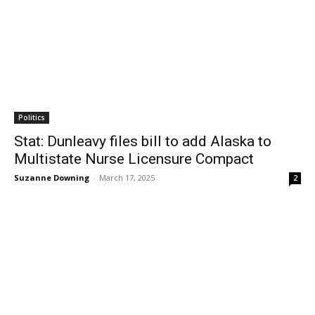
Politics
Stat: Dunleavy files bill to add Alaska to
Multistate Nurse Licensure Compact
Suzanne Downing
-
March 17, 2025
2