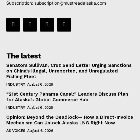
Subscription:
subscription@mustreadalaska.com
The latest
Senators Sullivan, Cruz Send Letter Urging Sanctions
on China’s Illegal, Unreported, and Unregulated
Fishing Fleet
INDUSTRY
August 6, 2026
“21st Century Panama Canal:” Leaders Discuss Plan
for Alaska’s Global Commerce Hub
INDUSTRY
August 6, 2026
Opinion: Beyond the Deadlock— How a Direct-Invoice
Mechanism Can Unlock Alaska LNG Right Now
AK VOICES
August 6, 2026