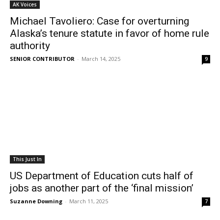
AK Voices
Michael Tavoliero: Case for overturning
Alaska’s tenure statute in favor of home rule
authority
SENIOR CONTRIBUTOR
-
March 14, 2025
9
This Just In
US Department of Education cuts half of
jobs as another part of the ‘final mission’
Suzanne Downing
-
March 11, 2025
7