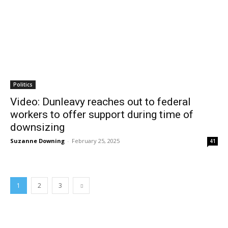
Politics
Video: Dunleavy reaches out to federal
workers to offer support during time of
downsizing
Suzanne Downing
-
February 25, 2025
41
1
2
3