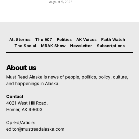
August 5, 2026
All Stories
The 907
Politics
AK Voices
Faith Watch
The Social
MRAK Show
Newsletter
Subscriptions
About us
Must Read Alaska is news of people, politics, policy, culture,
and happenings in Alaska.
Contact
4021 West Hill Road,
Homer, AK 99603
Op-Ed/Article:
editor@mustreadalaska.com