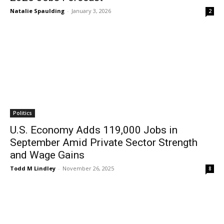
Natalie Spaulding
-
January 3, 2026
2
Politics
U.S. Economy Adds 119,000 Jobs in
September Amid Private Sector Strength
and Wage Gains
Todd M Lindley
-
November 26, 2025
8