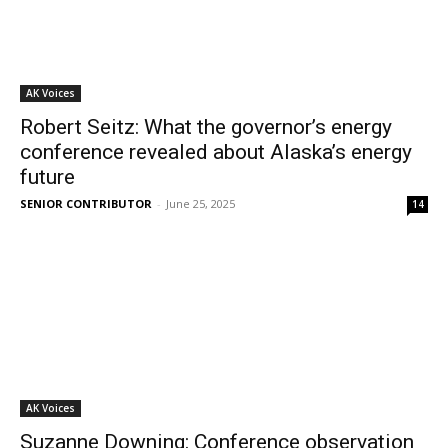
AK Voices
Robert Seitz: What the governor’s energy
conference revealed about Alaska’s energy
future
SENIOR CONTRIBUTOR
-
June 25, 2025
14
AK Voices
Suzanne Downing: Conference observation