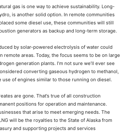
tural gas is one way to achieve sustainability. Long-
dro, is another solid option. In remote communities
laced some diesel use, these communities will still
mbustion generators as backup and long-term storage.
duced by solar-powered electrolysis of water could
in remote areas. Today, the focus seems to be on large
ogen generation plants. I’m not sure we’ll ever see
o considered converting gaseous hydrogen to methanol,
 use of engines similar to those running on diesel.
eates are gone. That’s true of all construction
manent positions for operation and maintenance.
businesses that arise to meet emerging needs. The
LNG will be the royalties to the State of Alaska from
easury and supporting projects and services