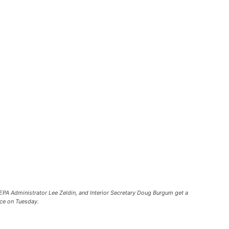
EPA Administrator Lee Zeldin, and Interior Secretary Doug Burgum get a
nce on Tuesday.