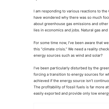
I am responding to various reactions to the
have wondered why there was so much focus o
about greenhouse gas emissions and other 
lies in economics and jobs. Natural gas and 
For some time now, I’ve been aware that we
this “climate crisis.” We need a reality che
energy sources such as wind and solar?
I’ve been particularly disturbed by the gree
forcing a transition to energy sources for wh
achieved if the energy source isn’t continuo
The profitability of fossil fuels is far more
easily exported and provide only low energ