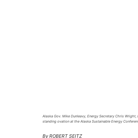
Alaska Gov. Mike Dunleavy, Energy Secretary Chris Wright, 
standing ovation at the Alaska Sustainable Energy Confere
By ROBERT SEITZ