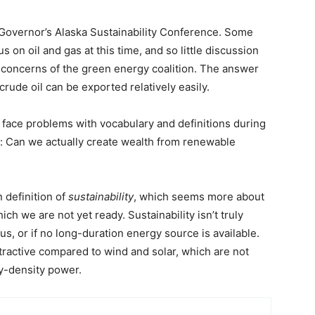
 Governor’s Alaska Sustainability Conference. Some
n oil and gas at this time, and so little discussion
concerns of the green energy coalition. The answer
crude oil can be exported relatively easily.
 face problems with vocabulary and definitions during
ck: Can we actually create wealth from renewable
n definition of
sustainability
, which seems more about
ich we are not yet ready. Sustainability isn’t truly
us, or if no long-duration energy source is available.
 attractive compared to wind and solar, which are not
y-density power.