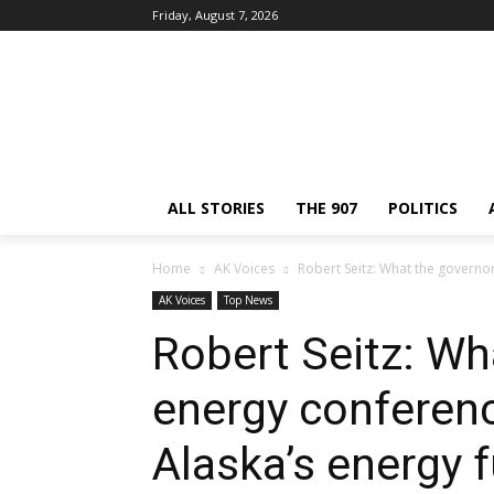
Friday, August 7, 2026
ALL STORIES
THE 907
POLITICS
Home
AK Voices
Robert Seitz: What the governo
AK Voices
Top News
Robert Seitz: Wh
energy conferen
Alaska’s energy 