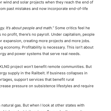
or wind and solar projects when they reach the end of
 from past mistakes and now incorporate end-of-life
gy. It’s about people and math.”
Some critics feel he
 no profit, there’s no payroll. Under capitalism, people
 for expansion, creating more projects and more jobs.
g economy. Profitability is necessary. This isn’t about
ergy and power systems that serve real needs.
AKLNG project won’t benefit remote communities. But
ergy supply in the Railbelt. If business collapses in
tages, support services that benefit rural
crease pressure on subsistence lifestyles and require
natural gas. But when I look at other states with