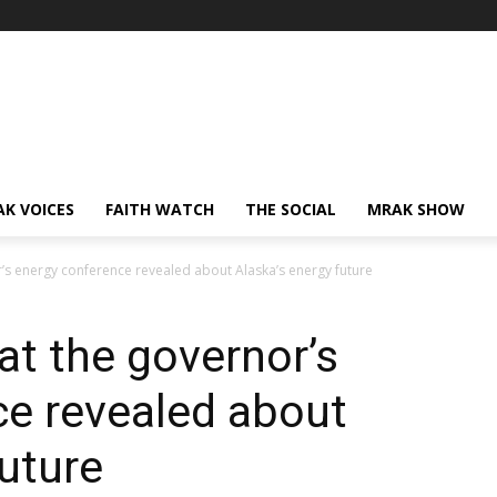
AK VOICES
FAITH WATCH
THE SOCIAL
MRAK SHOW
r’s energy conference revealed about Alaska’s energy future
at the governor’s
ce revealed about
future