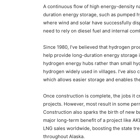
A continuous flow of high energy-density na
duration energy storage, such as pumped hy
where wind and solar have successfully disp
need to rely on diesel fuel and internal co
Since 1980, I’ve believed that hydrogen pro
help provide long-duration energy storage 
hydrogen energy hubs rather than small hydr
hydrogen widely used in villages. I’ve als
which allows easier storage and enables the
Once construction is complete, the jobs it cr
projects. However, most result in some per
Construction also sparks the birth of new 
major long-term benefit of a project like AK
LNG sales worldwide, boosting the state tr
throughout Alaska.