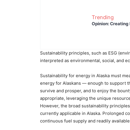
Trending
Opinion: Creating 
Sustainability principles, such as ESG (en
interpreted as environmental, social, and e
Sustainability for energy in Alaska must me
energy for Alaskans — enough to support thr
survive and prosper, and to enjoy the bount
appropriate, leveraging the unique resources 
However, the broad sustainability principle
currently applicable in Alaska. Prolonged 
continuous fuel supply and readily available