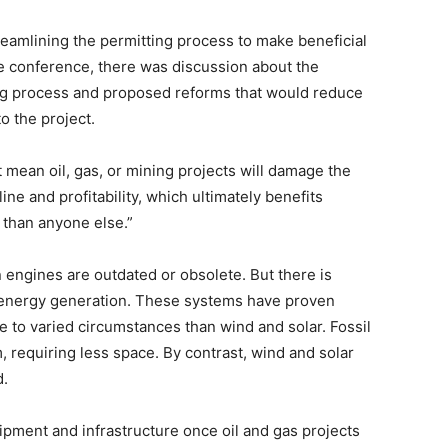
amlining the permitting process to make beneficial
the conference, there was discussion about the
ng process and proposed reforms that would reduce
to the project.
mean oil, gas, or mining projects will damage the
line and profitability, which ultimately benefits
r than anyone else.”
engines are outdated or obsolete. But there is
energy generation. These systems have proven
e to varied circumstances than wind and solar. Fossil
 requiring less space. By contrast, wind and solar
d.
pment and infrastructure once oil and gas projects