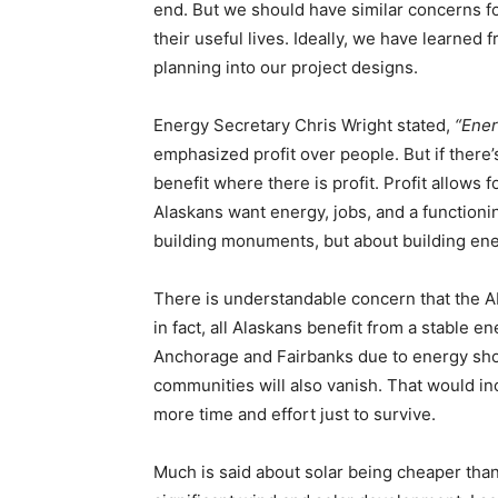
end. But we should have similar concerns f
their useful lives. Ideally, we have learned
planning into our project designs.
Energy Secretary Chris Wright stated,
“Ener
emphasized profit over people. But if there’s
benefit where there is profit. Profit allows
Alaskans want energy, jobs, and a functionin
building monuments, but about building en
There is understandable concern that the 
in fact, all Alaskans benefit from a stable en
Anchorage and Fairbanks due to energy shor
communities will also vanish. That would in
more time and effort just to survive.
Much is said about solar being cheaper than 