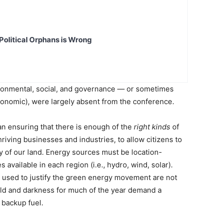
Political Orphans is Wrong
vironmental, social, and governance — or sometimes
conomic), were largely absent from the conference.
an ensuring that there is enough of the
right kinds
of
iving businesses and industries, to allow citizens to
y of our land. Energy sources must be location-
available in each region (i.e., hydro, wind, solar).
s used to justify the green energy movement are not
cold and darkness for much of the year demand a
 backup fuel.