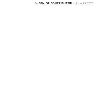
By
SENIOR CONTRIBUTOR
-
June 25, 2025