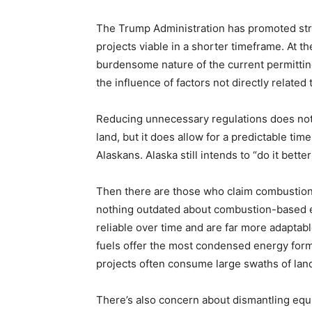
The Trump Administration has promoted stre
projects viable in a shorter timeframe. At 
burdensome nature of the current permitti
the influence of factors not directly related 
Reducing unnecessary regulations does not 
land, but it does allow for a predictable time
Alaskans. Alaska still intends to “do it bette
Then there are those who claim combustion 
nothing outdated about combustion-based 
reliable over time and are far more adaptabl
fuels offer the most condensed energy form,
projects often consume large swaths of lan
There’s also concern about dismantling equi