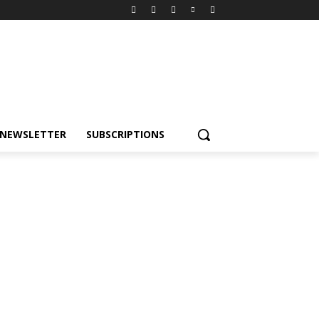
NEWSLETTER
SUBSCRIPTIONS