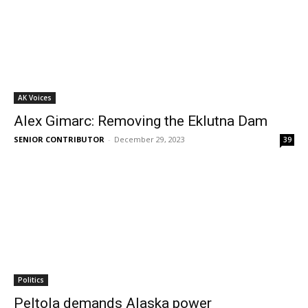
AK Voices
Alex Gimarc: Removing the Eklutna Dam
SENIOR CONTRIBUTOR
-
December 29, 2023
39
Politics
Peltola demands Alaska power