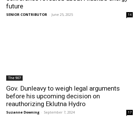
future
SENIOR CONTRIBUTOR
-
June 25, 2025
14
The 907
Gov. Dunleavy to weigh legal arguments
before his upcoming decision on
reauthorizing Eklutna Hydro
Suzanne Downing
-
September 7, 2024
17