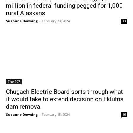
million in federal funding pegged for 1,000
rural Alaskans
Suzanne Downing
-
February 28, 2024
33
The 907
Chugach Electric Board sorts through what
it would take to extend decision on Eklutna
dam removal
Suzanne Downing
-
February 13, 2024
19