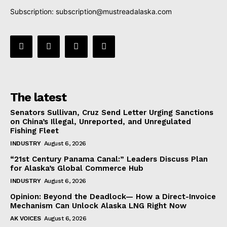
Subscription:
subscription@mustreadalaska.com
The latest
Senators Sullivan, Cruz Send Letter Urging Sanctions
on China’s Illegal, Unreported, and Unregulated
Fishing Fleet
INDUSTRY
August 6, 2026
“21st Century Panama Canal:” Leaders Discuss Plan
for Alaska’s Global Commerce Hub
INDUSTRY
August 6, 2026
Opinion: Beyond the Deadlock— How a Direct-Invoice
Mechanism Can Unlock Alaska LNG Right Now
AK VOICES
August 6, 2026