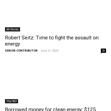
AK Voices
Robert Seitz: Time to fight the assault on
energy
SENIOR CONTRIBUTOR
-
June 21, 2024
25
The 907
Borrowed money for clean energy: $125