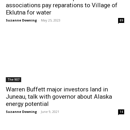
associations pay reparations to Village of
Eklutna for water
Suzanne Downing
-
May 25, 2023
89
The 907
Warren Buffett major investors land in
Juneau, talk with governor about Alaska
energy potential
Suzanne Downing
-
June 9, 2021
14