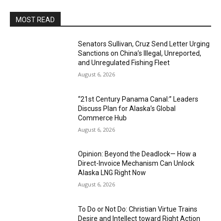
MOST READ
Senators Sullivan, Cruz Send Letter Urging
Sanctions on China’s Illegal, Unreported,
and Unregulated Fishing Fleet
August 6, 2026
“21st Century Panama Canal:” Leaders
Discuss Plan for Alaska’s Global
Commerce Hub
August 6, 2026
Opinion: Beyond the Deadlock— How a
Direct-Invoice Mechanism Can Unlock
Alaska LNG Right Now
August 6, 2026
To Do or Not Do: Christian Virtue Trains
Desire and Intellect toward Right Action