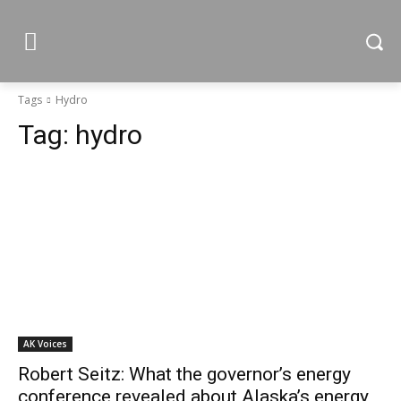
Tags
Hydro
Tag:
hydro
AK Voices
Robert Seitz: What the governor’s energy
conference revealed about Alaska’s energy