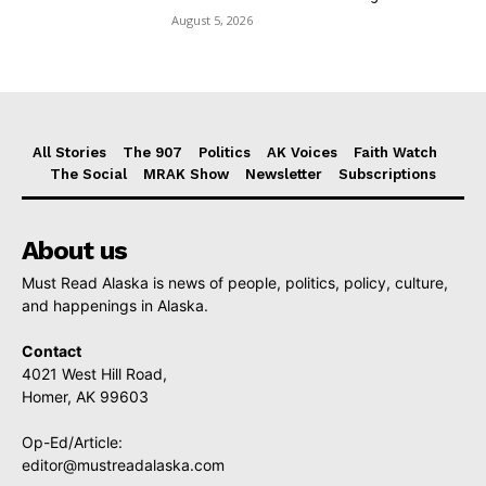
August 5, 2026
All Stories
The 907
Politics
AK Voices
Faith Watch
The Social
MRAK Show
Newsletter
Subscriptions
About us
Must Read Alaska is news of people, politics, policy, culture,
and happenings in Alaska.
Contact
4021 West Hill Road,
Homer, AK 99603
Op-Ed/Article:
editor@mustreadalaska.com