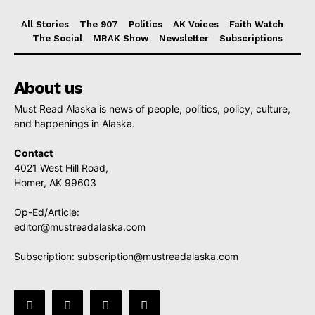
All Stories
The 907
Politics
AK Voices
Faith Watch
The Social
MRAK Show
Newsletter
Subscriptions
About us
Must Read Alaska is news of people, politics, policy, culture,
and happenings in Alaska.
Contact
4021 West Hill Road,
Homer, AK 99603
Op-Ed/Article:
editor@mustreadalaska.com
Subscription:
subscription@mustreadalaska.com