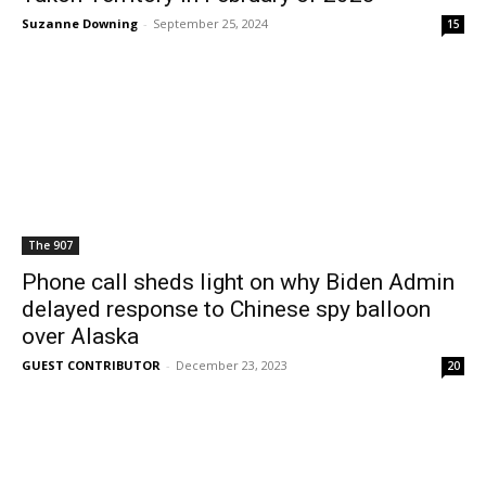
Suzanne Downing
-
September 25, 2024
15
The 907
Phone call sheds light on why Biden Admin
delayed response to Chinese spy balloon
over Alaska
GUEST CONTRIBUTOR
-
December 23, 2023
20