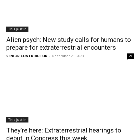
This Just In
Alien psych: New study calls for humans to
prepare for extraterrestrial encounters
SENIOR CONTRIBUTOR
-
December 21, 2023
21
This Just In
They’re here: Extraterrestrial hearings to
debut in Congress this week