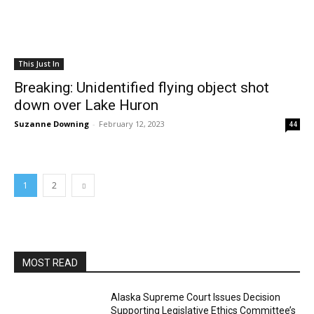
This Just In
Breaking: Unidentified flying object shot
down over Lake Huron
Suzanne Downing
-
February 12, 2023
44
1
2
MOST READ
Alaska Supreme Court Issues Decision
Supporting Legislative Ethics Committee’s