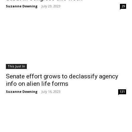
Suzanne Downing
-
July 23, 2023
29
This Just In
Senate effort grows to declassify agency
info on alien life forms
Suzanne Downing
-
July 16, 2023
131