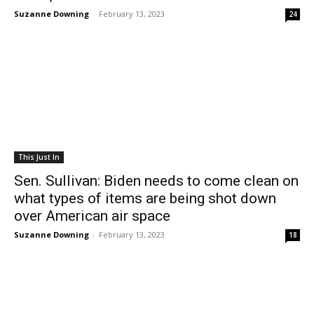
Suzanne Downing
-
February 13, 2023
24
This Just In
Sen. Sullivan: Biden needs to come clean on
what types of items are being shot down
over American air space
Suzanne Downing
-
February 13, 2023
18