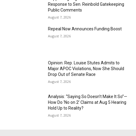
Response to Sen. Reinbold Gatekeeping
Public Comments
August 7, 2026
Repeal Now Announces Funding Boost
August 7, 2026
Opinion: Rep. Louise Stutes Admits to
Major APOC Violations, Now She Should
Drop Out of Senate Race
August 7, 2026
Analysis: “Saying So Doesn’t Make It So”—
How Do ‘No on 2’ Claims at Aug 5 Hearing
Hold Up to Reality?
August 7, 2026