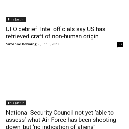
This Just In
UFO debrief: Intel officials say US has
retrieved craft of non-human origin
Suzanne Downing
-
June 6, 2023
52
This Just In
National Security Council not yet ‘able to
assess’ what Air Force has been shooting
down, but ‘no indication of aliens’