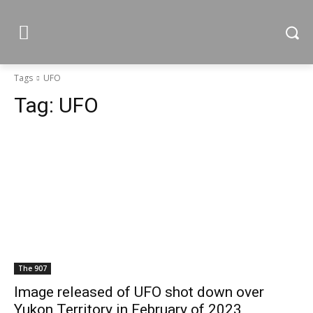
Tags
UFO
Tag:
UFO
The 907
Image released of UFO shot down over
Yukon Territory in February of 2023