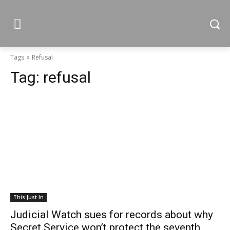
Tags
Refusal
Tag:
refusal
This Just In
Judicial Watch sues for records about why
Secret Service won’t protect the seventh