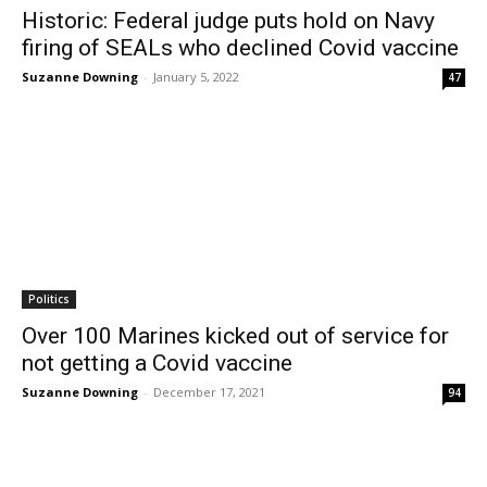
Historic: Federal judge puts hold on Navy
firing of SEALs who declined Covid vaccine
Suzanne Downing
-
January 5, 2022
47
Politics
Over 100 Marines kicked out of service for
not getting a Covid vaccine
Suzanne Downing
-
December 17, 2021
94