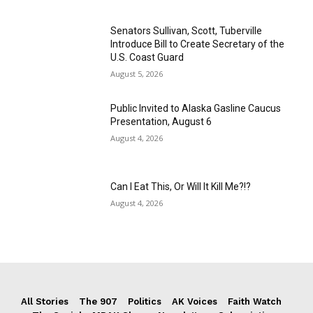
Senators Sullivan, Scott, Tuberville
Introduce Bill to Create Secretary of the
U.S. Coast Guard
August 5, 2026
Public Invited to Alaska Gasline Caucus
Presentation, August 6
August 4, 2026
Can I Eat This, Or Will It Kill Me?!?
August 4, 2026
All Stories
The 907
Politics
AK Voices
Faith Watch