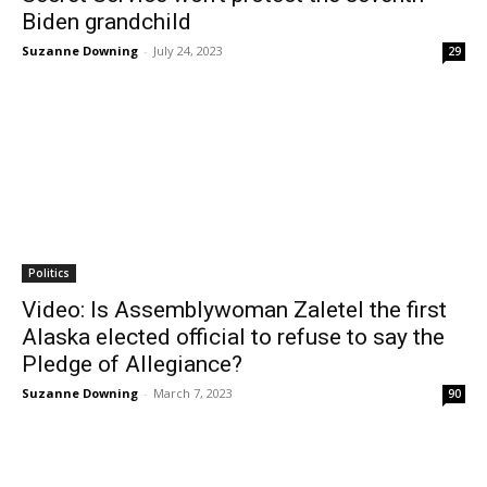
Biden grandchild
Suzanne Downing
-
July 24, 2023
29
Politics
Video: Is Assemblywoman Zaletel the first
Alaska elected official to refuse to say the
Pledge of Allegiance?
Suzanne Downing
-
March 7, 2023
90