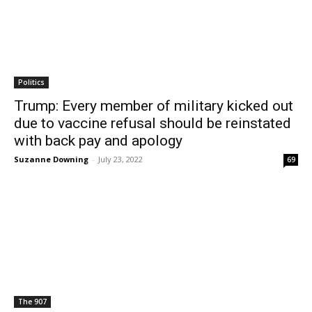
Politics
Trump: Every member of military kicked out
due to vaccine refusal should be reinstated
with back pay and apology
Suzanne Downing
-
July 23, 2022
69
The 907