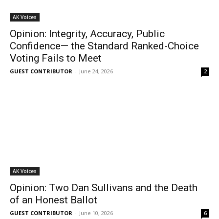
AK Voices
Opinion: Integrity, Accuracy, Public
Confidence— the Standard Ranked-Choice
Voting Fails to Meet
GUEST CONTRIBUTOR
-
June 24, 2026
2
AK Voices
Opinion: Two Dan Sullivans and the Death
of an Honest Ballot
GUEST CONTRIBUTOR
-
June 10, 2026
6