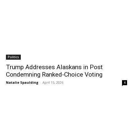
Politics
Trump Addresses Alaskans in Post
Condemning Ranked-Choice Voting
Natalie Spaulding
-
April 15, 2026
4