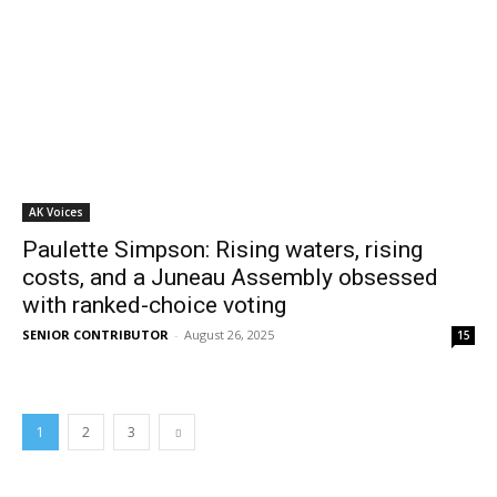
AK Voices
Paulette Simpson: Rising waters, rising
costs, and a Juneau Assembly obsessed
with ranked-choice voting
SENIOR CONTRIBUTOR
-
August 26, 2025
15
1
2
3