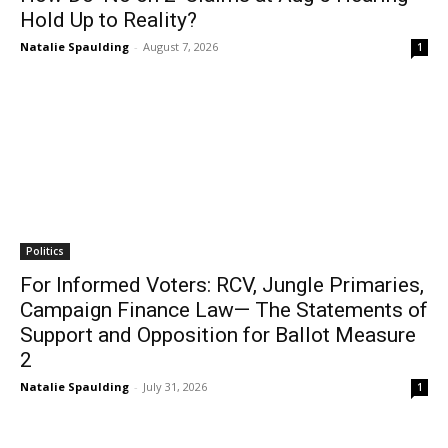
Hold Up to Reality?
Natalie Spaulding
-
August 7, 2026
1
Politics
For Informed Voters: RCV, Jungle Primaries,
Campaign Finance Law— The Statements of
Support and Opposition for Ballot Measure
2
Natalie Spaulding
-
July 31, 2026
1