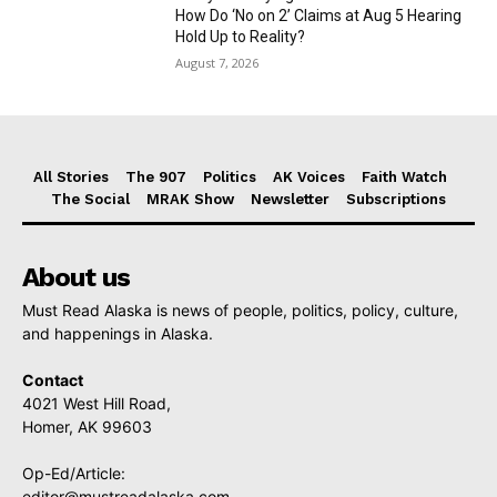
How Do ‘No on 2’ Claims at Aug 5 Hearing
Hold Up to Reality?
August 7, 2026
All Stories
The 907
Politics
AK Voices
Faith Watch
The Social
MRAK Show
Newsletter
Subscriptions
About us
Must Read Alaska is news of people, politics, policy, culture,
and happenings in Alaska.
Contact
4021 West Hill Road,
Homer, AK 99603
Op-Ed/Article:
editor@mustreadalaska.com