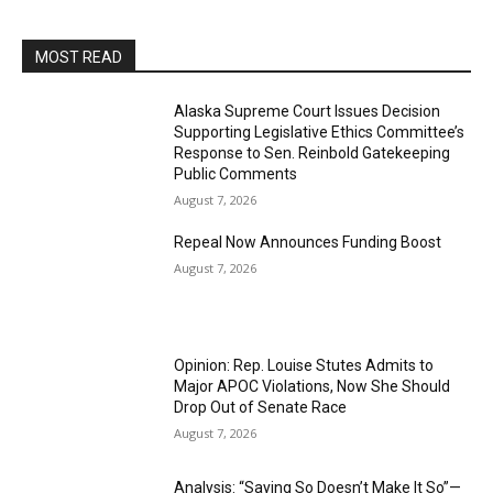
MOST READ
Alaska Supreme Court Issues Decision
Supporting Legislative Ethics Committee’s
Response to Sen. Reinbold Gatekeeping
Public Comments
August 7, 2026
Repeal Now Announces Funding Boost
August 7, 2026
Opinion: Rep. Louise Stutes Admits to
Major APOC Violations, Now She Should
Drop Out of Senate Race
August 7, 2026
Analysis: “Saying So Doesn’t Make It So”—