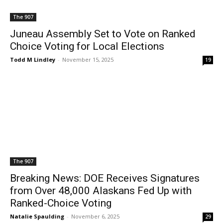
The 907
Juneau Assembly Set to Vote on Ranked
Choice Voting for Local Elections
Todd M Lindley
-
November 15, 2025
19
The 907
Breaking News: DOE Receives Signatures
from Over 48,000 Alaskans Fed Up with
Ranked-Choice Voting
Natalie Spaulding
-
November 6, 2025
29