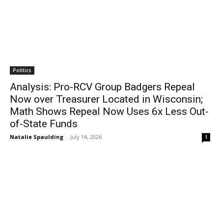
Politics
Analysis: Pro-RCV Group Badgers Repeal
Now over Treasurer Located in Wisconsin;
Math Shows Repeal Now Uses 6x Less Out-
of-State Funds
Natalie Spaulding
-
July 14, 2026
1