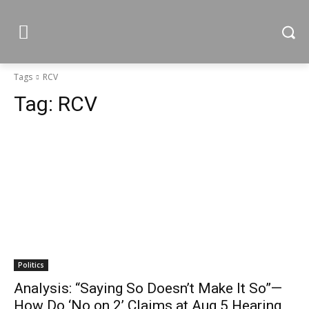
Tags
RCV
Tag:
RCV
Politics
Analysis: “Saying So Doesn’t Make It So”—
How Do ‘No on 2’ Claims at Aug 5 Hearing