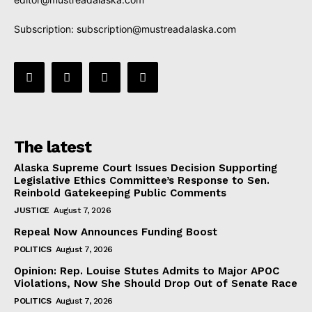
Subscription:
subscription@mustreadalaska.com
The latest
Alaska Supreme Court Issues Decision Supporting
Legislative Ethics Committee’s Response to Sen.
Reinbold Gatekeeping Public Comments
JUSTICE
August 7, 2026
Repeal Now Announces Funding Boost
POLITICS
August 7, 2026
Opinion: Rep. Louise Stutes Admits to Major APOC
Violations, Now She Should Drop Out of Senate Race
POLITICS
August 7, 2026