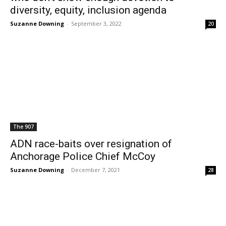
diversity, equity, inclusion agenda
Suzanne Downing
-
September 3, 2022
20
The 907
ADN race-baits over resignation of
Anchorage Police Chief McCoy
Suzanne Downing
-
December 7, 2021
28