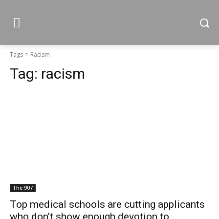
Tags
Racism
Tag:
racism
The 907
Top medical schools are cutting applicants
who don’t show enough devotion to