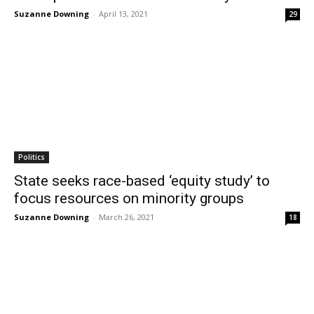
Suzanne Downing
-
April 13, 2021
29
Politics
State seeks race-based ‘equity study’ to
focus resources on minority groups
Suzanne Downing
-
March 26, 2021
18