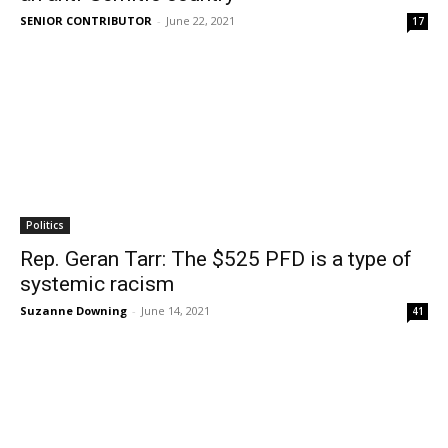
SENIOR CONTRIBUTOR
-
June 22, 2021
17
Politics
Rep. Geran Tarr: The $525 PFD is a type of
systemic racism
Suzanne Downing
-
June 14, 2021
41