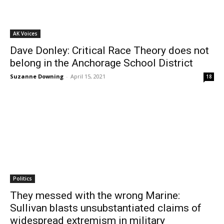
AK Voices
Dave Donley: Critical Race Theory does not
belong in the Anchorage School District
Suzanne Downing
-
April 15, 2021
18
Politics
They messed with the wrong Marine:
Sullivan blasts unsubstantiated claims of
widespread extremism in military