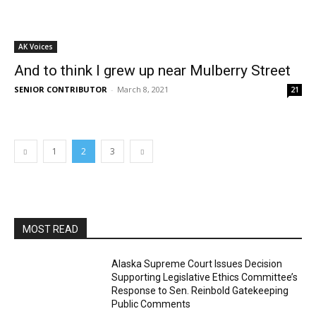
AK Voices
And to think I grew up near Mulberry Street
SENIOR CONTRIBUTOR
-
March 8, 2021
21
1
2
3
MOST READ
Alaska Supreme Court Issues Decision
Supporting Legislative Ethics Committee’s
Response to Sen. Reinbold Gatekeeping
Public Comments