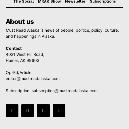
The Social
MRAK Show
Newsletter
Subscriptions
About us
Must Read Alaska is news of people, politics, policy, culture,
and happenings in Alaska.
Contact
4021 West Hill Road,
Homer, AK 99603
Op-Ed/Article:
editor@mustreadalaska.com
Subscription:
subscription@mustreadalaska.com