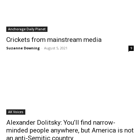
Anchorage Daily Planet
Crickets from mainstream media
Suzanne Downing
-
August 5, 2021
9
AK Voices
Alexander Dolitsky: You’ll find narrow-
minded people anywhere, but America is not
an anti-Semitic country