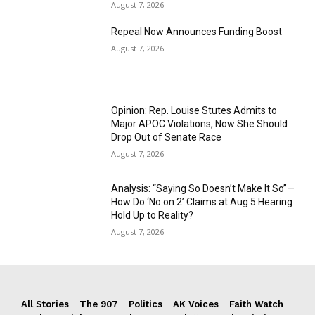
August 7, 2026
Repeal Now Announces Funding Boost
August 7, 2026
Opinion: Rep. Louise Stutes Admits to
Major APOC Violations, Now She Should
Drop Out of Senate Race
August 7, 2026
Analysis: “Saying So Doesn’t Make It So”—
How Do ‘No on 2’ Claims at Aug 5 Hearing
Hold Up to Reality?
August 7, 2026
All Stories
The 907
Politics
AK Voices
Faith Watch