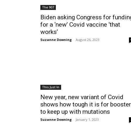
The 907
Biden asking Congress for fundin
for a ‘new’ Covid vaccine ‘that
works’
Suzanne Downing
-
August 26, 2023
This Just In
New year, new variant of Covid
shows how tough it is for booste
to keep up with mutations
Suzanne Downing
-
January 1, 2023