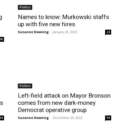
Politics
g
Names to know: Murkowski staffs
up with five new hires
Suzanne Downing
-
January 20, 2023
24
96
Politics
Left-field attack on Mayor Bronson
rs
comes from new dark-money
Democrat operative group
Suzanne Downing
-
December 29, 2022
24
94