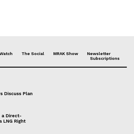
 Watch
The Social
MRAK Show
Newsletter
Subscriptions
s Discuss Plan
a Direct-
a LNG Right