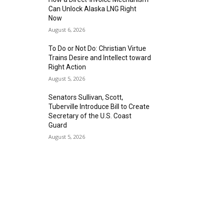
Can Unlock Alaska LNG Right
Now
August 6, 2026
To Do or Not Do: Christian Virtue
Trains Desire and Intellect toward
Right Action
August 5, 2026
Senators Sullivan, Scott,
Tuberville Introduce Bill to Create
Secretary of the U.S. Coast
Guard
August 5, 2026