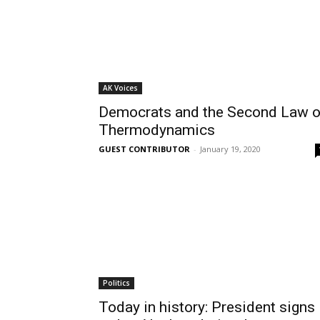
AK Voices
Democrats and the Second Law o
Thermodynamics
GUEST CONTRIBUTOR
-
January 19, 2020
Politics
Today in history: President signs