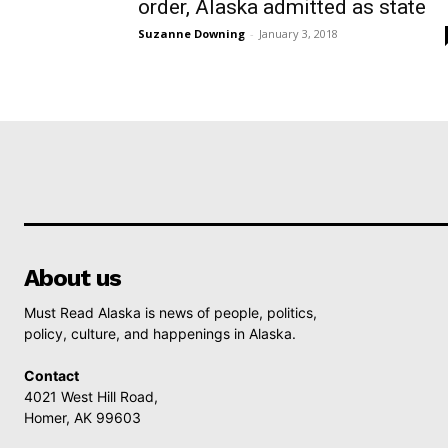
order, Alaska admitted as state
Suzanne Downing
-
January 3, 2018
About us
Must Read Alaska is news of people, politics,
policy, culture, and happenings in Alaska.
Contact
4021 West Hill Road,
Homer, AK 99603