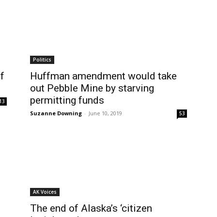
Politics
f
Huffman amendment would take
out Pebble Mine by starving
permitting funds
13
Suzanne Downing
-
June 10, 2019
53
AK Voices
The end of Alaska’s ‘citizen