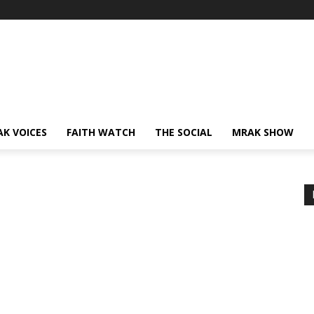
AK VOICES
FAITH WATCH
THE SOCIAL
MRAK SHOW