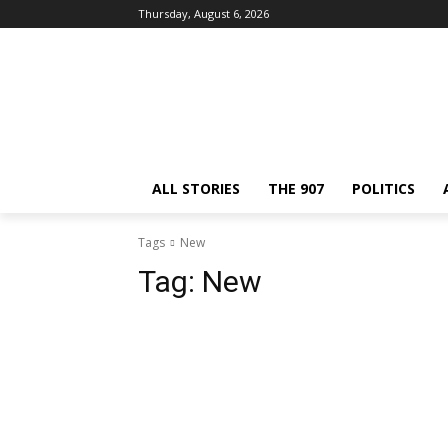
Thursday, August 6, 2026
ALL STORIES
THE 907
POLITICS
Tags
New
Tag:
New