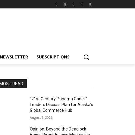
NEWSLETTER
SUBSCRIPTIONS
MOST READ
“21st Century Panama Canel:”
Leaders Discuss Plan for Alaska’s
Global Commerce Hub
August 6, 2026
Opinion: Beyond the Deadlock—
How a Direct-Invoice Mechanism