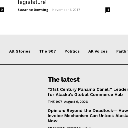
legislature’
Suzanne Downing
-
November 6, 2017
0
4
All Stories
The 907
Politics
AK Voices
Faith
The latest
“21st Century Panama Canel:” Leader
for Alaska’s Global Commerce Hub
THE 907
August 6, 2026
Opinion: Beyond the Deadlock— How 
Invoice Mechanism Can Unlock Alask
Now