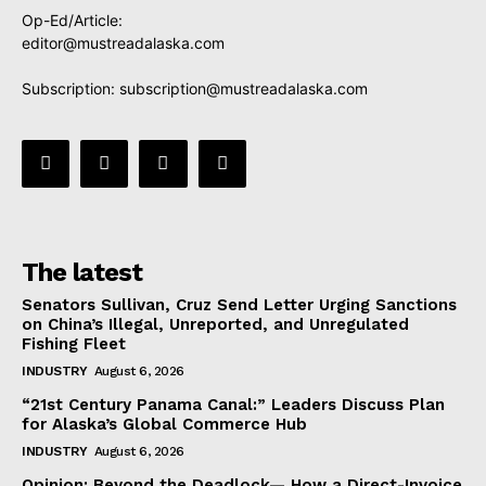
Op-Ed/Article:
editor@mustreadalaska.com
Subscription:
subscription@mustreadalaska.com
The latest
Senators Sullivan, Cruz Send Letter Urging Sanctions
on China’s Illegal, Unreported, and Unregulated
Fishing Fleet
INDUSTRY
August 6, 2026
“21st Century Panama Canal:” Leaders Discuss Plan
for Alaska’s Global Commerce Hub
INDUSTRY
August 6, 2026
Opinion: Beyond the Deadlock— How a Direct-Invoice