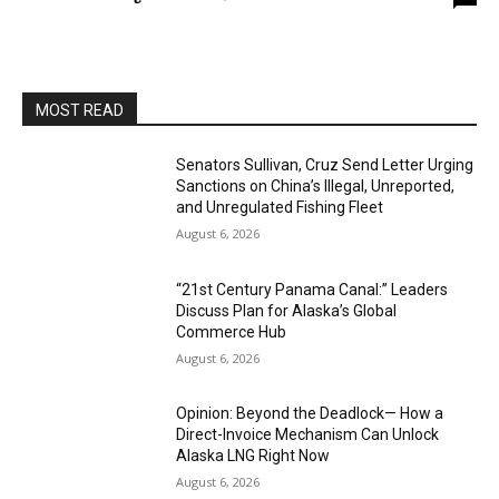
MOST READ
Senators Sullivan, Cruz Send Letter Urging
Sanctions on China’s Illegal, Unreported,
and Unregulated Fishing Fleet
August 6, 2026
“21st Century Panama Canal:” Leaders
Discuss Plan for Alaska’s Global
Commerce Hub
August 6, 2026
Opinion: Beyond the Deadlock— How a
Direct-Invoice Mechanism Can Unlock
Alaska LNG Right Now
August 6, 2026