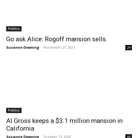
Politics
Go ask Alice: Rogoff mansion sells
Suzanne Downing
-
November 27, 2021
24
Politics
Al Gross keeps a $3.1 million mansion in
California
Suzanne Downing
-
October 15, 2020
60