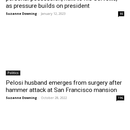
as pressure builds on president
Suzanne Downing
-
January 12, 2023
46
Politics
Pelosi husband emerges from surgery after
hammer attack at San Francisco mansion
Suzanne Downing
-
October 28, 2022
196