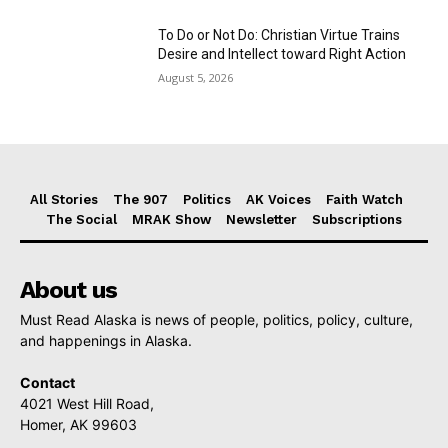
To Do or Not Do: Christian Virtue Trains
Desire and Intellect toward Right Action
August 5, 2026
All Stories
The 907
Politics
AK Voices
Faith Watch
The Social
MRAK Show
Newsletter
Subscriptions
About us
Must Read Alaska is news of people, politics, policy, culture,
and happenings in Alaska.
Contact
4021 West Hill Road,
Homer, AK 99603