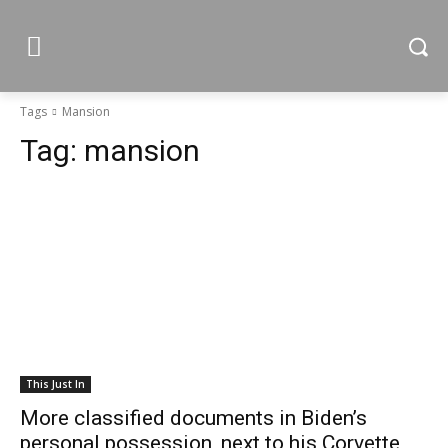
Tags
Mansion
Tag:
mansion
This Just In
More classified documents in Biden’s
personal possession, next to his Corvette,