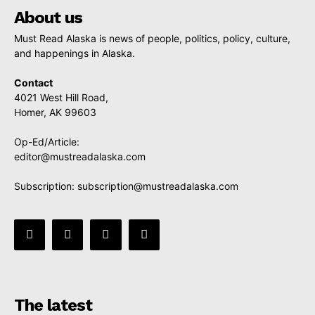
About us
Must Read Alaska is news of people, politics, policy, culture,
and happenings in Alaska.
Contact
4021 West Hill Road,
Homer, AK 99603
Op-Ed/Article:
editor@mustreadalaska.com
Subscription:
subscription@mustreadalaska.com
The latest