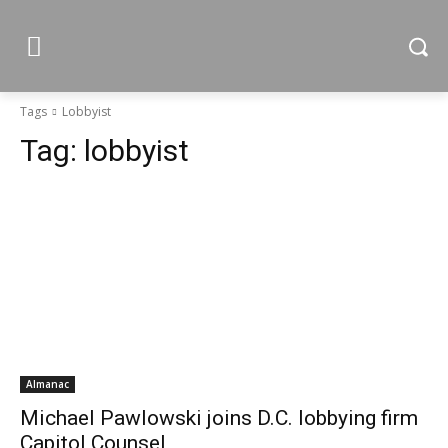
Tags
Lobbyist
Tag:
lobbyist
Almanac
Michael Pawlowski joins D.C. lobbying firm
Capitol Counsel