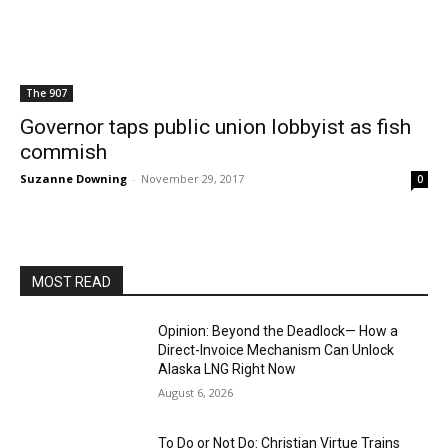
The 907
Governor taps public union lobbyist as fish
commish
Suzanne Downing
-
November 29, 2017
0
MOST READ
Opinion: Beyond the Deadlock— How a
Direct-Invoice Mechanism Can Unlock
Alaska LNG Right Now
August 6, 2026
To Do or Not Do: Christian Virtue Trains