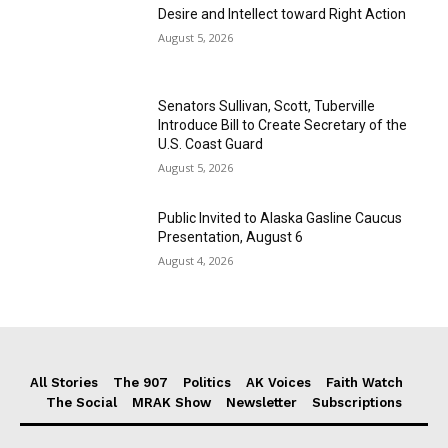
Desire and Intellect toward Right Action
August 5, 2026
Senators Sullivan, Scott, Tuberville
Introduce Bill to Create Secretary of the
U.S. Coast Guard
August 5, 2026
Public Invited to Alaska Gasline Caucus
Presentation, August 6
August 4, 2026
All Stories
The 907
Politics
AK Voices
Faith Watch
The Social
MRAK Show
Newsletter
Subscriptions