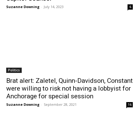
Suzanne Downing
-
July 14, 2023
6
Politics
Brat alert: Zaletel, Quinn-Davidson, Constant
were willing to risk not having a lobbyist for
Anchorage for special session
Suzanne Downing
-
September 28, 2021
16