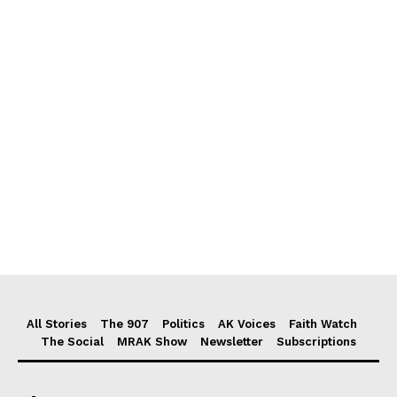
All Stories
The 907
Politics
AK Voices
Faith Watch
The Social
MRAK Show
Newsletter
Subscriptions