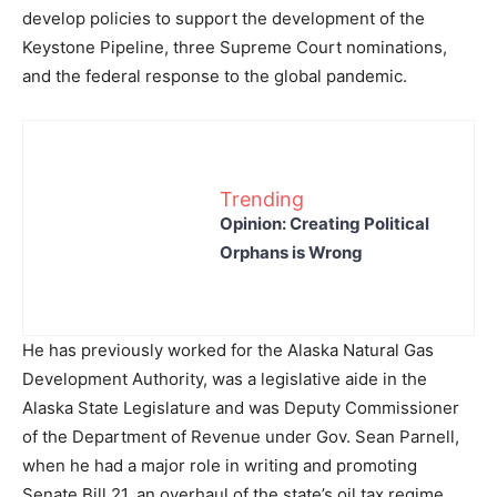
develop policies to support the development of the
Keystone Pipeline, three Supreme Court nominations,
and the federal response to the global pandemic.
Trending
Opinion: Creating Political
Orphans is Wrong
He has previously worked for the Alaska Natural Gas
Development Authority, was a legislative aide in the
Alaska State Legislature and was Deputy Commissioner
of the Department of Revenue under Gov. Sean Parnell,
when he had a major role in writing and promoting
Senate Bill 21, an overhaul of the state’s oil tax regime