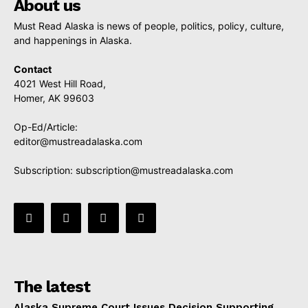
About us
Must Read Alaska is news of people, politics, policy, culture,
and happenings in Alaska.
Contact
4021 West Hill Road,
Homer, AK 99603
Op-Ed/Article:
editor@mustreadalaska.com
Subscription:
subscription@mustreadalaska.com
The latest
Alaska Supreme Court Issues Decision Supporting