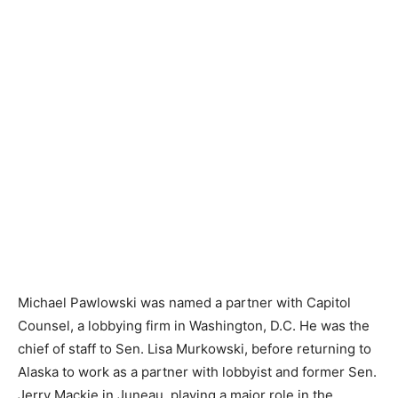
Michael Pawlowski was named a partner with Capitol
Counsel, a lobbying firm in Washington, D.C. He was the
chief of staff to Sen. Lisa Murkowski, before returning to
Alaska to work as a partner with lobbyist and former Sen.
Jerry Mackie in Juneau, playing a major role in the