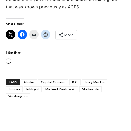
that was known previously as ACES.
Share this:
More
Like this:
Loading…
TAGS
Alaska
Capitol Counsel
D.C.
Jerry Mackie
Juneau
lobbyist
Michael Pawlowski
Murkowski
Washington