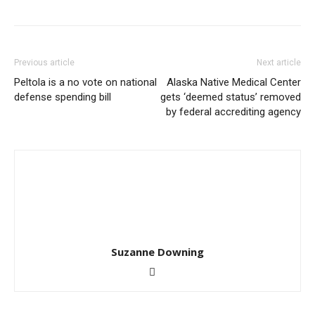
Previous article
Next article
Peltola is a no vote on national
Alaska Native Medical Center
defense spending bill
gets ‘deemed status’ removed
by federal accrediting agency
Suzanne Downing