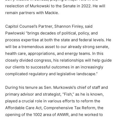
reelection of Murkowski to the Senate in 2022. He will
remain partners with Mackie.
Capitol Counsel’s Partner, Shannon Finley, said
Pawlowski “brings decades of political, policy, and
process expertise at both the state and federal levels. He
will be a tremendous asset to our already strong senate,
health care, appropriations, and energy teams. In this
closely divided congress, his relationships will help guide
our clients to successful outcomes in an increasingly
complicated regulatory and legislative landscape.”
During his tenure as Sen. Murkowski’s chief of staff and
primary advisor and strategist, “Fish,” as he is known,
played a crucial role in various efforts to reform the
Affordable Care Act, Comprehensive Tax Reform, the
opening of the 1002 area of ANWR, and he worked to