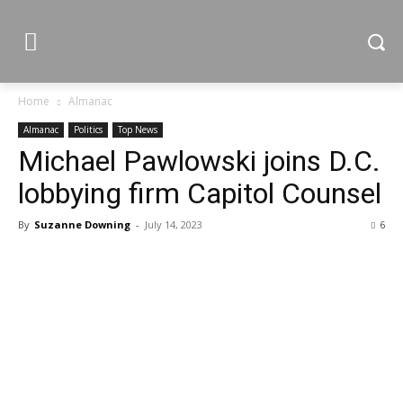
Home
Almanac
Almanac
Politics
Top News
Michael Pawlowski joins D.C.
lobbying firm Capitol Counsel
By
Suzanne Downing
-
July 14, 2023
6