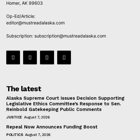
Homer, AK 99603
Op-Ed/Article:
editor@mustreadalaska.com
Subscription:
subscription@mustreadalaska.com
The latest
Alaska Supreme Court Issues Decision Supporting
Legislative Ethics Committee’s Response to Sen.
Reinbold Gatekeeping Public Comments
JUSTICE
August 7, 2026
Repeal Now Announces Funding Boost
POLITICS
August 7, 2026