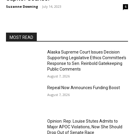
Suzanne Downing
-
July 14, 2023
6
MOST READ
Alaska Supreme Court Issues Decision
Supporting Legislative Ethics Committee’s
Response to Sen. Reinbold Gatekeeping
Public Comments
August 7, 2026
Repeal Now Announces Funding Boost
August 7, 2026
Opinion: Rep. Louise Stutes Admits to
Major APOC Violations, Now She Should
Drop Out of Senate Race