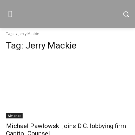
Tags
Jerry Mackie
Tag:
Jerry Mackie
Almanac
Michael Pawlowski joins D.C. lobbying firm
Capitol Counsel