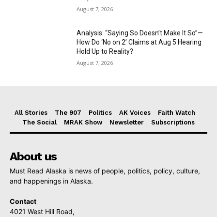
August 7, 2026
Analysis: “Saying So Doesn’t Make It So”—
How Do ‘No on 2’ Claims at Aug 5 Hearing
Hold Up to Reality?
August 7, 2026
All Stories
The 907
Politics
AK Voices
Faith Watch
The Social
MRAK Show
Newsletter
Subscriptions
About us
Must Read Alaska is news of people, politics, policy, culture,
and happenings in Alaska.
Contact
4021 West Hill Road,