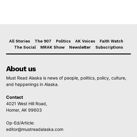
All Stories
The 907
Politics
AK Voices
Faith Watch
The Social
MRAK Show
Newsletter
Subscriptions
About us
Must Read Alaska is news of people, politics, policy, culture,
and happenings in Alaska.
Contact
4021 West Hill Road,
Homer, AK 99603
Op-Ed/Article:
editor@mustreadalaska.com