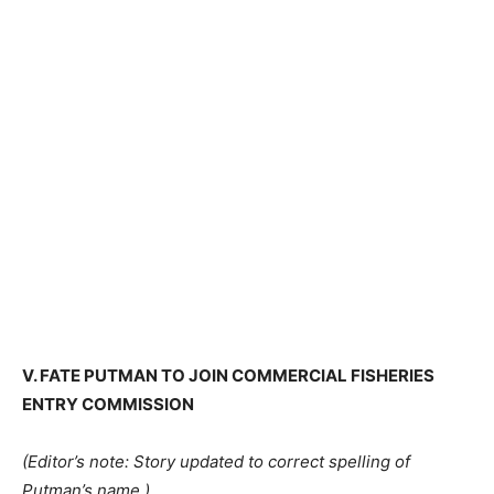
V. FATE PUTMAN TO JOIN COMMERCIAL FISHERIES
ENTRY COMMISSION
(Editor’s note: Story updated to correct spelling of
Putman’s name.)