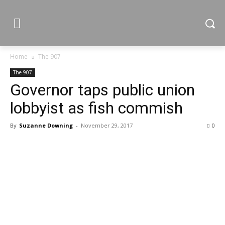
Home
The 907
The 907
Governor taps public union
lobbyist as fish commish
By
Suzanne Downing
-
November 29, 2017
0