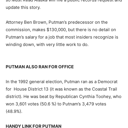
update this story.
Attorney Ben Brown, Putman’s predecessor on the
commission, makes $130,000, but there is no detail on
Putman’s salary for a job that most insiders recognize is
winding down, with very little work to do.
PUTMAN ALSO RAN FOR OFFICE
In the 1992 general election, Putman ran as a Democrat
for House District 13 (it was known as the Coastal Trail
district). He was beat by Republican Cynthia Toohey, who
won 3,601 votes (50.6 %) to Putnam’s 3,479 votes
(48.9%).
HANDY LINK FOR PUTMAN