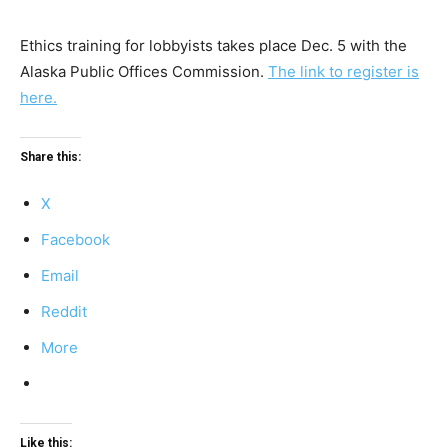
Ethics training for lobbyists takes place Dec. 5 with the
Alaska Public Offices Commission.
The link to register is
here.
Share this:
X
Facebook
Email
Reddit
More
Like this: