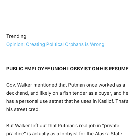
Trending
Opinion: Creating Political Orphans is Wrong
PUBLIC EMPLOYEE UNION LOBBYIST ON HIS RESUME
Gov. Walker mentioned that Putman once worked as a
deckhand, and likely on a fish tender as a buyer, and he
has a personal use setnet that he uses in Kasilof. That’s
his street cred.
But Walker left out that Putman’s real job in “private
practice” is actually as a lobbyist for the Alaska State