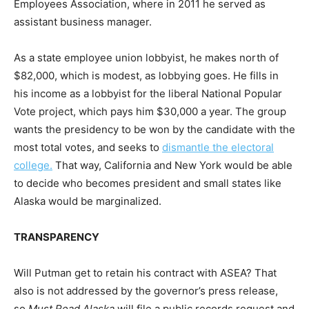
Employees Association, where in 2011 he served as
assistant business manager.
As a state employee union lobbyist, he makes north of
$82,000, which is modest, as lobbying goes. He fills in
his income as a lobbyist for the liberal National Popular
Vote project, which pays him $30,000 a year. The group
wants the presidency to be won by the candidate with the
most total votes, and seeks to
dismantle the electoral
college.
That way, California and New York would be able
to decide who becomes president and small states like
Alaska would be marginalized.
TRANSPARENCY
Will Putman get to retain his contract with ASEA? That
also is not addressed by the governor’s press release,
so
Must Read Alaska
will file a public records request and