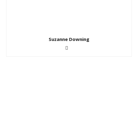
Suzanne Downing