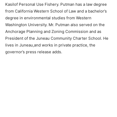
Kasilof Personal Use Fishery.
Putman has a law degree
from California Western School of Law and a bachelor’s
degree in environmental studies from Western
Washington University. Mr. Putman also served on the
Anchorage Planning and Zoning Commission and as
President of the Juneau Community Charter School. He
lives in Juneau,and works in private practice, the
governor’s press release adds.