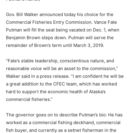
Gov. Bill Walker announced today his choice for the
Commercial Fisheries Entry Commission. Vance Fate
Putman will fill the seat being vacated on Dec. 1, when
Benjamin Brown steps down. Putman will serve the
remainder of Brown’s term until
March 3, 2019
.
“Fate’s stable leadership, conscientious nature, and
reasonable voice will be an asset to the commission,”
Walker said in a press release. “I am confident he will be
a great addition to the CFEC team, which has worked
hard to support the economic health of Alaska’s
commercial fisheries.”
The governor goes on to describe Putman’s bio: He has
worked as a commercial fishing deckhand, commercial
fish buyer, and currently as a setnet fisherman in the