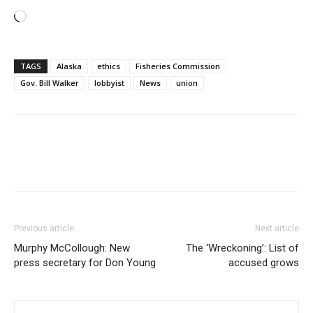
Loading…
TAGS
Alaska
ethics
Fisheries Commission
Gov. Bill Walker
lobbyist
News
union
Previous article
Next article
Murphy McCollough: New
The ‘Wreckoning’: List of
press secretary for Don Young
accused grows