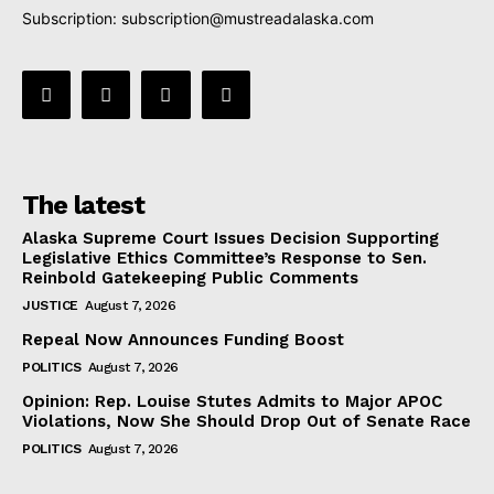
Subscription:
subscription@mustreadalaska.com
The latest
Alaska Supreme Court Issues Decision Supporting
Legislative Ethics Committee’s Response to Sen.
Reinbold Gatekeeping Public Comments
JUSTICE
August 7, 2026
Repeal Now Announces Funding Boost
POLITICS
August 7, 2026
Opinion: Rep. Louise Stutes Admits to Major APOC
Violations, Now She Should Drop Out of Senate Race
POLITICS
August 7, 2026