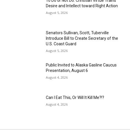
To Do or Not Do: Christian Virtue Trains
Desire and Intellect toward Right Action
August 5, 2026
Senators Sullivan, Scott, Tuberville
Introduce Bill to Create Secretary of the
U.S. Coast Guard
August 5, 2026
Public Invited to Alaska Gasline Caucus
Presentation, August 6
August 4, 2026
Can I Eat This, Or Will It Kill Me?!?
August 4, 2026