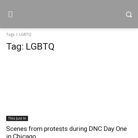
Tags
LGBTQ
Tag:
LGBTQ
This Just In
Scenes from protests during DNC Day One
in Chicago