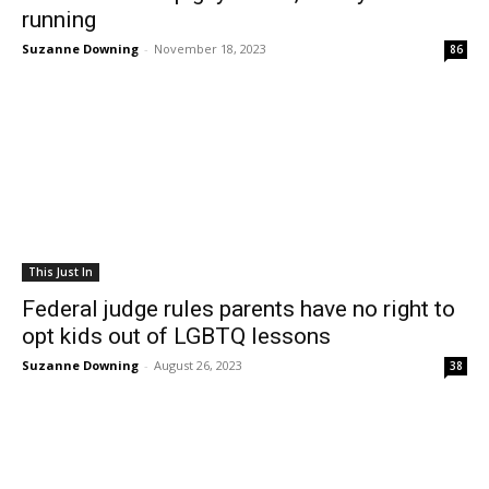
running
Suzanne Downing
-
November 18, 2023
86
This Just In
Federal judge rules parents have no right to
opt kids out of LGBTQ lessons
Suzanne Downing
-
August 26, 2023
38