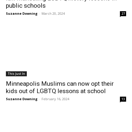
public schools
Suzanne Downing
-
March 20, 2024
27
This Just In
Minneapolis Muslims can now opt their
kids out of LGBTQ lessons at school
Suzanne Downing
-
February 16, 2024
13