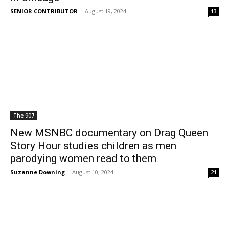
SENIOR CONTRIBUTOR
-
August 19, 2024
13
The 907
New MSNBC documentary on Drag Queen
Story Hour studies children as men
parodying women read to them
Suzanne Downing
-
August 10, 2024
21