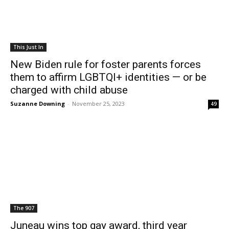
This Just In
New Biden rule for foster parents forces
them to affirm LGBTQI+ identities — or be
charged with child abuse
Suzanne Downing
-
November 25, 2023
49
The 907
Juneau wins top gay award, third year