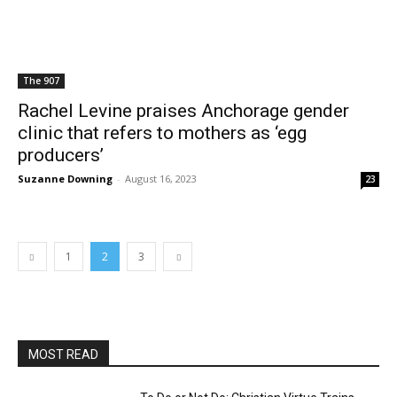
The 907
Rachel Levine praises Anchorage gender
clinic that refers to mothers as ‘egg
producers’
Suzanne Downing
-
August 16, 2023
23
1
2
3
MOST READ