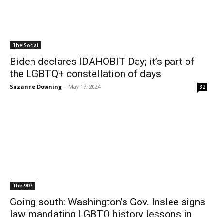
The Social
Biden declares IDAHOBIT Day; it’s part of
the LGBTQ+ constellation of days
Suzanne Downing
-
May 17, 2024
32
The 907
Going south: Washington’s Gov. Inslee signs
law mandating LGBTQ history lessons in