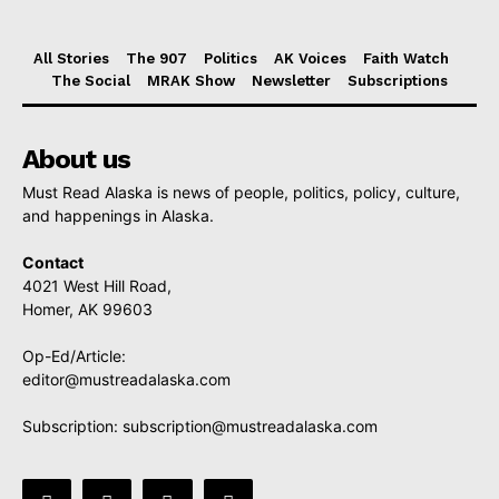
All Stories
The 907
Politics
AK Voices
Faith Watch
The Social
MRAK Show
Newsletter
Subscriptions
About us
Must Read Alaska is news of people, politics, policy, culture,
and happenings in Alaska.
Contact
4021 West Hill Road,
Homer, AK 99603
Op-Ed/Article:
editor@mustreadalaska.com
Subscription:
subscription@mustreadalaska.com