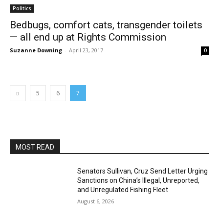
Politics
Bedbugs, comfort cats, transgender toilets
— all end up at Rights Commission
Suzanne Downing
-
April 23, 2017
0
5
6
7
MOST READ
Senators Sullivan, Cruz Send Letter Urging
Sanctions on China’s Illegal, Unreported,
and Unregulated Fishing Fleet
August 6, 2026