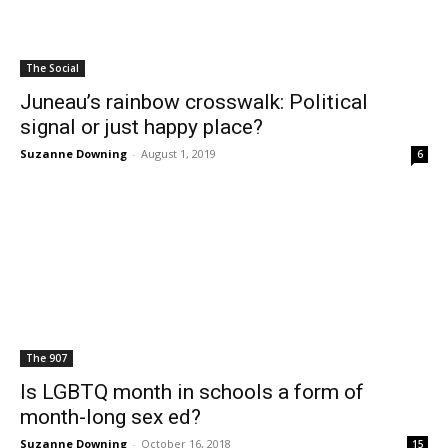
The Social
Juneau’s rainbow crosswalk: Political
signal or just happy place?
Suzanne Downing
-
August 1, 2019
6
The 907
Is LGBTQ month in schools a form of
month-long sex ed?
Suzanne Downing
-
October 16, 2018
15