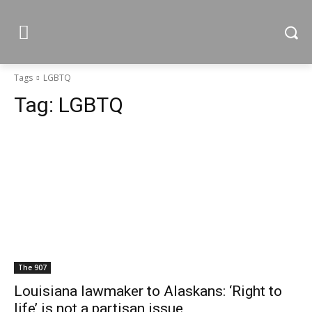
Tags
LGBTQ
Tag:
LGBTQ
The 907
Louisiana lawmaker to Alaskans: ‘Right to
life’ is not a partisan issue