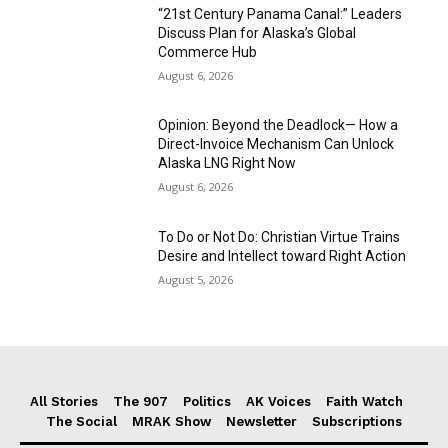
“21st Century Panama Canal:” Leaders
Discuss Plan for Alaska’s Global
Commerce Hub
August 6, 2026
Opinion: Beyond the Deadlock— How a
Direct-Invoice Mechanism Can Unlock
Alaska LNG Right Now
August 6, 2026
To Do or Not Do: Christian Virtue Trains
Desire and Intellect toward Right Action
August 5, 2026
All Stories
The 907
Politics
AK Voices
Faith Watch
The Social
MRAK Show
Newsletter
Subscriptions