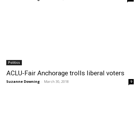
Politics
ACLU-Fair Anchorage trolls liberal voters
Suzanne Downing
-
March 30, 2018
9