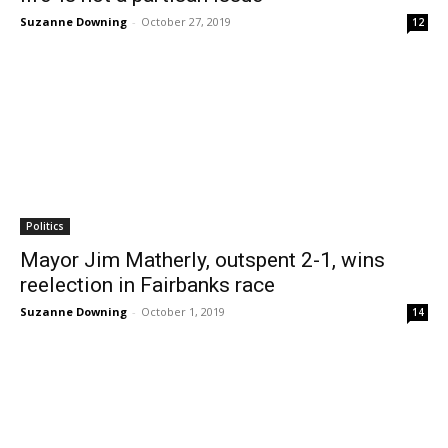
Suzanne Downing
-
October 27, 2019
12
Politics
Mayor Jim Matherly, outspent 2-1, wins
reelection in Fairbanks race
Suzanne Downing
-
October 1, 2019
14