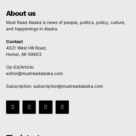
About us
Must Read Alaska is news of people, politics, policy, culture,
and happenings in Alaska.
Contact
4021 West Hill Road,
Homer, AK 99603
Op-Ed/Article:
editor@mustreadalaska.com
Subscription:
subscription@mustreadalaska.com