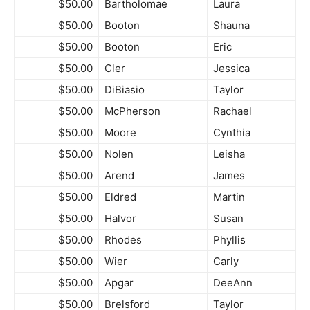
$50.00
Bartholomae
Laura
$50.00
Booton
Shauna
$50.00
Booton
Eric
$50.00
Cler
Jessica
$50.00
DiBiasio
Taylor
$50.00
McPherson
Rachael
$50.00
Moore
Cynthia
$50.00
Nolen
Leisha
$50.00
Arend
James
$50.00
Eldred
Martin
$50.00
Halvor
Susan
$50.00
Rhodes
Phyllis
$50.00
Wier
Carly
$50.00
Apgar
DeeAnn
$50.00
Brelsford
Taylor