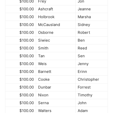
$100.00
Frey
Jon
$100.00
Ashcraft
Jeanne
$100.00
Holbrook
Marsha
$100.00
McCausland
Sidney
$100.00
Osborne
Robert
$100.00
Siwiec
Ben
$100.00
Smith
Reed
$100.00
Tan
Sen
$100.00
Weis
Jenny
$100.00
Barnett
Erinn
$100.00
Cooke
Christopher
$100.00
Dunbar
Forrest
$100.00
Nixon
Timothy
$100.00
Serna
John
$100.00
Walters
Adam