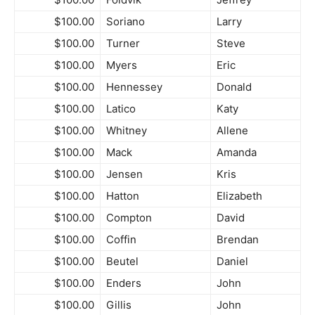
$100.00
Soriano
Larry
$100.00
Turner
Steve
$100.00
Myers
Eric
$100.00
Hennessey
Donald
$100.00
Latico
Katy
$100.00
Whitney
Allene
$100.00
Mack
Amanda
$100.00
Jensen
Kris
$100.00
Hatton
Elizabeth
$100.00
Compton
David
$100.00
Coffin
Brendan
$100.00
Beutel
Daniel
$100.00
Enders
John
$100.00
Gillis
John