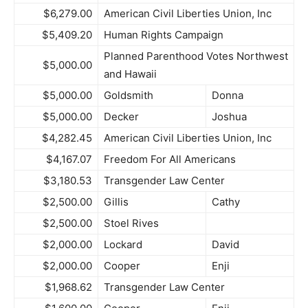
$6,279.00
American Civil Liberties Union, Inc
$5,409.20
Human Rights Campaign
Planned Parenthood Votes Northwest
$5,000.00
and Hawaii
$5,000.00
Goldsmith
Donna
$5,000.00
Decker
Joshua
$4,282.45
American Civil Liberties Union, Inc
$4,167.07
Freedom For All Americans
$3,180.53
Transgender Law Center
$2,500.00
Gillis
Cathy
$2,500.00
Stoel Rives
$2,000.00
Lockard
David
$2,000.00
Cooper
Enji
$1,968.62
Transgender Law Center