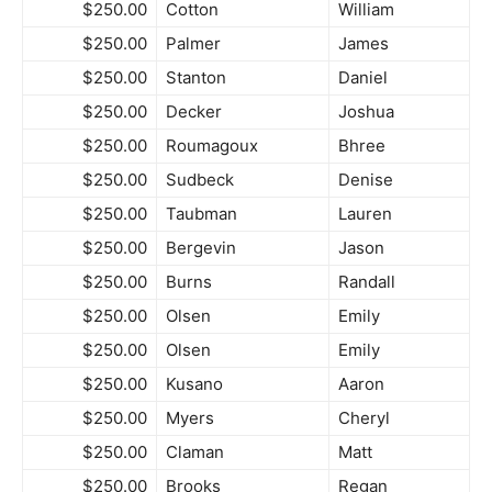
$250.00
Cotton
William
$250.00
Palmer
James
$250.00
Stanton
Daniel
$250.00
Decker
Joshua
$250.00
Roumagoux
Bhree
$250.00
Sudbeck
Denise
$250.00
Taubman
Lauren
$250.00
Bergevin
Jason
$250.00
Burns
Randall
$250.00
Olsen
Emily
$250.00
Olsen
Emily
$250.00
Kusano
Aaron
$250.00
Myers
Cheryl
$250.00
Claman
Matt
$250.00
Brooks
Regan