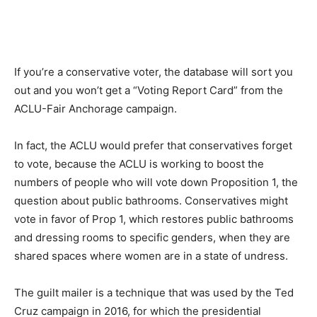
If you’re a conservative voter, the database will sort you
out and you won’t get a “Voting Report Card” from the
ACLU-Fair Anchorage campaign.
In fact, the ACLU would prefer that conservatives forget
to vote, because the ACLU is working to boost the
numbers of people who will vote down Proposition 1, the
question about public bathrooms. Conservatives might
vote in favor of Prop 1, which restores public bathrooms
and dressing rooms to specific genders, when they are
shared spaces where women are in a state of undress.
The guilt mailer is a technique that was used by the Ted
Cruz campaign in 2016, for which the presidential