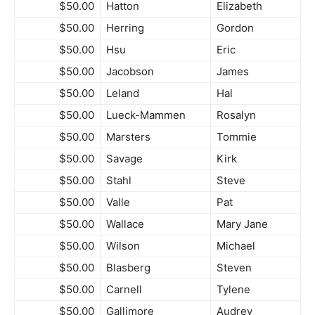
$50.00
Hatton
Elizabeth
$50.00
Herring
Gordon
$50.00
Hsu
Eric
$50.00
Jacobson
James
$50.00
Leland
Hal
$50.00
Lueck-Mammen
Rosalyn
$50.00
Marsters
Tommie
$50.00
Savage
Kirk
$50.00
Stahl
Steve
$50.00
Valle
Pat
$50.00
Wallace
Mary Jane
$50.00
Wilson
Michael
$50.00
Blasberg
Steven
$50.00
Carnell
Tylene
$50.00
Gallimore
Audrey