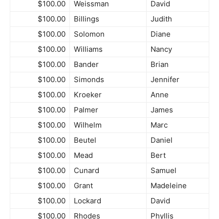
$100.00
Weissman
David
$100.00
Billings
Judith
$100.00
Solomon
Diane
$100.00
Williams
Nancy
$100.00
Bander
Brian
$100.00
Simonds
Jennifer
$100.00
Kroeker
Anne
$100.00
Palmer
James
$100.00
Wilhelm
Marc
$100.00
Beutel
Daniel
$100.00
Mead
Bert
$100.00
Cunard
Samuel
$100.00
Grant
Madeleine
$100.00
Lockard
David
$100.00
Rhodes
Phyllis