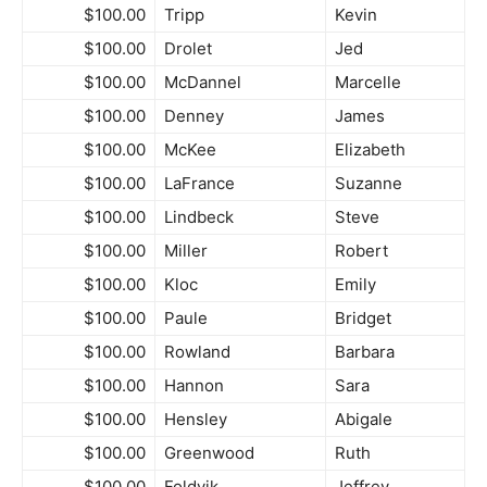
$100.00
Tripp
Kevin
$100.00
Drolet
Jed
$100.00
McDannel
Marcelle
$100.00
Denney
James
$100.00
McKee
Elizabeth
$100.00
LaFrance
Suzanne
$100.00
Lindbeck
Steve
$100.00
Miller
Robert
$100.00
Kloc
Emily
$100.00
Paule
Bridget
$100.00
Rowland
Barbara
$100.00
Hannon
Sara
$100.00
Hensley
Abigale
$100.00
Greenwood
Ruth
$100.00
Foldvik
Jeffrey