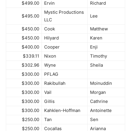
$499.00
Ervin
Richard
Mystic Productions
$495.00
Lee
LLC
$450.00
Cook
Matthew
$450.00
Hilyard
Karen
$400.00
Cooper
Enji
$339.11
Nixon
Timothy
$302.96
Wyne
Sheila
$300.00
PFLAG
$300.00
Rakibullah
Moinuddin
$300.00
Vail
Morgan
$300.00
Gillis
Cathrine
$300.00
Kahklen-Hoffman
Antoinette
$250.00
Tan
Sen
$250.00
Cocallas
Arianna