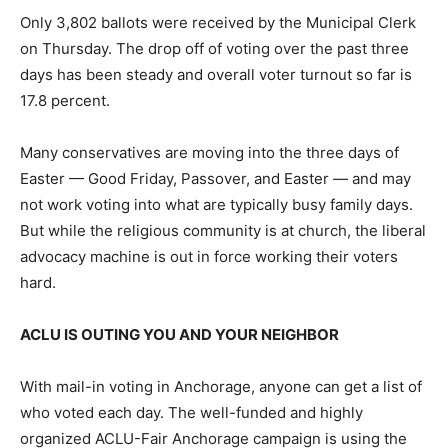
Only 3,802 ballots were received by the Municipal Clerk
on Thursday. The drop off of voting over the past three
days has been steady and overall voter turnout so far is
17.8 percent.
Many conservatives are moving into the three days of
Easter — Good Friday, Passover, and Easter — and may
not work voting into what are typically busy family days.
But while the religious community is at church, the liberal
advocacy machine is out in force working their voters
hard.
ACLU IS OUTING YOU AND YOUR NEIGHBOR
With mail-in voting in Anchorage, anyone can get a list of
who voted each day. The well-funded and highly
organized ACLU-Fair Anchorage campaign is using the