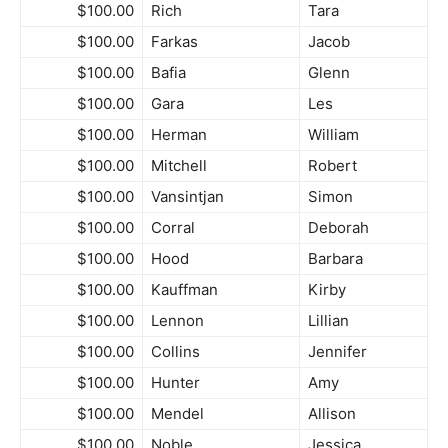
$100.00
Rich
Tara
$100.00
Farkas
Jacob
$100.00
Bafia
Glenn
$100.00
Gara
Les
$100.00
Herman
William
$100.00
Mitchell
Robert
$100.00
Vansintjan
Simon
$100.00
Corral
Deborah
$100.00
Hood
Barbara
$100.00
Kauffman
Kirby
$100.00
Lennon
Lillian
$100.00
Collins
Jennifer
$100.00
Hunter
Amy
$100.00
Mendel
Allison
$100.00
Noble
Jessica