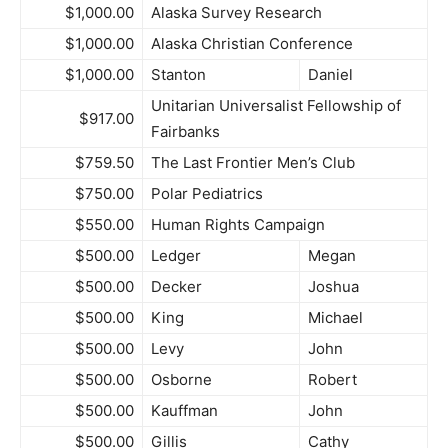
$1,000.00
Alaska Survey Research
$1,000.00
Alaska Christian Conference
$1,000.00
Stanton
Daniel
Unitarian Universalist Fellowship of
$917.00
Fairbanks
$759.50
The Last Frontier Men’s Club
$750.00
Polar Pediatrics
$550.00
Human Rights Campaign
$500.00
Ledger
Megan
$500.00
Decker
Joshua
$500.00
King
Michael
$500.00
Levy
John
$500.00
Osborne
Robert
$500.00
Kauffman
John
$500.00
Gillis
Cathy