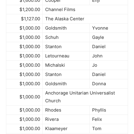
$1,600.00
Cooper
Enji
$1,200.00
Channel Films
$1,127.00
The Alaska Center
$1,000.00
Goldsmith
Yvonne
$1,000.00
Schuh
Gayle
$1,000.00
Stanton
Daniel
$1,000.00
Letourneau
John
$1,000.00
Michalski
Jo
$1,000.00
Stanton
Daniel
$1,000.00
Goldsmith
Donna
Anchorage Unitarian Universalist
$1,000.00
Church
$1,000.00
Rhodes
Phyllis
$1,000.00
Rivera
Felix
$1,000.00
Klaameyer
Tom