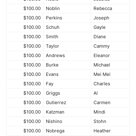
$100.00
Noblin
Rebecca
$100.00
Perkins
Joseph
$100.00
Schuh
Gayle
$100.00
Smith
Diane
$100.00
Taylor
Cammy
$100.00
Andrews
Eleanor
$100.00
Burke
Michael
$100.00
Evans
Mei Mei
$100.00
Fay
Charles
$100.00
Griggs
Al
$100.00
Gutierrez
Carmen
$100.00
Katzman
Mindi
$100.00
Nishino
Stohn
$100.00
Nobrega
Heather