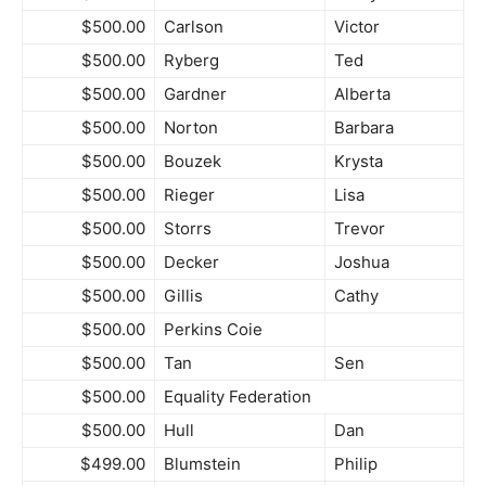
$500.00
Carlson
Victor
$500.00
Ryberg
Ted
$500.00
Gardner
Alberta
$500.00
Norton
Barbara
$500.00
Bouzek
Krysta
$500.00
Rieger
Lisa
$500.00
Storrs
Trevor
$500.00
Decker
Joshua
$500.00
Gillis
Cathy
$500.00
Perkins Coie
$500.00
Tan
Sen
$500.00
Equality Federation
$500.00
Hull
Dan
$499.00
Blumstein
Philip