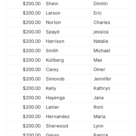
$200.00
Shein
Dimitri
$200.00
Larson
Eric
$200.00
Norton
Charles
$200.00
Spayd
jessica
$200.00
Harrison
Natalie
$200.00
Smith
Michael
$200.00
Kullberg
Max
$200.00
Carey
Omer
$200.00
Simonds
Jennifer
$200.00
Kelly
Kathryn
$200.00
Hayenga
Jana
$200.00
Lanier
Roni
$200.00
Hernandez
Maria
$200.00
Sherwood
Lynn
$200.00
Galvin
Patrick