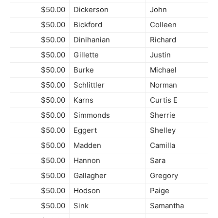
$50.00
Dickerson
John
$50.00
Bickford
Colleen
$50.00
Dinihanian
Richard
$50.00
Gillette
Justin
$50.00
Burke
Michael
$50.00
Schlittler
Norman
$50.00
Karns
Curtis E
$50.00
Simmonds
Sherrie
$50.00
Eggert
Shelley
$50.00
Madden
Camilla
$50.00
Hannon
Sara
$50.00
Gallagher
Gregory
$50.00
Hodson
Paige
$50.00
Sink
Samantha