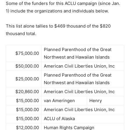
Some of the funders for this ACLU campaign (since Jan.
1) include the organizations and individuals below.
This list alone tallies to $469 thousand of the $820
thousand total.
Planned Parenthood of the Great
$75,000.00
Northwest and Hawaiian Islands
$50,000.00
American Civil Liberties Union, Inc
Planned Parenthood of the Great
$25,000.00
Northwest and Hawaiian Islands
$20,860.00
American Civil Liberties Union, Inc
$15,000.00
van Ameringen
Henry
$15,000.00
American Civil Liberties Union, Inc
$15,000.00
ACLU of Alaska
$12,000.00
Human Rights Campaign