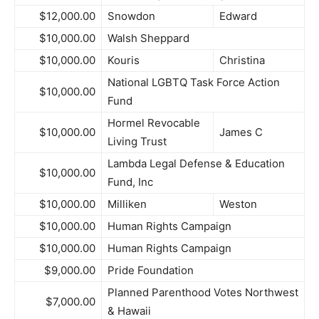
$12,000.00
Snowdon
Edward
$10,000.00
Walsh Sheppard
$10,000.00
Kouris
Christina
National LGBTQ Task Force Action
$10,000.00
Fund
Hormel Revocable
$10,000.00
James C
Living Trust
Lambda Legal Defense & Education
$10,000.00
Fund, Inc
$10,000.00
Milliken
Weston
$10,000.00
Human Rights Campaign
$10,000.00
Human Rights Campaign
$9,000.00
Pride Foundation
Planned Parenthood Votes Northwest
$7,000.00
& Hawaii