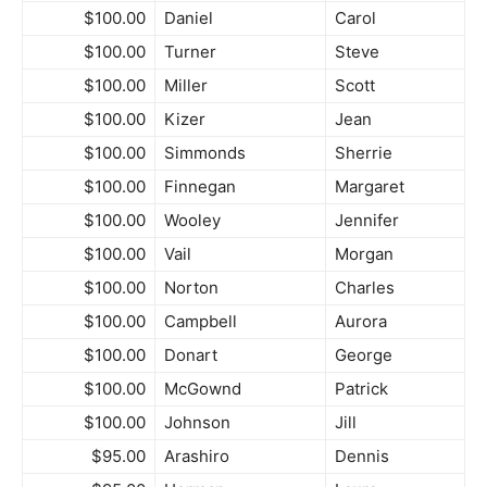
$100.00
Daniel
Carol
$100.00
Turner
Steve
$100.00
Miller
Scott
$100.00
Kizer
Jean
$100.00
Simmonds
Sherrie
$100.00
Finnegan
Margaret
$100.00
Wooley
Jennifer
$100.00
Vail
Morgan
$100.00
Norton
Charles
$100.00
Campbell
Aurora
$100.00
Donart
George
$100.00
McGownd
Patrick
$100.00
Johnson
Jill
$95.00
Arashiro
Dennis