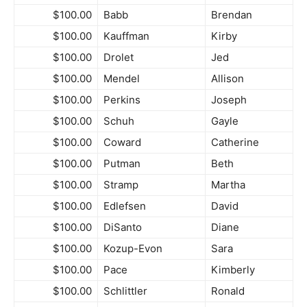
$100.00
Babb
Brendan
$100.00
Kauffman
Kirby
$100.00
Drolet
Jed
$100.00
Mendel
Allison
$100.00
Perkins
Joseph
$100.00
Schuh
Gayle
$100.00
Coward
Catherine
$100.00
Putman
Beth
$100.00
Stramp
Martha
$100.00
Edlefsen
David
$100.00
DiSanto
Diane
$100.00
Kozup-Evon
Sara
$100.00
Pace
Kimberly
$100.00
Schlittler
Ronald