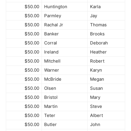
$50.00
Huntington
Karla
$50.00
Parmley
Jay
$50.00
Rachal Jr
Thomas
$50.00
Banker
Brooks
$50.00
Corral
Deborah
$50.00
Ireland
Heather
$50.00
Mitchell
Robert
$50.00
Warner
Karyn
$50.00
McBride
Megan
$50.00
Olsen
Susan
$50.00
Bristol
Mary
$50.00
Martin
Steve
$50.00
Teter
Albert
$50.00
Butler
John