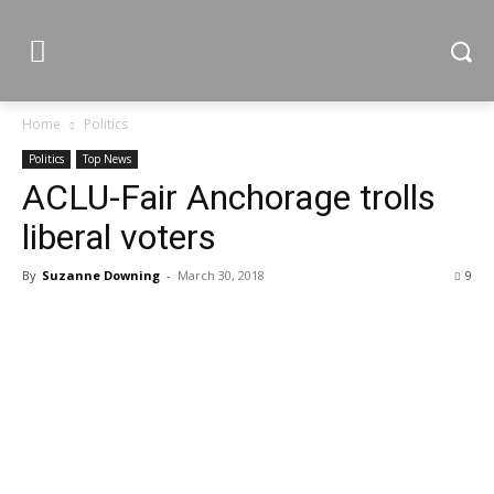
Home
Politics
Politics
Top News
ACLU-Fair Anchorage trolls
liberal voters
By
Suzanne Downing
-
March 30, 2018
9