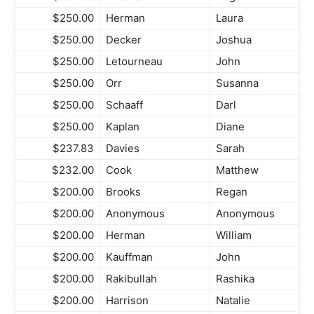
$250.00
Herman
Laura
$250.00
Decker
Joshua
$250.00
Letourneau
John
$250.00
Orr
Susanna
$250.00
Schaaff
Darl
$250.00
Kaplan
Diane
$237.83
Davies
Sarah
$232.00
Cook
Matthew
$200.00
Brooks
Regan
$200.00
Anonymous
Anonymous
$200.00
Herman
William
$200.00
Kauffman
John
$200.00
Rakibullah
Rashika
$200.00
Harrison
Natalie