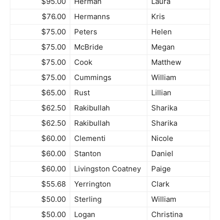
$95.00
Herman
Laura
$76.00
Hermanns
Kris
$75.00
Peters
Helen
$75.00
McBride
Megan
$75.00
Cook
Matthew
$75.00
Cummings
William
$65.00
Rust
Lillian
$62.50
Rakibullah
Sharika
$62.50
Rakibullah
Sharika
$60.00
Clementi
Nicole
$60.00
Stanton
Daniel
$60.00
Livingston Coatney
Paige
$55.68
Yerrington
Clark
$50.00
Sterling
William
$50.00
Logan
Christina