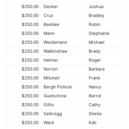
$250.00
Decker
Joshua
$250.00
Cruz
Bradley
$250.00
Beebee
Robin
$250.00
Mann
Stephanie
$250.00
Weidemann
Michael
$250.00
Walkinshaw
Brady
$250.00
Helmer
Roger
$250.00
Norton
Barbara
$250.00
Mitchell
Frank
$250.00
Bergh Pollock
Nancy
$250.00
Guetschow
Bernd
$250.00
Gillis
Cathy
$250.00
Selkregg
Sheila
$250.00
Ward
Kati