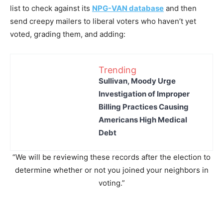
list to check against its
NPG-VAN database
and then
send creepy mailers to liberal voters who haven’t yet
voted, grading them, and adding:
Trending
Sullivan, Moody Urge
Investigation of Improper
Billing Practices Causing
Americans High Medical
Debt
“We will be reviewing these records after the election to
determine whether or not you joined your neighbors in
voting.”