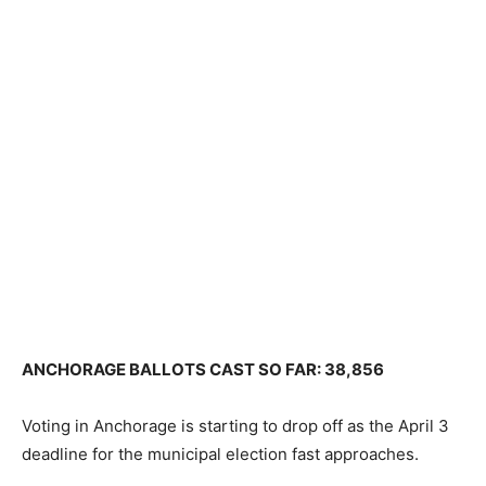
ANCHORAGE BALLOTS CAST SO FAR: 38,856
Voting in Anchorage is starting to drop off as the April 3
deadline for the municipal election fast approaches.