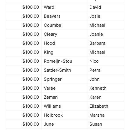
$100.00
Ward
David
$100.00
Beavers
Josie
$100.00
Coumbe
Michael
$100.00
Cleary
Joanie
$100.00
Hood
Barbara
$100.00
King
Michael
$100.00
Romeijn-Stou
Nico
$100.00
Sattler-Smith
Petra
$100.00
Springer
John
$100.00
Varee
Kenneth
$100.00
Zeman
Karen
$100.00
Williams
Elizabeth
$100.00
Holbrook
Marsha
$100.00
June
Susan