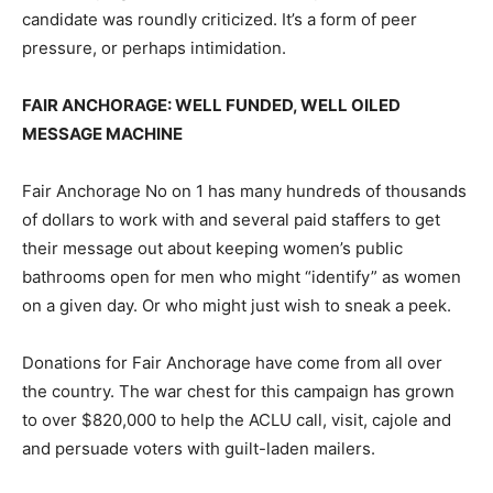
candidate was roundly criticized. It’s a form of peer
pressure, or perhaps intimidation.
FAIR ANCHORAGE: WELL FUNDED, WELL OILED
MESSAGE MACHINE
Fair Anchorage No on 1 has many hundreds of thousands
of dollars to work with and several paid staffers to get
their message out about keeping women’s public
bathrooms open for men who might “identify” as women
on a given day. Or who might just wish to sneak a peek.
Donations for Fair Anchorage have come from all over
the country. The war chest for this campaign has grown
to over $820,000 to help the ACLU call, visit, cajole and
and persuade voters with guilt-laden mailers.