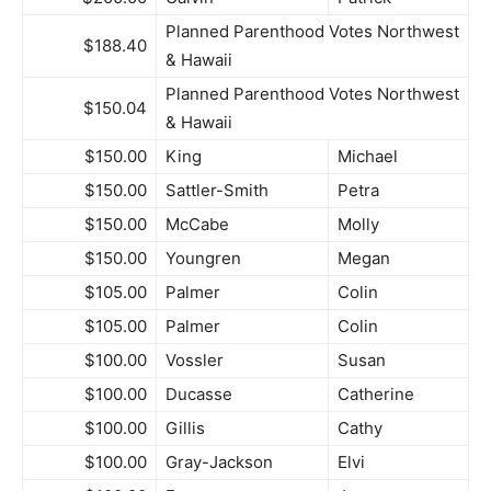
Planned Parenthood Votes Northwest
$188.40
& Hawaii
Planned Parenthood Votes Northwest
$150.04
& Hawaii
$150.00
King
Michael
$150.00
Sattler-Smith
Petra
$150.00
McCabe
Molly
$150.00
Youngren
Megan
$105.00
Palmer
Colin
$105.00
Palmer
Colin
$100.00
Vossler
Susan
$100.00
Ducasse
Catherine
$100.00
Gillis
Cathy
$100.00
Gray-Jackson
Elvi